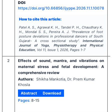
DOI:
https://doi.org/
10.66856/ijyppe.2026.11.1.10078
How to cite this article:
Patel A. S., Agrawal K. H., Tandel P. H., Chaudhary K.
H., Mondal S. S., Pereira A. J.
"
Prevalence of foot
posture deviations in professional dancers of South
Gujarat- A cross sectional study".
International
Journal of Yoga, Physiotherapy and Physical
Education
, Vol
11
, Issue
1
,
2026
, Pages
1-7
2
Effects of sound, mantra, and vibrations on
maternal stress and fetal development: A
comprehensive review
Authors:
Shikha Mankotia, Dr. Prem Kumar
Khosla
Abstract
Download
Pages:
8-15