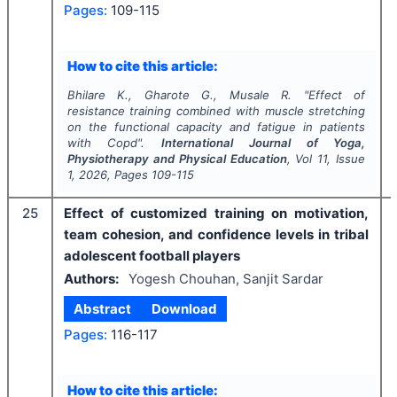
Pages:
109-115
How to cite this article:
Bhilare K., Gharote G., Musale R.
"
Effect of
resistance training combined with muscle stretching
on the functional capacity and fatigue in patients
with Copd".
International Journal of Yoga,
Physiotherapy and Physical Education
, Vol
11
, Issue
1
,
2026
, Pages
109-115
25
Effect of customized training on motivation,
team cohesion, and confidence levels in tribal
adolescent football players
Authors:
Yogesh Chouhan, Sanjit Sardar
Abstract
Download
Pages:
116-117
How to cite this article: