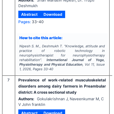
Authors:
Shah Manasvi Nipesh, Dr. Trupti
Deshmukh
Abstract
Download
Pages:
33-40
How to cite this article:
Nipesh S. M., Deshmukh T.
"
Knowledge, attitude and
practice of robotic technology in
neurophysiotherapist for neurophysiotherapy
rehabilitation".
International Journal of Yoga,
Physiotherapy and Physical Education
, Vol
11
, Issue
1
,
2026
, Pages
33-40
7
Prevalence of work-related musculoskeletal
disorders among dairy farmers in Preambular
district: A cross sectional study
Authors:
Gokulakrishnan J, Naveenkumar M, C
V John franklin
Abstract
Download