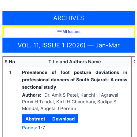
ARCHIVES
All Issues
VOL. 11, ISSUE 1 (2026) — Jan-Mar
S.No.
Title and Authors Name
C
1
Prevalence of foot posture deviations in
professional dancers of South Gujarat- A cross
sectional study
Authors:
Dr. Amit S Patel, Kanchi H Agrawal,
Purvi H Tandel, Kirti H Chaudhary, Sudipa S
Mondal, Angela J Pereira
Abstract
Download
Pages:
1-7