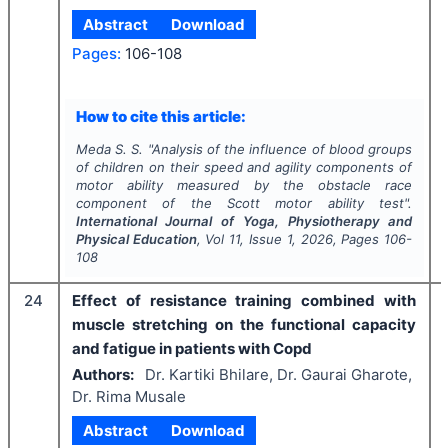
Abstract
Download
Pages:
106-108
How to cite this article:
Meda S. S.
"
Analysis of the influence of blood groups
of children on their speed and agility components of
motor ability measured by the obstacle race
component of the Scott motor ability test".
International Journal of Yoga, Physiotherapy and
Physical Education
, Vol
11
, Issue
1
,
2026
, Pages
106-
108
24
Effect of resistance training combined with
muscle stretching on the functional capacity
and fatigue in patients with Copd
Authors:
Dr. Kartiki Bhilare, Dr. Gaurai Gharote,
Dr. Rima Musale
Abstract
Download