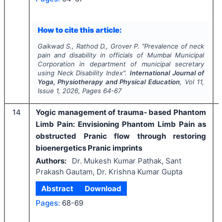
How to cite this article:
Gaikwad S., Rathod D., Grover P.
"
Prevalence of neck
pain and disability in officials of Mumbai Municipal
Corporation in department of municipal secretary
using Neck Disability Index".
International Journal of
Yoga, Physiotherapy and Physical Education
, Vol
11
,
Issue
1
,
2026
, Pages
64-67
14
Yogic management of trauma- based Phantom
Limb Pain: Envisioning Phantom Limb Pain as
obstructed Pranic flow through restoring
bioenergetics Pranic imprints
Authors:
Dr. Mukesh Kumar Pathak, Sant
Prakash Gautam, Dr. Krishna Kumar Gupta
Abstract
Download
Pages:
68-69