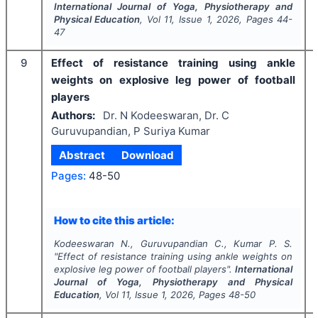
International Journal of Yoga, Physiotherapy and
Physical Education
, Vol
11
, Issue
1
,
2026
, Pages
44-
47
9
Effect of resistance training using ankle
weights on explosive leg power of football
players
Authors:
Dr. N Kodeeswaran, Dr. C
Guruvupandian, P Suriya Kumar
Abstract
Download
Pages:
48-50
How to cite this article:
Kodeeswaran N., Guruvupandian C., Kumar P. S.
"
Effect of resistance training using ankle weights on
explosive leg power of football players".
International
Journal of Yoga, Physiotherapy and Physical
Education
, Vol
11
, Issue
1
,
2026
, Pages
48-50