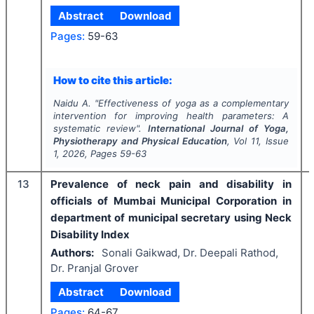
Abstract
Download
Pages:
59-63
How to cite this article:
Naidu A.
"
Effectiveness of yoga as a complementary
intervention for improving health parameters: A
systematic review".
International Journal of Yoga,
Physiotherapy and Physical Education
, Vol
11
, Issue
1
,
2026
, Pages
59-63
13
Prevalence of neck pain and disability in
officials of Mumbai Municipal Corporation in
department of municipal secretary using Neck
Disability Index
Authors:
Sonali Gaikwad, Dr. Deepali Rathod,
Dr. Pranjal Grover
Abstract
Download
Pages:
64-67