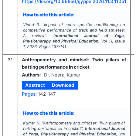
https://doi.org/
10.66856/ijyppe.2026.11.3.11051
How to cite this article:
Vinod R.
"
Impact of sport-specific conditioning on
competitive performance of track and field athletes:
A review".
International Journal of Yoga,
Physiotherapy and Physical Education
, Vol
11
, Issue
1
,
2026
, Pages
137-141
31
Anthropometry and mindset: Twin pillars of
batting performance in cricket
Authors:
Dr. Neeraj Kumar
Abstract
Download
Pages:
142-147
How to cite this article:
Kumar N.
"
Anthropometry and mindset: Twin pillars of
batting performance in cricket".
International Journal
of Yoga, Physiotherapy and Physical Education
, Vol