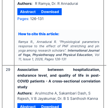
Authors:
R Ramya, Dr. R Annadurai
Abstract
Download
Pages:
126-131
How to cite this article:
Ramya R., Annadurai R.
"
Physiological parameters
response to the effect of PNF stretching and yin
yoga among research scholars".
International Journal
of Yoga, Physiotherapy and Physical Education
, Vol
11
, Issue
1
,
2026
, Pages
126-131
29
Association between hospitalization,
endurance level, and quality of life in post-
COVID patients - A cross-sectional correlation
study
Authors:
Arulmozhe A, Sakambari Dash, S
Rajesh, V B Jayakumar, Dr. B S Santhosh Kanna
Abstract
Download