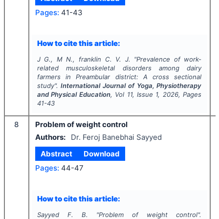
Pages:
41-43
How to cite this article:
J G., M N., franklin C. V. J.
"
Prevalence of work-
related musculoskeletal disorders among dairy
farmers in Preambular district: A cross sectional
study".
International Journal of Yoga, Physiotherapy
and Physical Education
, Vol
11
, Issue
1
,
2026
, Pages
41-43
8
Problem of weight control
Authors:
Dr. Feroj Banebhai Sayyed
Abstract
Download
Pages:
44-47
How to cite this article:
Sayyed F. B.
"
Problem of weight control".