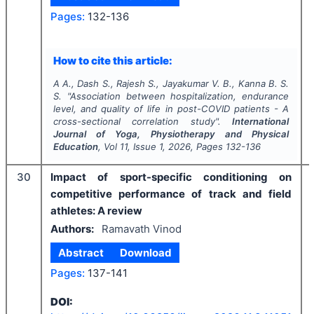
Pages:
132-136
How to cite this article:
A A., Dash S., Rajesh S., Jayakumar V. B., Kanna B. S.
S.
"
Association between hospitalization, endurance
level, and quality of life in post-COVID patients - A
cross-sectional correlation study".
International
Journal of Yoga, Physiotherapy and Physical
Education
, Vol
11
, Issue
1
,
2026
, Pages
132-136
30
Impact of sport-specific conditioning on
competitive performance of track and field
athletes: A review
Authors:
Ramavath Vinod
Abstract
Download
Pages:
137-141
DOI: