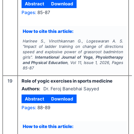
Abstract
Download
Pages:
85-87
How to cite this article:
Harinee S., Vinothkannan G., Logeswaran A. S.
"
Impact of ladder training on change of directions
speed and explosive power of grassroot badminton
girls".
International Journal of Yoga, Physiotherapy
and Physical Education
, Vol
11
, Issue
1
,
2026
, Pages
85-87
19
Role of yogic exercises in sports medicine
Authors:
Dr. Feroj Banebhai Sayyed
Abstract
Download
Pages:
88-89
How to cite this article: