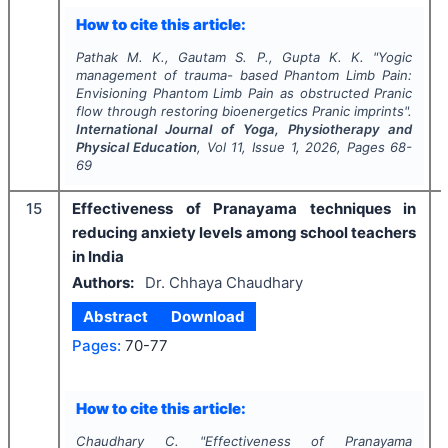
How to cite this article:
Pathak M. K., Gautam S. P., Gupta K. K.
"
Yogic
management of trauma- based Phantom Limb Pain:
Envisioning Phantom Limb Pain as obstructed Pranic
flow through restoring bioenergetics Pranic imprints".
International Journal of Yoga, Physiotherapy and
Physical Education
, Vol
11
, Issue
1
,
2026
, Pages
68-
69
15
Effectiveness of Pranayama techniques in
reducing anxiety levels among school teachers
in India
Authors:
Dr. Chhaya Chaudhary
Abstract
Download
Pages:
70-77
How to cite this article:
Chaudhary C.
"
Effectiveness of Pranayama