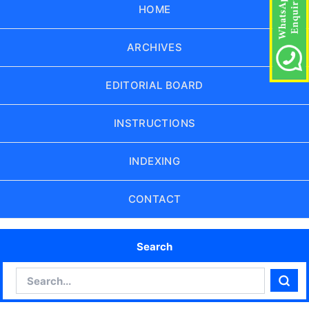
HOME
ARCHIVES
EDITORIAL BOARD
INSTRUCTIONS
INDEXING
CONTACT
Search
Search
Sear