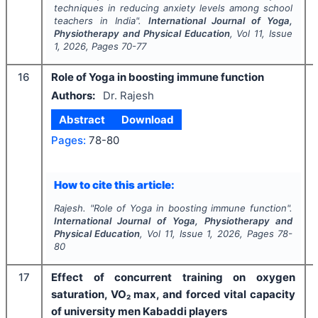
techniques in reducing anxiety levels among school
teachers in India".
International Journal of Yoga,
Physiotherapy and Physical Education
, Vol
11
, Issue
1
,
2026
, Pages
70-77
16
Role of Yoga in boosting immune function
Authors:
Dr. Rajesh
Abstract
Download
Pages:
78-80
How to cite this article:
Rajesh.
"
Role of Yoga in boosting immune function".
International Journal of Yoga, Physiotherapy and
Physical Education
, Vol
11
, Issue
1
,
2026
, Pages
78-
80
17
Effect of concurrent training on oxygen
saturation, VO₂ max, and forced vital capacity
of university men Kabaddi players