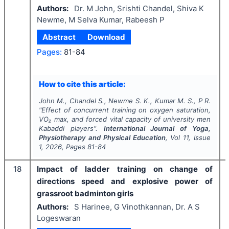
Authors:
Dr. M John, Srishti Chandel, Shiva K
Newme, M Selva Kumar, Rabeesh P
Abstract
Download
Pages:
81-84
How to cite this article:
John M., Chandel S., Newme S. K., Kumar M. S., P R.
"
Effect of concurrent training on oxygen saturation,
VO₂ max, and forced vital capacity of university men
Kabaddi players".
International Journal of Yoga,
Physiotherapy and Physical Education
, Vol
11
, Issue
1
,
2026
, Pages
81-84
18
Impact of ladder training on change of
directions speed and explosive power of
grassroot badminton girls
Authors:
S Harinee, G Vinothkannan, Dr. A S
Logeswaran