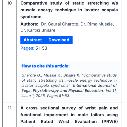
10
Comparative study of static stretching v/s
muscle energy technique in lavator scapula
syndrome
Authors:
Dr. Gaurai Gharote, Dr. Rima Musale,
Dr. Kartiki Bhilare
Abstract
Download
Pages:
51-53
How to cite this article:
Gharote G., Musale R., Bhilare K.
"
Comparative study
of static stretching v/s muscle energy technique in
lavator scapula syndrome".
International Journal of
Yoga, Physiotherapy and Physical Education
, Vol
11
,
Issue
1
,
2026
, Pages
51-53
11
A cross sectional survey of wrist pain and
functional impairment in male tailors using
Patient Rated Wrist Evaluation (PRWE)