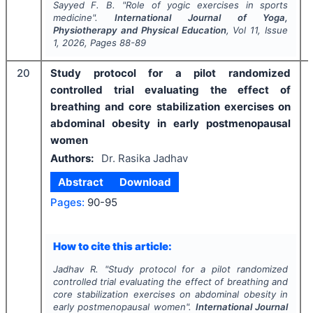
Sayyed F. B.
"
Role of yogic exercises in sports
medicine".
International Journal of Yoga,
Physiotherapy and Physical Education
, Vol
11
, Issue
1
,
2026
, Pages
88-89
20
Study protocol for a pilot randomized
controlled trial evaluating the effect of
breathing and core stabilization exercises on
abdominal obesity in early postmenopausal
women
Authors:
Dr. Rasika Jadhav
Abstract
Download
Pages:
90-95
How to cite this article:
Jadhav R.
"
Study protocol for a pilot randomized
controlled trial evaluating the effect of breathing and
core stabilization exercises on abdominal obesity in
early postmenopausal women".
International Journal