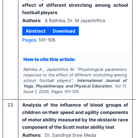
effect of different stretching among school
football players
Authors:
A Rathika, Dr. M Jayachithra
Abstract
Download
Pages:
101-105
How to cite this article:
Rathika A., Jayachithra M.
"
Physiological parameters
response to the effect of different stretching among
school football players".
International Journal of
Yoga, Physiotherapy and Physical Education
, Vol
11
,
Issue
1
,
2026
, Pages
101-105
23
Analysis of the influence of blood groups of
children on their speed and agility components
of motor ability measured by the obstacle race
component of the Scott motor ability test
Authors:
Dr. Sandhya Sree Meda