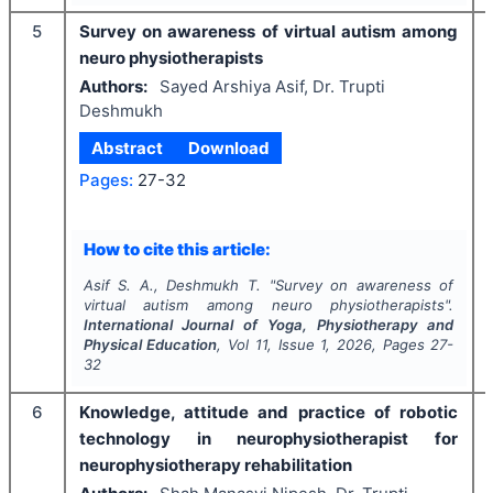
5
Survey on awareness of virtual autism among
neuro physiotherapists
Authors:
Sayed Arshiya Asif, Dr. Trupti
Deshmukh
Abstract
Download
Pages:
27-32
How to cite this article:
Asif S. A., Deshmukh T.
"
Survey on awareness of
virtual autism among neuro physiotherapists".
International Journal of Yoga, Physiotherapy and
Physical Education
, Vol
11
, Issue
1
,
2026
, Pages
27-
32
6
Knowledge, attitude and practice of robotic
technology in neurophysiotherapist for
neurophysiotherapy rehabilitation