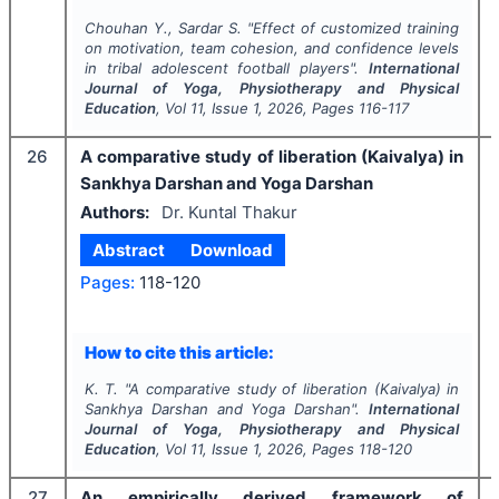
Chouhan Y., Sardar S.
"
Effect of customized training
on motivation, team cohesion, and confidence levels
in tribal adolescent football players".
International
Journal of Yoga, Physiotherapy and Physical
Education
, Vol
11
, Issue
1
,
2026
, Pages
116-117
26
A comparative study of liberation (Kaivalya) in
Sankhya Darshan and Yoga Darshan
Authors:
Dr. Kuntal Thakur
Abstract
Download
Pages:
118-120
How to cite this article:
K. T.
"
A comparative study of liberation (Kaivalya) in
Sankhya Darshan and Yoga Darshan".
International
Journal of Yoga, Physiotherapy and Physical
Education
, Vol
11
, Issue
1
,
2026
, Pages
118-120
27
An empirically derived framework of