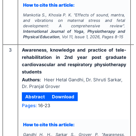
How to cite this article:
Mankotia S., Khosla P. K.
"
Effects of sound, mantra,
and vibrations on maternal stress and fetal
development: A comprehensive review".
International Journal of Yoga, Physiotherapy and
Physical Education
, Vol
11
, Issue
1
,
2026
, Pages
8-15
3
Awareness, knowledge and practice of tele-
rehabilitation in 2nd year post graduate
cardiovascular and respiratory physiotherapy
students
Authors:
Heer Hetal Gandhi, Dr. Shruti Sarkar,
Dr. Pranjal Grover
Abstract
Download
Pages:
16-23
How to cite this article:
Gandhi H. H., Sarkar S., Grover P.
"
Awareness,