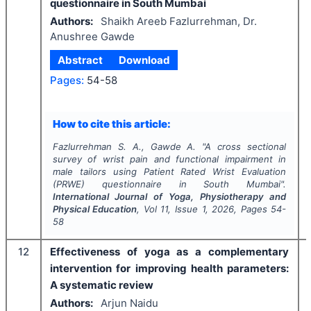
questionnaire in South Mumbai
Authors:
Shaikh Areeb Fazlurrehman, Dr.
Anushree Gawde
Abstract
Download
Pages:
54-58
How to cite this article:
Fazlurrehman S. A., Gawde A.
"
A cross sectional
survey of wrist pain and functional impairment in
male tailors using Patient Rated Wrist Evaluation
(PRWE) questionnaire in South Mumbai".
International Journal of Yoga, Physiotherapy and
Physical Education
, Vol
11
, Issue
1
,
2026
, Pages
54-
58
12
Effectiveness of yoga as a complementary
intervention for improving health parameters:
A systematic review
Authors:
Arjun Naidu