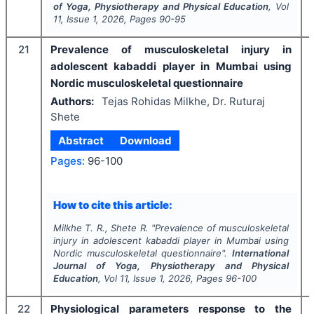
of Yoga, Physiotherapy and Physical Education
, Vol
11
, Issue
1
,
2026
, Pages
90-95
21
Prevalence of musculoskeletal injury in
adolescent kabaddi player in Mumbai using
Nordic musculoskeletal questionnaire
Authors:
Tejas Rohidas Milkhe, Dr. Ruturaj
Shete
Abstract
Download
Pages:
96-100
How to cite this article:
Milkhe T. R., Shete R.
"
Prevalence of musculoskeletal
injury in adolescent kabaddi player in Mumbai using
Nordic musculoskeletal questionnaire".
International
Journal of Yoga, Physiotherapy and Physical
Education
, Vol
11
, Issue
1
,
2026
, Pages
96-100
22
Physiological parameters response to the