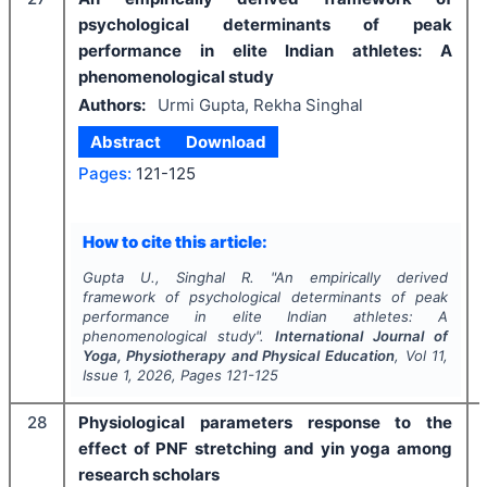
psychological determinants of peak
performance in elite Indian athletes: A
phenomenological study
Authors:
Urmi Gupta, Rekha Singhal
Abstract
Download
Pages:
121-125
How to cite this article:
Gupta U., Singhal R.
"
An empirically derived
framework of psychological determinants of peak
performance in elite Indian athletes: A
phenomenological study".
International Journal of
Yoga, Physiotherapy and Physical Education
, Vol
11
,
Issue
1
,
2026
, Pages
121-125
28
Physiological parameters response to the
effect of PNF stretching and yin yoga among
research scholars