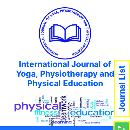
International Journal of
Journal List
Yoga, Physiotherapy and
Physical Education