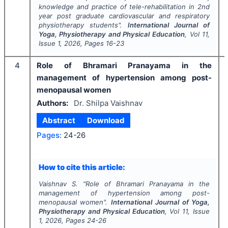
knowledge and practice of tele-rehabilitation in 2nd
year post graduate cardiovascular and respiratory
physiotherapy students".
International Journal of
Yoga, Physiotherapy and Physical Education
, Vol
11
,
Issue
1
,
2026
, Pages
16-23
4
Role of Bhramari Pranayama in the
management of hypertension among post-
menopausal women
Authors:
Dr. Shilpa Vaishnav
Abstract
Download
Pages:
24-26
How to cite this article:
Vaishnav S.
"
Role of Bhramari Pranayama in the
management of hypertension among post-
menopausal women".
International Journal of Yoga,
Physiotherapy and Physical Education
, Vol
11
, Issue
1
,
2026
, Pages
24-26