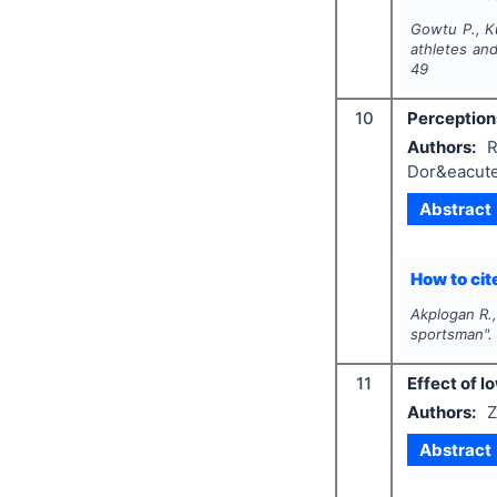
Gowtu P., Ku
athletes and
49
10
Perceptions
Authors:
R
Dor&eacute
Abstract
How to cite
Akplogan R.,
sportsman"
11
Effect of l
Authors:
Z
Abstract