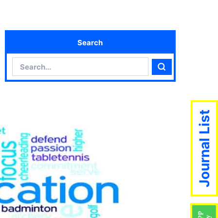
Search
Search
Search
Journal List