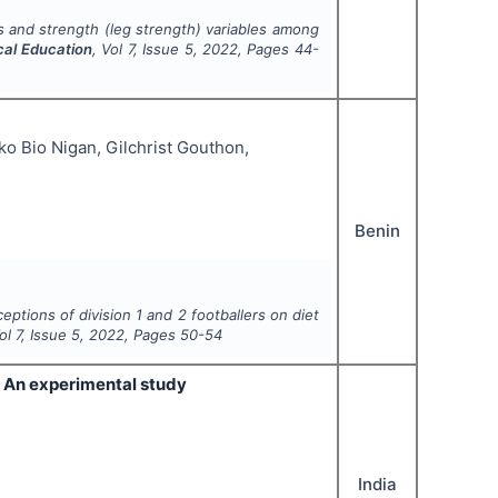
s and strength (leg strength) variables among
cal Education
, Vol
7
, Issue
5
,
2022
, Pages
44-
o Bio Nigan, Gilchrist Gouthon,
Benin
eptions of division 1 and 2 footballers on diet
Vol
7
, Issue
5
,
2022
, Pages
50-54
e- An experimental study
India