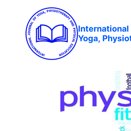
International
Yoga, Physio