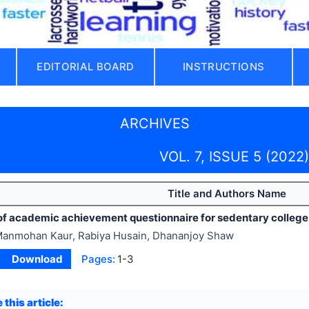
EDITORIAL BOARD
INSTRUCTIONS
ARCHIVES
VOL. 7, ISSUE 5 (2022)
Title and Authors Name
y of academic achievement questionnaire for sedentary colleg
anmohan Kaur, Rabiya Husain, Dhananjoy Shaw
Download
Pages:
1-3
 this article: