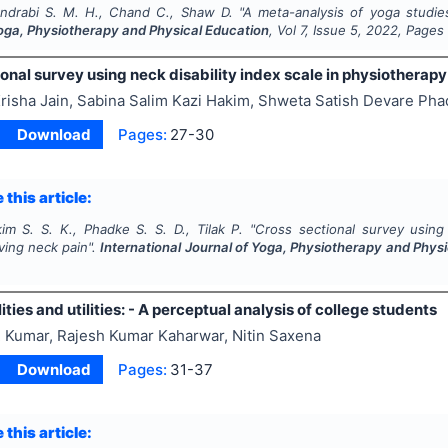
ndrabi S. M. H., Chand C., Shaw D.
"
A meta-analysis of yoga studie
Yoga, Physiotherapy and Physical Education
, Vol
7
, Issue
5
,
2022
, Pages
onal survey using neck disability index scale in physiotherap
risha Jain, Sabina Salim Kazi Hakim, Shweta Satish Devare Phad
Download
Pages:
27-30
 this article:
im S. S. K., Phadke S. S. D., Tilak P.
"
Cross sectional survey using 
ving neck pain".
International Journal of Yoga, Physiotherapy and Phys
lities and utilities: - A perceptual analysis of college students
 Kumar, Rajesh Kumar Kaharwar, Nitin Saxena
Download
Pages:
31-37
 this article: