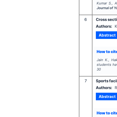
Kumar S., A
Journal of 
6
Cross secti
Authors:
K
Abstract
How to cite
Jain K., Hak
students ha
30
7
Sports faci
Authors:
R
Abstract
How to cite