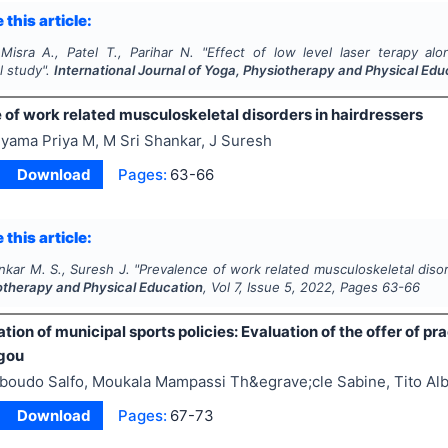
 this article:
Misra A., Patel T., Parihar N.
"
Effect of low level laser terapy alo
l study".
International Journal of Yoga, Physiotherapy and Physical Edu
 of work related musculoskeletal disorders in hairdressers
yama Priya M, M Sri Shankar, J Suresh
Download
Pages:
63-66
 this article:
nkar M. S., Suresh J.
"
Prevalence of work related musculoskeletal disor
otherapy and Physical Education
, Vol
7
, Issue
5
,
2022
, Pages
63-66
ion of municipal sports policies: Evaluation of the offer of pract
gou
lboudo Salfo, Moukala Mampassi Th&egrave;cle Sabine, Tito Al
Download
Pages:
67-73