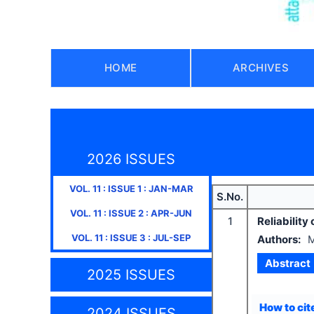
HOME
ARCHIVES
2026 ISSUES
VOL.
11
: ISSUE
1
:
JAN-MAR
S.No.
VOL.
11
: ISSUE
2
:
APR-JUN
1
Reliabilit
VOL.
11
: ISSUE
3
:
JUL-SEP
Authors:
M
Abstract
2025 ISSUES
How to cite
2024 ISSUES