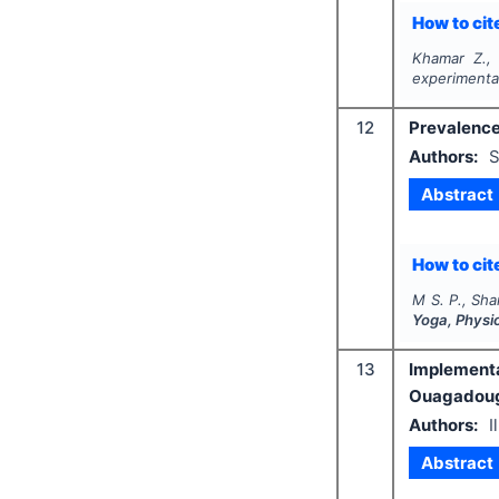
How to cite
Khamar Z., 
experimenta
12
Prevalence
Authors:
S
Abstract
How to cite
M S. P., Sha
Yoga, Physi
13
Implementat
Ouagadou
Authors:
I
Abstract