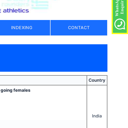
INDEXING
CONTACT
Country
e going females
India