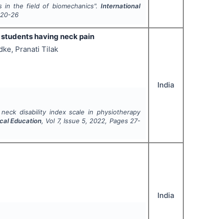
s in the field of biomechanics".
International
20-26
y students having neck pain
ke, Pranati Tilak
India
neck disability index scale in physiotherapy
ical Education
, Vol
7
, Issue
5
,
2022
, Pages
27-
India