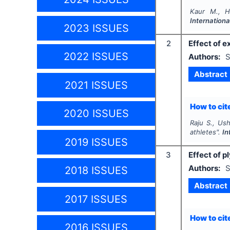
Kaur M., H
Internationa
2023 ISSUES
2
Effect of e
2022 ISSUES
Authors:
S
Abstract
2021 ISSUES
How to cite
2020 ISSUES
Raju S., Ush
athletes".
In
2019 ISSUES
3
Effect of p
Authors:
S
2018 ISSUES
Abstract
2017 ISSUES
How to cite
2016 ISSUES