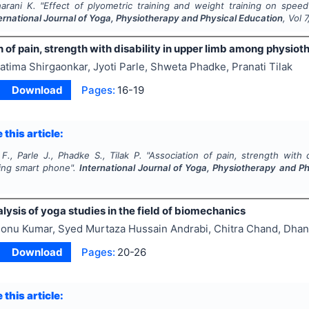
harani K.
"
Effect of plyometric training and weight training on speed
ernational Journal of Yoga, Physiotherapy and Physical Education
, Vol
7
 of pain, strength with disability in upper limb among physio
atima Shirgaonkar, Jyoti Parle, Shweta Phadke, Pranati Tilak
Download
Pages:
16-19
 this article:
F., Parle J., Phadke S., Tilak P.
"
Association of pain, strength with 
ing smart phone".
International Journal of Yoga, Physiotherapy and P
ysis of yoga studies in the field of biomechanics
onu Kumar, Syed Murtaza Hussain Andrabi, Chitra Chand, Dha
Download
Pages:
20-26
 this article: