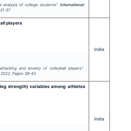
ual analysis of college students".
International
31-37
ll players
India
tacking and anxiety of volleyball players".
,
2022
, Pages
38-43
leg strength) variables among athletes
India