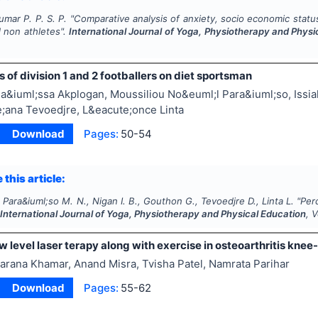
mar P. P. S. P.
"
Comparative analysis of anxiety, socio economic statu
 non athletes".
International Journal of Yoga, Physiotherapy and Physi
 of division 1 and 2 footballers on diet sportsman
a&iuml;ssa Akplogan, Moussiliou No&euml;l Para&iuml;so, Issiak
;ana Tevoedjre, L&eacute;once Linta
Download
Pages:
50-54
 this article:
 Para&iuml;so M. N., Nigan I. B., Gouthon G., Tevoedjre D., Linta L.
"
Perc
.
International Journal of Yoga, Physiotherapy and Physical Education
, 
ow level laser terapy along with exercise in osteoarthritis kne
arana Khamar, Anand Misra, Tvisha Patel, Namrata Parihar
Download
Pages:
55-62