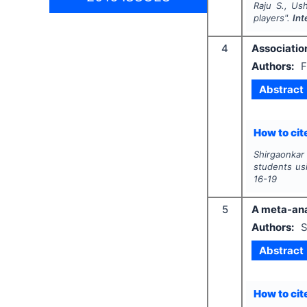
Raju S., Us
players".
Int
4
Association
Authors:
F
Abstract
How to cite
Shirgaonkar 
students us
16-19
5
A meta-anal
Authors:
S
Abstract
How to cite