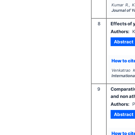
Kumar R., K
Journal of 
8
Effects of
Authors:
K
Abstract
How to cite
Venkatrao K
Internationa
9
Comparativ
and non at
Authors:
P
Abstract
How to cite