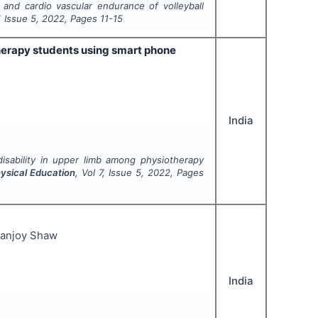
 and cardio vascular endurance of volleyball
, Issue
5
,
2022
, Pages
11-15
therapy students using smart phone
India
disability in upper limb among physiotherapy
hysical Education
, Vol
7
, Issue
5
,
2022
, Pages
nanjoy Shaw
India