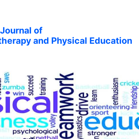
 Journal of
therapy and Physical Education