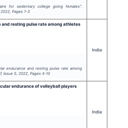
aire for sedentary college going females".
,
2022
, Pages
1-3
e and resting pulse rate among athletes
India
cular endurance and resting pulse rate among
7
, Issue
5
,
2022
, Pages
4-10
cular endurance of volleyball players
India