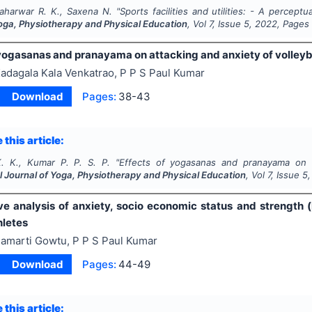
aharwar R. K., Saxena N.
"
Sports facilities and utilities: - A percept
Yoga, Physiotherapy and Physical Education
, Vol
7
, Issue
5
,
2022
, Pages
 yogasanas and pranayama on attacking and anxiety of volleyba
adagala Kala Venkatrao, P P S Paul Kumar
Download
Pages:
38-43
 this article:
. K., Kumar P. P. S. P.
"
Effects of yogasanas and pranayama on at
l Journal of Yoga, Physiotherapy and Physical Education
, Vol
7
, Issue
5
e analysis of anxiety, socio economic status and strength (
hletes
amarti Gowtu, P P S Paul Kumar
Download
Pages:
44-49
 this article: