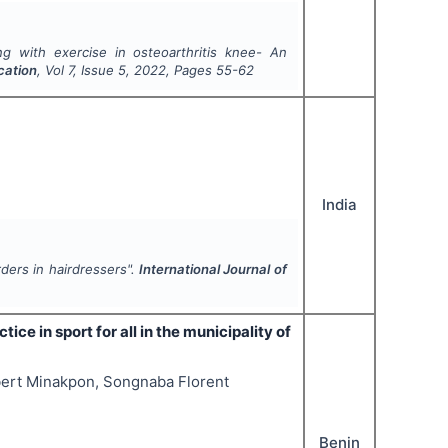
ng with exercise in osteoarthritis knee- An
cation
, Vol
7
, Issue
5
,
2022
, Pages
55-62
India
ders in hairdressers".
International Journal of
ice in sport for all in the municipality of
bert Minakpon, Songnaba Florent
Benin