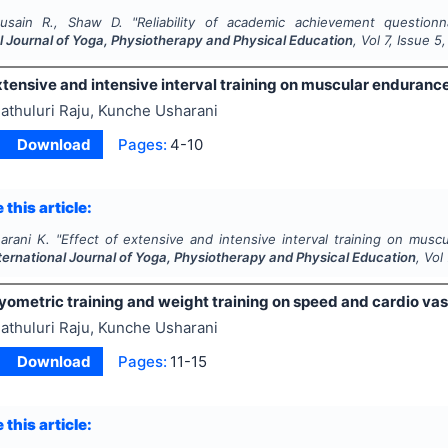
usain R., Shaw D.
"
Reliability of academic achievement questionn
l Journal of Yoga, Physiotherapy and Physical Education
, Vol
7
, Issue
5
xtensive and intensive interval training on muscular enduranc
athuluri Raju, Kunche Usharani
Download
Pages:
4-10
 this article:
arani K.
"
Effect of extensive and intensive interval training on mus
ternational Journal of Yoga, Physiotherapy and Physical Education
, Vol
lyometric training and weight training on speed and cardio vas
athuluri Raju, Kunche Usharani
Download
Pages:
11-15
 this article: