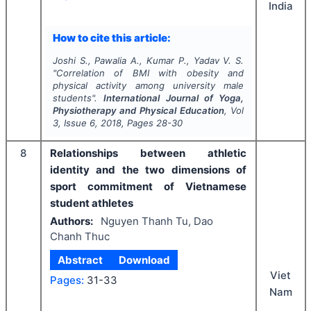
India
How to cite this article:
Joshi S., Pawalia A., Kumar P., Yadav V. S.
"
Correlation of BMI with obesity and
physical activity among university male
students".
International Journal of Yoga,
Physiotherapy and Physical Education
, Vol
3
, Issue
6
,
2018
, Pages
28-30
8
Relationships between athletic
identity and the two dimensions of
sport commitment of Vietnamese
student athletes
Authors:
Nguyen Thanh Tu, Dao
Chanh Thuc
Abstract
Download
Viet
Pages:
31-33
Nam