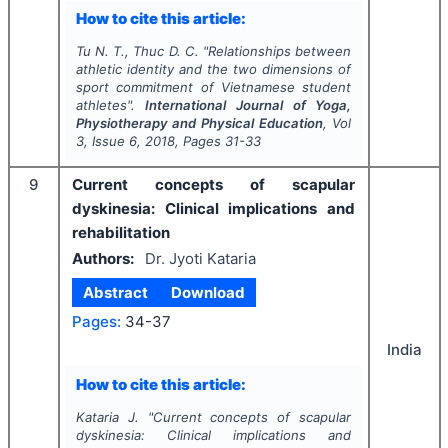
How to cite this article:
Tu N. T., Thuc D. C.
"
Relationships between
athletic identity and the two dimensions of
sport commitment of Vietnamese student
athletes".
International Journal of Yoga,
Physiotherapy and Physical Education
, Vol
3
, Issue
6
,
2018
, Pages
31-33
9
Current concepts of scapular
dyskinesia: Clinical implications and
rehabilitation
Authors:
Dr. Jyoti Kataria
Abstract
Download
Pages:
34-37
India
How to cite this article:
Kataria J.
"
Current concepts of scapular
dyskinesia: Clinical implications and