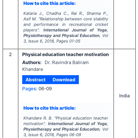
How to cite this article:
Kataria J., Chadha C., Rai R., Sharma P.,
Asif M.
"
Relationship between core stability
and performance in recreational cricket
players".
International Journal of Yoga,
Physiotherapy and Physical Education
, Vol
3
, Issue
6
,
2018
, Pages
01-05
2
Physical education teacher motivation
Authors:
Dr. Ravindra Baliram
Khandare
Abstract
Download
Pages:
06-09
India
How to cite this article:
Khandare R. B.
"
Physical education teacher
motivation".
International Journal of Yoga,
Physiotherapy and Physical Education
, Vol
3
, Issue
6
,
2018
, Pages
06-09