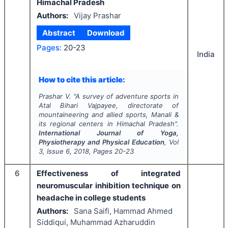
Himachal Pradesh
Authors:
Vijay Prashar
Abstract
Download
Pages:
20-23
India
How to cite this article:
Prashar V.
"
A survey of adventure sports in
Atal Bihari Vajpayee, directorate of
mountaineering and allied sports, Manali &
its regional centers in Himachal Pradesh".
International Journal of Yoga,
Physiotherapy and Physical Education
, Vol
3
, Issue
6
,
2018
, Pages
20-23
6
Effectiveness of integrated
neuromuscular inhibition technique on
headache in college students
Authors:
Sana Saifi, Hammad Ahmed
Siddiqui, Muhammad Azharuddin