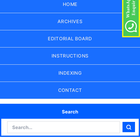
HOME
ARCHIVES
EDITORIAL BOARD
INSTRUCTIONS
INDEXING
CONTACT
Search
Search
Sear