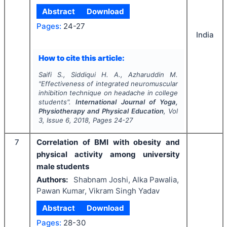
Abstract
Download
Pages:
24-27
India
How to cite this article:
Saifi S., Siddiqui H. A., Azharuddin M.
"
Effectiveness of integrated neuromuscular
inhibition technique on headache in college
students".
International Journal of Yoga,
Physiotherapy and Physical Education
, Vol
3
, Issue
6
,
2018
, Pages
24-27
7
Correlation of BMI with obesity and
physical activity among university
male students
Authors:
Shabnam Joshi, Alka Pawalia,
Pawan Kumar, Vikram Singh Yadav
Abstract
Download
Pages:
28-30