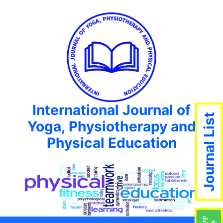
International Journal of
Journal List
Yoga, Physiotherapy and
Physical Education