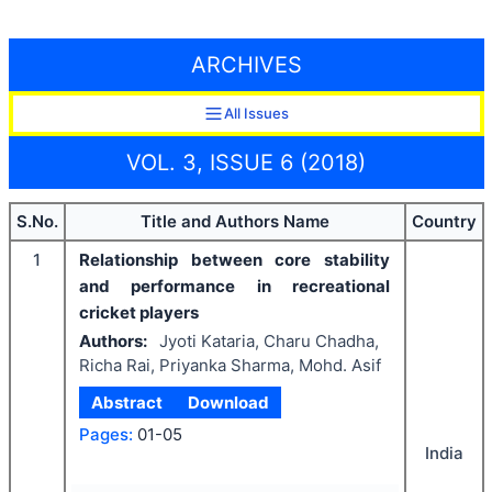
ARCHIVES
All Issues
VOL. 3, ISSUE 6 (2018)
S.No.
Title and Authors Name
Country
1
Relationship between core stability
and performance in recreational
cricket players
Authors:
Jyoti Kataria, Charu Chadha,
Richa Rai, Priyanka Sharma, Mohd. Asif
Abstract
Download
Pages:
01-05
India