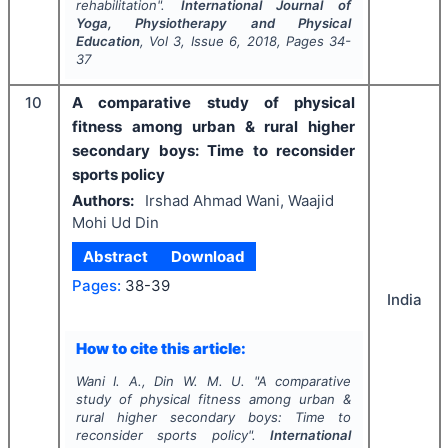
rehabilitation".
International Journal of
Yoga, Physiotherapy and Physical
Education
, Vol
3
, Issue
6
,
2018
, Pages
34-
37
10
A comparative study of physical
fitness among urban & rural higher
secondary boys: Time to reconsider
sports policy
Authors:
Irshad Ahmad Wani, Waajid
Mohi Ud Din
Abstract
Download
Pages:
38-39
India
How to cite this article:
Wani I. A., Din W. M. U.
"
A comparative
study of physical fitness among urban &
rural higher secondary boys: Time to
reconsider sports policy".
International