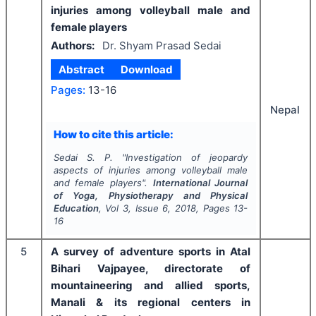
injuries among volleyball male and
female players
Authors:
Dr. Shyam Prasad Sedai
Abstract
Download
Pages:
13-16
Nepal
How to cite this article:
Sedai S. P.
"
Investigation of jeopardy
aspects of injuries among volleyball male
and female players".
International Journal
of Yoga, Physiotherapy and Physical
Education
, Vol
3
, Issue
6
,
2018
, Pages
13-
16
5
A survey of adventure sports in Atal
Bihari Vajpayee, directorate of
mountaineering and allied sports,
Manali & its regional centers in