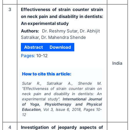
3
Effectiveness of strain counter strain
on neck pain and disability in dentists:
An experimental study
Authors:
Dr. Reshmy Sutar, Dr. Abhijit
Satralkar, Dr. Mahendra Shende
Abstract
Download
Pages:
10-12
India
How to cite this article:
Sutar R., Satralkar A., Shende M.
"
Effectiveness of strain counter strain on
neck pain and disability in dentists: An
experimental study".
International Journal
of Yoga, Physiotherapy and Physical
Education
, Vol
3
, Issue
6
,
2018
, Pages
10-
12
4
Investigation of jeopardy aspects of