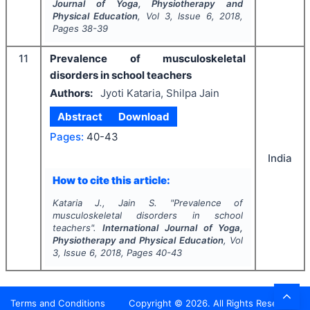
Journal of Yoga, Physiotherapy and
Physical Education
, Vol
3
, Issue
6
,
2018
,
Pages
38-39
11
Prevalence of musculoskeletal
disorders in school teachers
Authors:
Jyoti Kataria, Shilpa Jain
Abstract
Download
Pages:
40-43
India
How to cite this article:
Kataria J., Jain S.
"
Prevalence of
musculoskeletal disorders in school
teachers".
International Journal of Yoga,
Physiotherapy and Physical Education
, Vol
3
, Issue
6
,
2018
, Pages
40-43
Terms and Conditions
Copyright ©
2026
. All Rights Reserved.