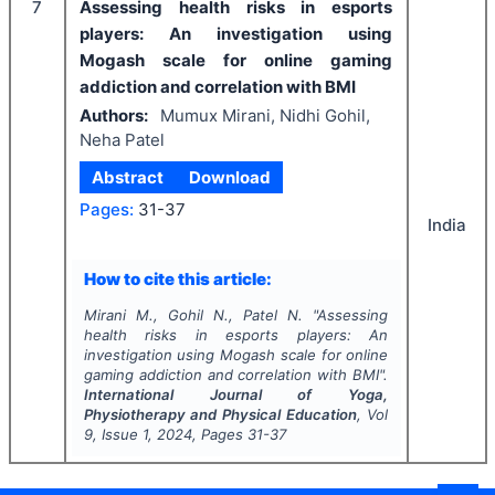
7
Assessing health risks in esports
players: An investigation using
Mogash scale for online gaming
addiction and correlation with BMI
Authors:
Mumux Mirani, Nidhi Gohil,
Neha Patel
Abstract
Download
Pages:
31-37
India
How to cite this article:
Mirani M., Gohil N., Patel N.
"
Assessing
health risks in esports players: An
investigation using Mogash scale for online
gaming addiction and correlation with BMI".
International Journal of Yoga,
Physiotherapy and Physical Education
, Vol
9
, Issue
1
,
2024
, Pages
31-37