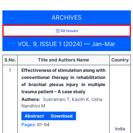
ARCHIVES
All Issues
VOL. 9, ISSUE 1 (2024) — Jan-Mar
S.No.
Title and Authors Name
Country
1
Effectiveness of stimulation along with
conventional therapy in rehabilitation
of brachial plexus injury in multiple
trauma patient – A case study
Authors:
Subramani T, Kavith K, Usha
Nandhini M
Abstract
Download
Pages:
01-04
India