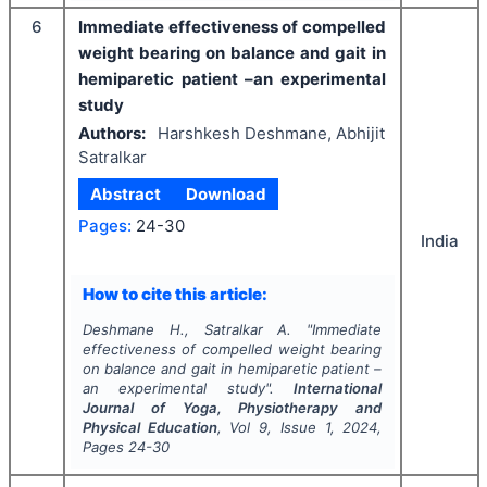
6
Immediate effectiveness of compelled
weight bearing on balance and gait in
hemiparetic patient –an experimental
study
Authors:
Harshkesh Deshmane, Abhijit
Satralkar
Abstract
Download
Pages:
24-30
India
How to cite this article:
Deshmane H., Satralkar A.
"
Immediate
effectiveness of compelled weight bearing
on balance and gait in hemiparetic patient –
an experimental study".
International
Journal of Yoga, Physiotherapy and
Physical Education
, Vol
9
, Issue
1
,
2024
,
Pages
24-30