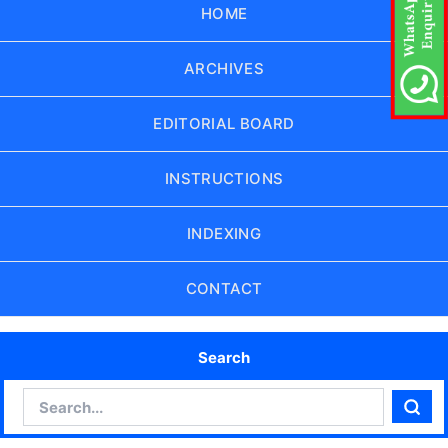
HOME
ARCHIVES
EDITORIAL BOARD
INSTRUCTIONS
INDEXING
CONTACT
Search
Search
Sear