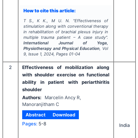
How to cite this article:
T S., K K., M U. N.
"
Effectiveness of
stimulation along with conventional therapy
in rehabilitation of brachial plexus injury in
multiple trauma patient – A case study".
International Journal of Yoga,
Physiotherapy and Physical Education
, Vol
9
, Issue
1
,
2024
, Pages
01-04
2
Effectiveness of mobilization along
with shoulder exercise on functional
ability in patient with periarthiritis
shoulder
Authors:
Marcelin Ancy R,
Manoranjitham C
Abstract
Download
Pages:
5-8
India