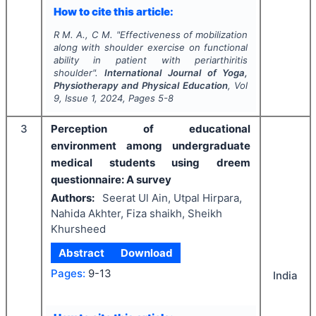
How to cite this article:
R M. A., C M.
"
Effectiveness of mobilization
along with shoulder exercise on functional
ability in patient with periarthiritis
shoulder".
International Journal of Yoga,
Physiotherapy and Physical Education
, Vol
9
, Issue
1
,
2024
, Pages
5-8
3
Perception of educational
environment among undergraduate
medical students using dreem
questionnaire: A survey
Authors:
Seerat Ul Ain, Utpal Hirpara,
Nahida Akhter, Fiza shaikh, Sheikh
Khursheed
Abstract
Download
Pages:
9-13
India