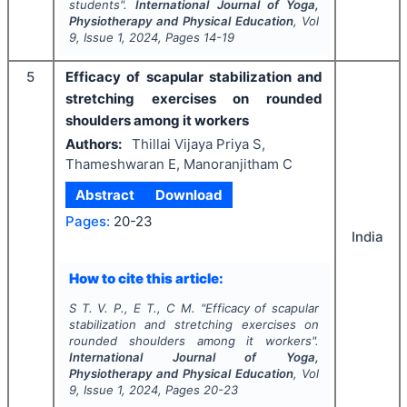
students".
International Journal of Yoga,
Physiotherapy and Physical Education
, Vol
9
, Issue
1
,
2024
, Pages
14-19
5
Efficacy of scapular stabilization and
stretching exercises on rounded
shoulders among it workers
Authors:
Thillai Vijaya Priya S,
Thameshwaran E, Manoranjitham C
Abstract
Download
Pages:
20-23
India
How to cite this article:
S T. V. P., E T., C M.
"
Efficacy of scapular
stabilization and stretching exercises on
rounded shoulders among it workers".
International Journal of Yoga,
Physiotherapy and Physical Education
, Vol
9
, Issue
1
,
2024
, Pages
20-23