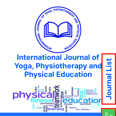
International Journal of
Journal List
Yoga, Physiotherapy and
Physical Education