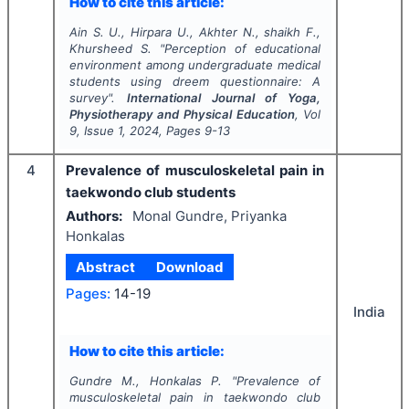
How to cite this article:
Ain S. U., Hirpara U., Akhter N., shaikh F.,
Khursheed S.
"
Perception of educational
environment among undergraduate medical
students using dreem questionnaire: A
survey".
International Journal of Yoga,
Physiotherapy and Physical Education
, Vol
9
, Issue
1
,
2024
, Pages
9-13
4
Prevalence of musculoskeletal pain in
taekwondo club students
Authors:
Monal Gundre, Priyanka
Honkalas
Abstract
Download
Pages:
14-19
India
How to cite this article:
Gundre M., Honkalas P.
"
Prevalence of
musculoskeletal pain in taekwondo club