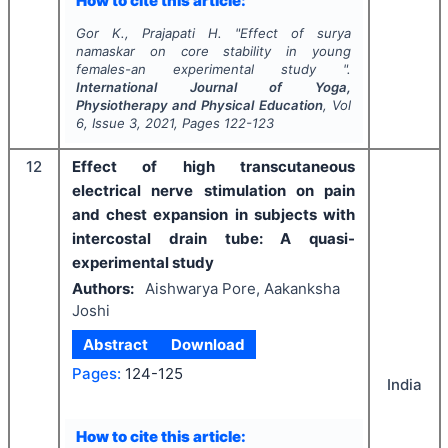
How to cite this article:
Gor K., Prajapati H.
"
Effect of surya
namaskar on core stability in young
females-an experimental study ".
International Journal of Yoga,
Physiotherapy and Physical Education
, Vol
6
, Issue
3
,
2021
, Pages
122-123
12
Effect of high transcutaneous
electrical nerve stimulation on pain
and chest expansion in subjects with
intercostal drain tube: A quasi-
experimental study
Authors:
Aishwarya Pore, Aakanksha
Joshi
Abstract
Download
Pages:
124-125
India
How to cite this article: