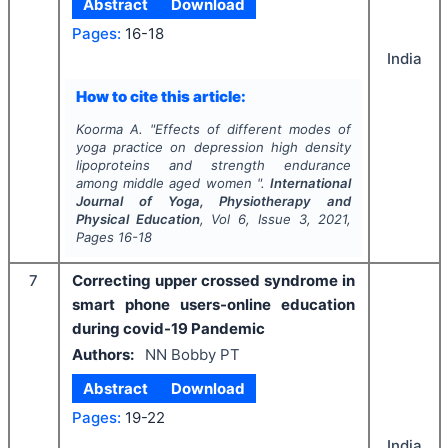
Abstract
Download
Pages:
16-18
India
How to cite this article:
Koorma A.
"
Effects of different modes of
yoga practice on depression high density
lipoproteins and strength endurance
among middle aged women ".
International
Journal of Yoga, Physiotherapy and
Physical Education
, Vol
6
, Issue
3
,
2021
,
Pages
16-18
7
Correcting upper crossed syndrome in
smart phone users-online education
during covid-19 Pandemic
Authors:
NN Bobby PT
Abstract
Download
Pages:
19-22
India