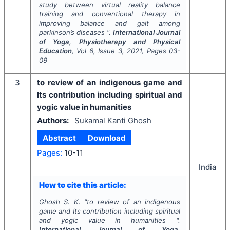
study between virtual reality balance
training and conventional therapy in
improving balance and gait among
parkinson’s diseases ".
International Journal
of Yoga, Physiotherapy and Physical
Education
, Vol
6
, Issue
3
,
2021
, Pages
03-
09
3
to review of an indigenous game and
Its contribution including spiritual and
yogic value in humanities
Authors:
Sukamal Kanti Ghosh
Abstract
Download
Pages:
10-11
India
How to cite this article:
Ghosh S. K.
"
to review of an indigenous
game and Its contribution including spiritual
and yogic value in humanities ".
International Journal of Yoga,