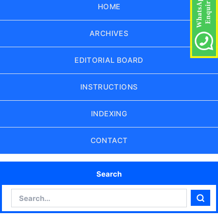
HOME
ARCHIVES
EDITORIAL BOARD
INSTRUCTIONS
INDEXING
CONTACT
Search
Search
Sear