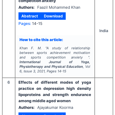
competition anxiety
Authors:
Faazil Mohammed Khan
Abstract
Download
Pages:
14-15
India
How to cite this article:
Khan F. M.
"
A study of relationship
between sports achievement motivation
and sports competition anxiety ".
International Journal of Yoga,
Physiotherapy and Physical Education
, Vol
6
, Issue
3
,
2021
, Pages
14-15
6
Effects of different modes of yoga
practice on depression high density
lipoproteins and strength endurance
among middle aged women
Authors:
Ajayakumar Koorma