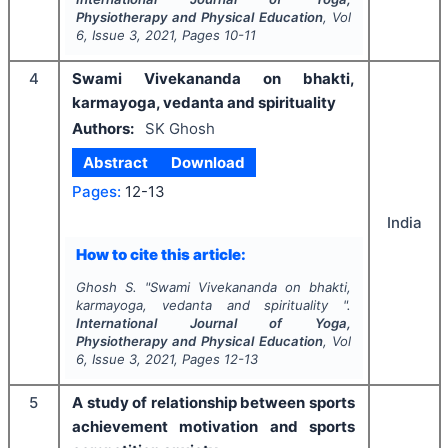
Physiotherapy and Physical Education
, Vol
6
, Issue
3
,
2021
, Pages
10-11
4
Swami Vivekananda on bhakti,
karmayoga, vedanta and spirituality
Authors:
SK Ghosh
Abstract
Download
Pages:
12-13
India
How to cite this article:
Ghosh S.
"
Swami Vivekananda on bhakti,
karmayoga, vedanta and spirituality ".
International Journal of Yoga,
Physiotherapy and Physical Education
, Vol
6
, Issue
3
,
2021
, Pages
12-13
5
A study of relationship between sports
achievement motivation and sports