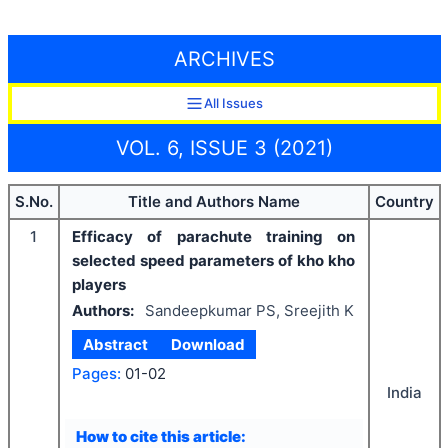
ARCHIVES
All Issues
VOL. 6, ISSUE 3 (2021)
S.No.
Title and Authors Name
Country
1
Efficacy of parachute training on
selected speed parameters of kho kho
players
Authors:
Sandeepkumar PS, Sreejith K
Abstract
Download
Pages:
01-02
India
How to cite this article: