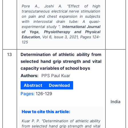
Pore A., Joshi A.
"
Effect of high
transcutaneous electrical nerve stimulation
on pain and chest expansion in subjects
with intercostal drain tube: A quasi-
experimental study ".
International Journal
of Yoga, Physiotherapy and Physical
Education
, Vol
6
, Issue
3
,
2021
, Pages
124-
125
13
Determination of athletic ability from
selected hand grip strength and vital
capacity variables of school boys
Authors:
PPS Paul Kuar
Abstract
Download
Pages:
126-129
India
How to cite this article:
Kuar P. P.
"
Determination of athletic ability
from selected hand grip strength and vital