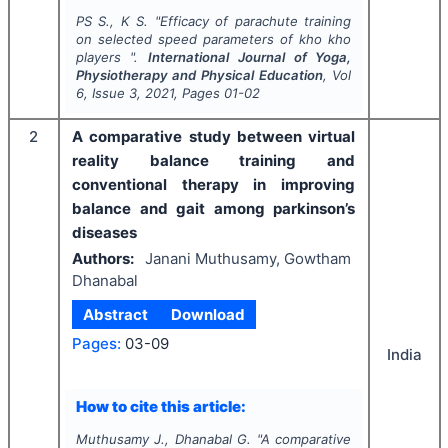
PS S., K S.
"
Efficacy of parachute training
on selected speed parameters of kho kho
players ".
International Journal of Yoga,
Physiotherapy and Physical Education
, Vol
6
, Issue
3
,
2021
, Pages
01-02
2
A comparative study between virtual
reality balance training and
conventional therapy in improving
balance and gait among parkinson’s
diseases
Authors:
Janani Muthusamy, Gowtham
Dhanabal
Abstract
Download
Pages:
03-09
India
How to cite this article:
Muthusamy J., Dhanabal G.
"
A comparative