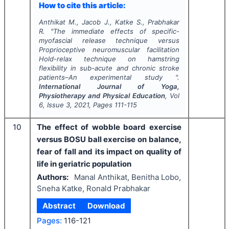
How to cite this article:
Anthikat M., Jacob J., Katke S., Prabhakar
R.
"
The immediate effects of specific-
myofascial release technique versus
Proprioceptive neuromuscular facilitation
Hold-relax technique on hamstring
flexibility in sub-acute and chronic stroke
patients–An experimental study ".
International Journal of Yoga,
Physiotherapy and Physical Education
, Vol
6
, Issue
3
,
2021
, Pages
111-115
10
The effect of wobble board exercise
versus BOSU ball exercise on balance,
fear of fall and its impact on quality of
life in geriatric population
Authors:
Manal Anthikat, Benitha Lobo,
Sneha Katke, Ronald Prabhakar
Abstract
Download
Pages:
116-121