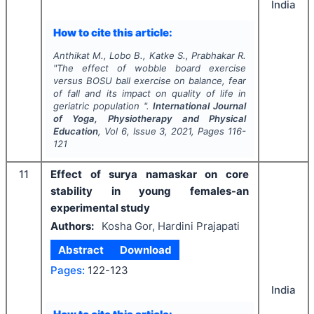
India
How to cite this article:
Anthikat M., Lobo B., Katke S., Prabhakar R.
"
The effect of wobble board exercise
versus BOSU ball exercise on balance, fear
of fall and its impact on quality of life in
geriatric population ".
International Journal
of Yoga, Physiotherapy and Physical
Education
, Vol
6
, Issue
3
,
2021
, Pages
116-
121
11
Effect of surya namaskar on core
stability in young females-an
experimental study
Authors:
Kosha Gor, Hardini Prajapati
Abstract
Download
Pages:
122-123
India