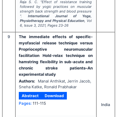
Raja S. C.
"
Effect of resistance training
followed by yogic practices on muscular
strength back strength and blood pressure
".
International Journal of Yoga,
Physiotherapy and Physical Education
, Vol
6
, Issue
3
,
2021
, Pages
23-26
9
The immediate effects of specific-
myofascial release technique versus
Proprioceptive neuromuscular
facilitation Hold-relax technique on
hamstring flexibility in sub-acute and
chronic stroke patients–An
experimental study
Authors:
Manal Anthikat, Jerrin Jacob,
Sneha Katke, Ronald Prabhakar
Abstract
Download
Pages:
111-115
India