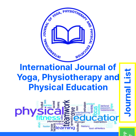
International Journal of
Journal List
Yoga, Physiotherapy and
Physical Education