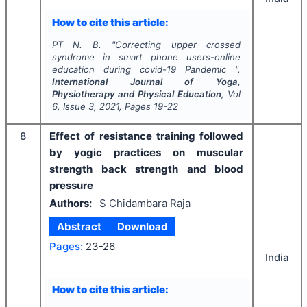
How to cite this article:
PT N. B.
"
Correcting upper crossed
syndrome in smart phone users-online
education during covid-19 Pandemic ".
International Journal of Yoga,
Physiotherapy and Physical Education
, Vol
6
, Issue
3
,
2021
, Pages
19-22
8
Effect of resistance training followed
by yogic practices on muscular
strength back strength and blood
pressure
Authors:
S Chidambara Raja
Abstract
Download
Pages:
23-26
India
How to cite this article: