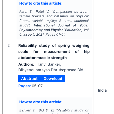
How to cite this article:
Patel S., Patel V.
"
Comparison between
female bowlers and batsmen on physical
fitness variable agility: A cross sectional
study".
International Journal of Yoga,
Physiotherapy and Physical Education
, Vol
6
, Issue
1
,
2021
, Pages
01-04
2
Reliability study of spring weighing
scale for measurement of hip
abductor muscle strength
Authors:
Tanvi Banker,
Dibyendunarayan Dhrubaprasad Bid
Abstract
Download
Pages:
05-07
India
How to cite this article:
Banker T., Bid D. D.
"
Reliability study of