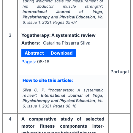
spring weighing scale for measurement of
hip abductor muscle strength".
International Journal of Yoga,
Physiotherapy and Physical Education
, Vol
6
, Issue
1
,
2021
, Pages
05-07
3
Yogatherapy: A systematic review
Authors:
Catarina Pissarra Silva
Abstract
Download
Pages:
08-16
Portugal
How to cite this article:
Silva C. P.
"
Yogatherapy: A systematic
review".
International Journal of Yoga,
Physiotherapy and Physical Education
, Vol
6
, Issue
1
,
2021
, Pages
08-16
4
A comparative study of selected
motor fitness components inter-