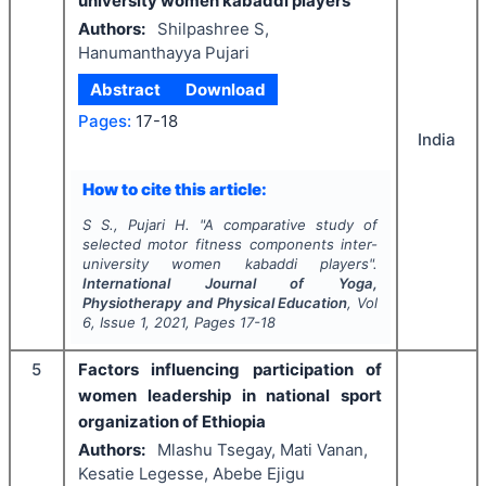
university women kabaddi players
Authors:
Shilpashree S,
Hanumanthayya Pujari
Abstract
Download
Pages:
17-18
India
How to cite this article:
S S., Pujari H.
"
A comparative study of
selected motor fitness components inter-
university women kabaddi players".
International Journal of Yoga,
Physiotherapy and Physical Education
, Vol
6
, Issue
1
,
2021
, Pages
17-18
5
Factors influencing participation of
women leadership in national sport
organization of Ethiopia
Authors:
Mlashu Tsegay, Mati Vanan,
Kesatie Legesse, Abebe Ejigu