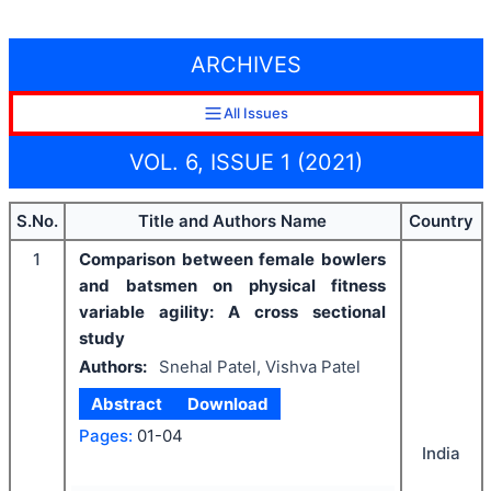
ARCHIVES
All Issues
VOL. 6, ISSUE 1 (2021)
S.No.
Title and Authors Name
Country
1
Comparison between female bowlers
and batsmen on physical fitness
variable agility: A cross sectional
study
Authors:
Snehal Patel, Vishva Patel
Abstract
Download
Pages:
01-04
India