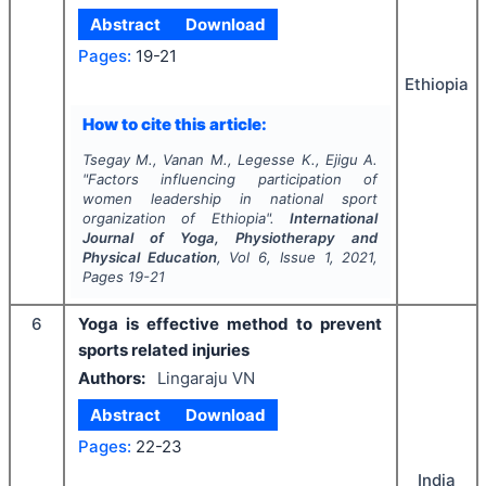
Abstract
Download
Pages:
19-21
Ethiopia
How to cite this article:
Tsegay M., Vanan M., Legesse K., Ejigu A.
"
Factors influencing participation of
women leadership in national sport
organization of Ethiopia".
International
Journal of Yoga, Physiotherapy and
Physical Education
, Vol
6
, Issue
1
,
2021
,
Pages
19-21
6
Yoga is effective method to prevent
sports related injuries
Authors:
Lingaraju VN
Abstract
Download
Pages:
22-23
India