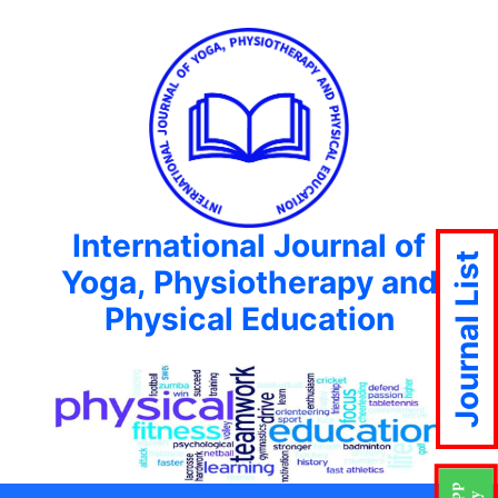
International Journal of
Journal List
Yoga, Physiotherapy and
Physical Education