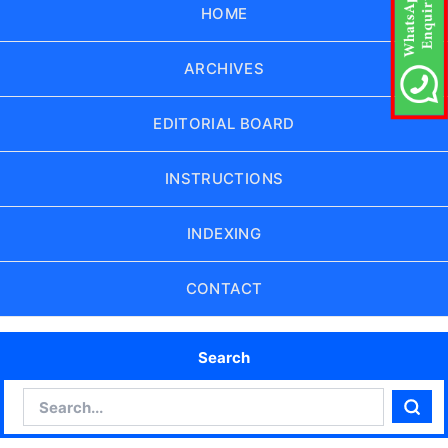
HOME
ARCHIVES
EDITORIAL BOARD
INSTRUCTIONS
INDEXING
CONTACT
Search
Search
Sear