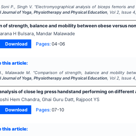
 Soni P., Singh V.
"
Electromyographical analysis of biceps femoris and r
l Journal of Yoga, Physiotherapy and Physical Education
, Vol
2
, Issue
4
 of strength, balance and mobility between obese versus n
arana H Bulsara, Mandar Malawade
Download
Pages:
04-06
 this article:
H., Malawade M.
"
Comparison of strength, balance and mobility be
l Journal of Yoga, Physiotherapy and Physical Education
, Vol
2
, Issue
4
nalysis of close leg press handstand performing on different 
oshi Hem Chandra, Ghai Guru Datt, Rajpoot YS
Download
Pages:
07-10
 this article: