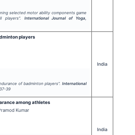
aining selected motor ability components game
ll players".
International Journal of Yoga,
adminton players
India
endurance of badminton players".
International
37-39
earance among athletes
s Pramod Kumar
India