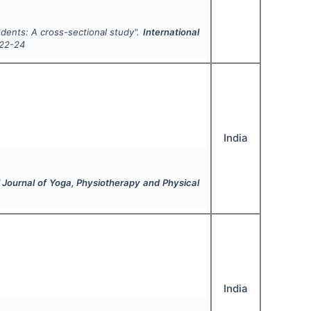
udents: A cross-sectional study".
International
22-24
India
l Journal of Yoga, Physiotherapy and Physical
India