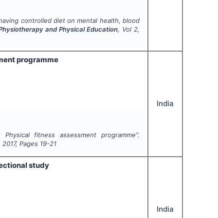
aving controlled diet on mental health, blood
, Physiotherapy and Physical Education
, Vol
2
,
ssment programme
India
 Physical fitness assessment programme".
,
2017
, Pages
19-21
ectional study
India