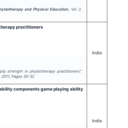
Physiotherapy and Physical Education
, Vol
2
,
therapy practitioners
India
ip strength in physiotherapy practitioners".
,
2017
, Pages
30-32
ability components game playing ability
India