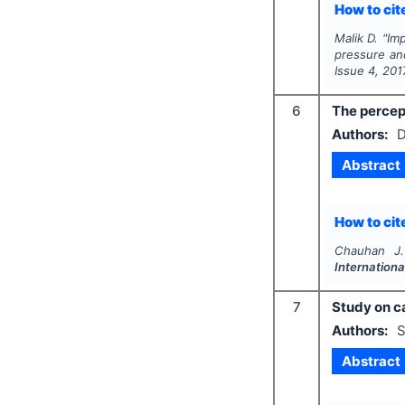
How to cite
Malik D.
"
Imp
pressure an
Issue
4
,
201
6
The percep
Authors:
D
Abstract
How to cite
Chauhan J.
Internationa
7
Study on ca
Authors:
S
Abstract