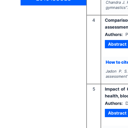
Chandra J. H
gymnastics"
4
Comparison 
assessmen
Authors:
P
Abstract
How to cite
Jadon P. S.
assessment
5
Impact of 
health, blo
Authors:
D
Abstract