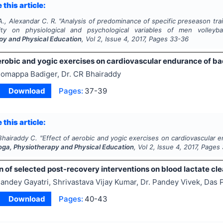
 this article:
., Alexandar C. R.
"
Analysis of predominance of specific preseason tr
lity on physiological and psychological variables of men volleyba
py and Physical Education
, Vol
2
, Issue
4
,
2017
, Pages
33-36
aerobic and yogic exercises on cardiovascular endurance of b
omappa Badiger, Dr. CR Bhairaddy
Download
Pages:
37-39
 this article:
Bhairaddy C.
"
Effect of aerobic and yogic exercises on cardiovascular 
Yoga, Physiotherapy and Physical Education
, Vol
2
, Issue
4
,
2017
, Pages
 of selected post-recovery interventions on blood lactate cl
andey Gayatri, Shrivastava Vijay Kumar, Dr. Pandey Vivek, Da
Download
Pages:
40-43