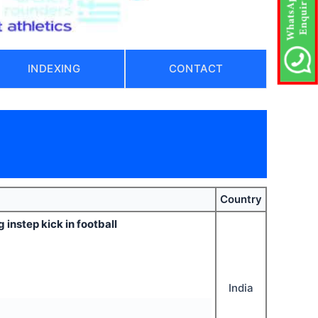
INDEXING
CONTACT
Country
instep kick in football
India