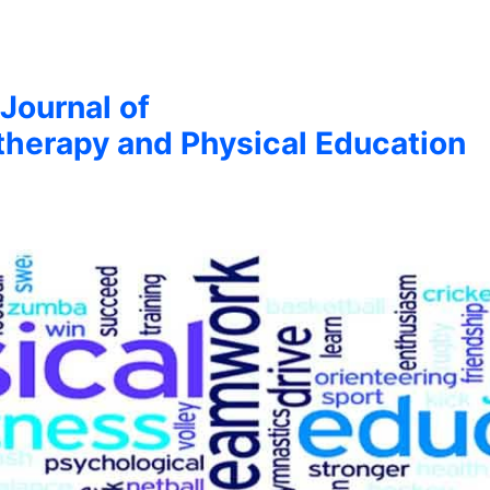
 Journal of
therapy and Physical Education