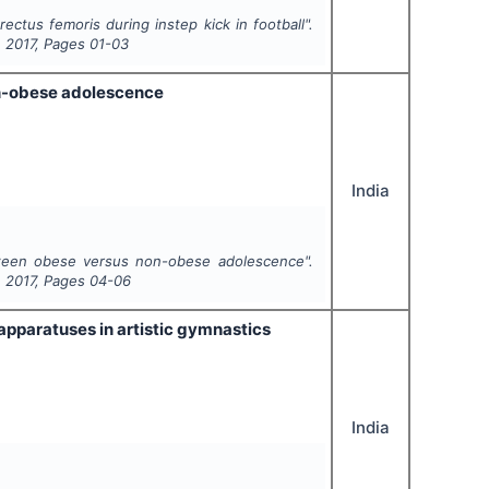
ectus femoris during instep kick in football".
,
2017
, Pages
01-03
on-obese adolescence
India
tween obese versus non-obese adolescence".
,
2017
, Pages
04-06
apparatuses in artistic gymnastics
India