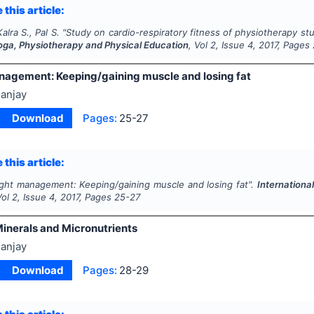
 this article:
alra S., Pal S.
"
Study on cardio-respiratory fitness of physiotherapy st
Yoga, Physiotherapy and Physical Education
, Vol
2
, Issue
4
,
2017
, Pages
agement: Keeping/gaining muscle and losing fat
anjay
Download
Pages:
25-27
 this article:
ght management: Keeping/gaining muscle and losing fat".
Internationa
Vol
2
, Issue
4
,
2017
, Pages
25-27
Minerals and Micronutrients
anjay
Download
Pages:
28-29