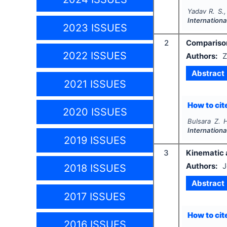
Yadav R. S.,
Internationa
2023 ISSUES
2
Comparison
2022 ISSUES
Authors:
Z
Abstract
2021 ISSUES
How to cite
2020 ISSUES
Bulsara Z. 
Internationa
2019 ISSUES
3
Kinematic a
Authors:
J
2018 ISSUES
Abstract
2017 ISSUES
How to cite
2016 ISSUES