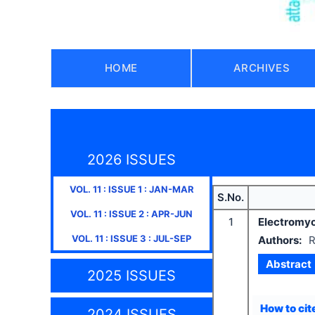
HOME
ARCHIVES
2026 ISSUES
VOL.
11
: ISSUE
1
:
JAN-MAR
S.No.
VOL.
11
: ISSUE
2
:
APR-JUN
1
Electromyog
VOL.
11
: ISSUE
3
:
JUL-SEP
Authors:
R
Abstract
2025 ISSUES
How to cite
2024 ISSUES