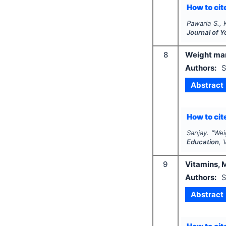
How to cite
Pawaria S., K
Journal of 
8
Weight man
Authors:
S
Abstract
How to cite
Sanjay.
"
Wei
Education
, 
9
Vitamins, 
Authors:
S
Abstract