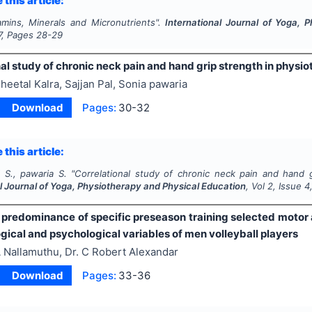
 this article:
amins, Minerals and Micronutrients".
International Journal of Yoga, 
7
, Pages
28-29
al study of chronic neck pain and hand grip strength in physio
heetal Kalra, Sajjan Pal, Sonia pawaria
Download
Pages:
30-32
 this article:
l S., pawaria S.
"
Correlational study of chronic neck pain and hand gr
l Journal of Yoga, Physiotherapy and Physical Education
, Vol
2
, Issue
4
f predominance of specific preseason training selected motor 
gical and psychological variables of men volleyball players
 Nallamuthu, Dr. C Robert Alexandar
Download
Pages:
33-36