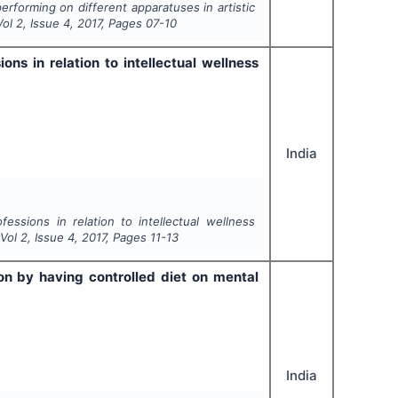
erforming on different apparatuses in artistic
Vol
2
, Issue
4
,
2017
, Pages
07-10
ons in relation to intellectual wellness
India
essions in relation to intellectual wellness
 Vol
2
, Issue
4
,
2017
, Pages
11-13
n by having controlled diet on mental
India