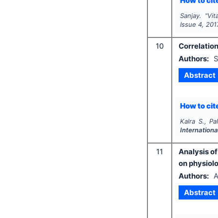
How to cite
Sanjay.
"
Vit
Issue
4
,
201
10
Correlation
Authors:
S
Abstract
How to cite
Kalra S., Pa
Internationa
11
Analysis o
on physiolo
Authors:
A
Abstract