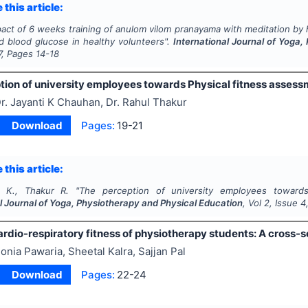
 this article:
act of 6 weeks training of anulom vilom pranayama with meditation by h
d blood glucose in healthy volunteers".
International Journal of Yoga
7
, Pages
14-18
tion of university employees towards Physical fitness asse
r. Jayanti K Chauhan, Dr. Rahul Thakur
Download
Pages:
19-21
 this article:
 K., Thakur R.
"
The perception of university employees towards
l Journal of Yoga, Physiotherapy and Physical Education
, Vol
2
, Issue
4
rdio-respiratory fitness of physiotherapy students: A cross-s
onia Pawaria, Sheetal Kalra, Sajjan Pal
Download
Pages:
22-24