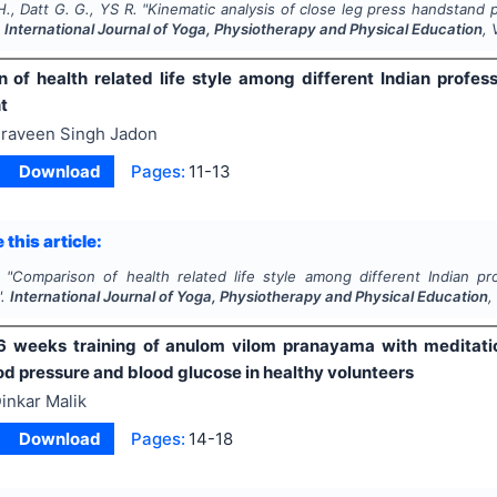
., Datt G. G., YS R.
"
Kinematic analysis of close leg press handstand p
.
International Journal of Yoga, Physiotherapy and Physical Education
, 
of health related life style among different Indian professi
t
raveen Singh Jadon
Download
Pages:
11-13
 this article:
"
Comparison of health related life style among different Indian prof
".
International Journal of Yoga, Physiotherapy and Physical Education
,
6 weeks training of anulom vilom pranayama with meditatio
od pressure and blood glucose in healthy volunteers
inkar Malik
Download
Pages:
14-18