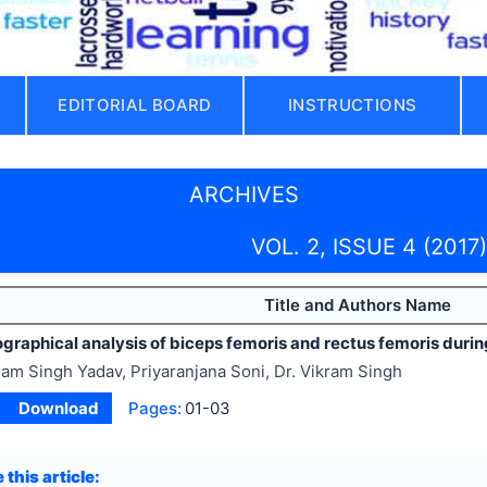
EDITORIAL BOARD
INSTRUCTIONS
ARCHIVES
VOL. 2, ISSUE 4 (2017)
Title and Authors Name
raphical analysis of biceps femoris and rectus femoris during 
am Singh Yadav, Priyaranjana Soni, Dr. Vikram Singh
Download
Pages:
01-03
 this article: