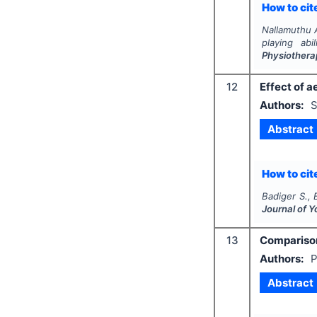
How to cite
Nallamuthu A
playing abi
Physiothera
12
Effect of 
Authors:
S
Abstract
How to cite
Badiger S., 
Journal of 
13
Comparison
Authors:
P
Abstract