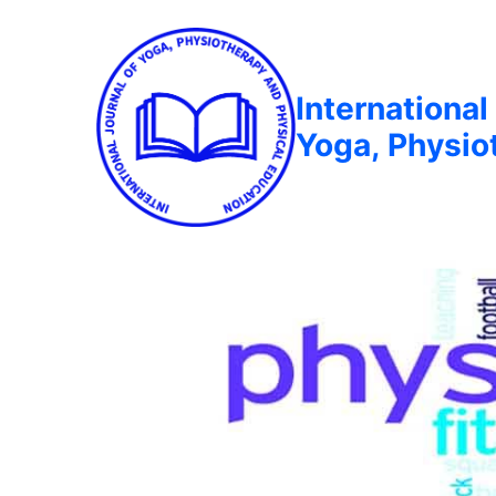
International
Yoga, Physio