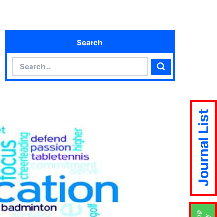
Search
Search
Search
Journal List