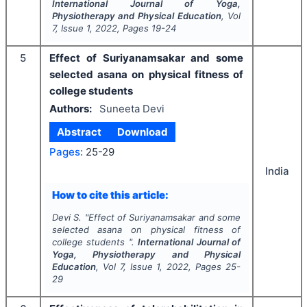
International Journal of Yoga,
Physiotherapy and Physical Education
, Vol
7
, Issue
1
,
2022
, Pages
19-24
5
Effect of Suriyanamsakar and some
selected asana on physical fitness of
college students
Authors:
Suneeta Devi
Abstract
Download
Pages:
25-29
India
How to cite this article:
Devi S.
"
Effect of Suriyanamsakar and some
selected asana on physical fitness of
college students ".
International Journal of
Yoga, Physiotherapy and Physical
Education
, Vol
7
, Issue
1
,
2022
, Pages
25-
29