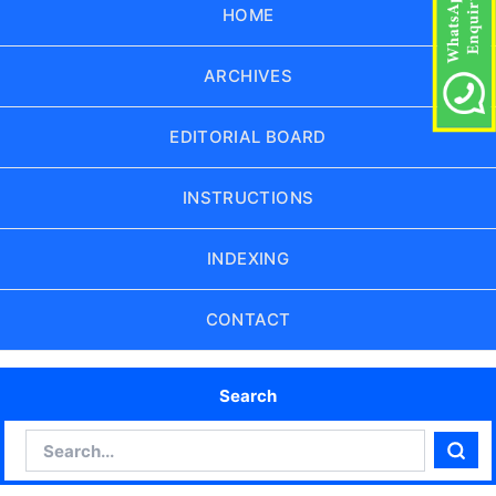
HOME
ARCHIVES
EDITORIAL BOARD
INSTRUCTIONS
INDEXING
CONTACT
Search
Search
Sear