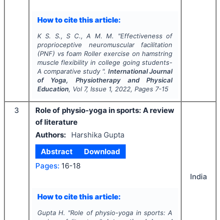
How to cite this article:
K S. S., S C., A M. M.
"
Effectiveness of
proprioceptive neuromuscular facilitation
(PNF) vs foam Roller exercise on hamstring
muscle flexibility in college going students-
A comparative study ".
International Journal
of Yoga, Physiotherapy and Physical
Education
, Vol
7
, Issue
1
,
2022
, Pages
7-15
3
Role of physio-yoga in sports: A review
of literature
Authors:
Harshika Gupta
Abstract
Download
Pages:
16-18
India
How to cite this article:
Gupta H.
"
Role of physio-yoga in sports: A