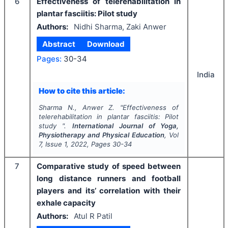
6
Effectiveness of telerehabilitation in
plantar fasciitis: Pilot study
Authors:
Nidhi Sharma, Zaki Anwer
Abstract
Download
Pages:
30-34
India
How to cite this article:
Sharma N., Anwer Z.
"
Effectiveness of
telerehabilitation in plantar fasciitis: Pilot
study ".
International Journal of Yoga,
Physiotherapy and Physical Education
, Vol
7
, Issue
1
,
2022
, Pages
30-34
7
Comparative study of speed between
long distance runners and football
players and its’ correlation with their
exhale capacity
Authors:
Atul R Patil