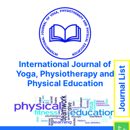
International Journal of
Journal List
Yoga, Physiotherapy and
Physical Education