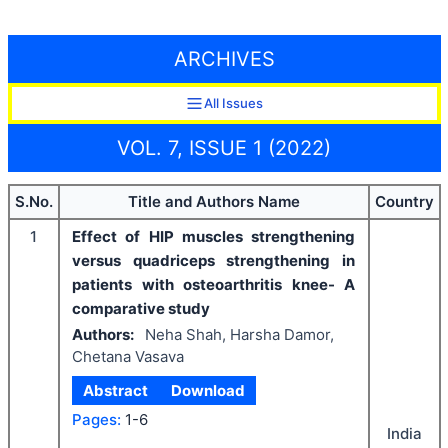
ARCHIVES
All Issues
VOL. 7, ISSUE 1 (2022)
S.No.
Title and Authors Name
Country
1
Effect of HIP muscles strengthening
versus quadriceps strengthening in
patients with osteoarthritis knee- A
comparative study
Authors:
Neha Shah, Harsha Damor,
Chetana Vasava
Abstract
Download
Pages:
1-6
India