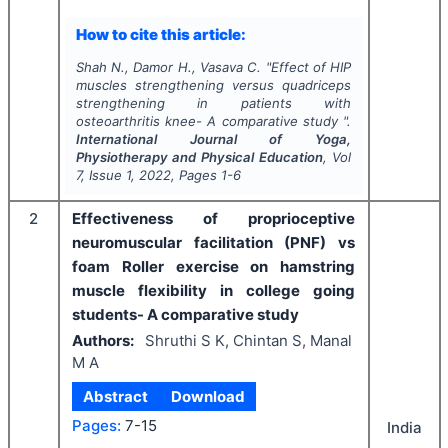
How to cite this article:
Shah N., Damor H., Vasava C.
"
Effect of HIP
muscles strengthening versus quadriceps
strengthening in patients with
osteoarthritis knee- A comparative study ".
International Journal of Yoga,
Physiotherapy and Physical Education
, Vol
7
, Issue
1
,
2022
, Pages
1-6
2
Effectiveness of proprioceptive
neuromuscular facilitation (PNF) vs
foam Roller exercise on hamstring
muscle flexibility in college going
students- A comparative study
Authors:
Shruthi S K, Chintan S, Manal
M A
Abstract
Download
Pages:
7-15
India