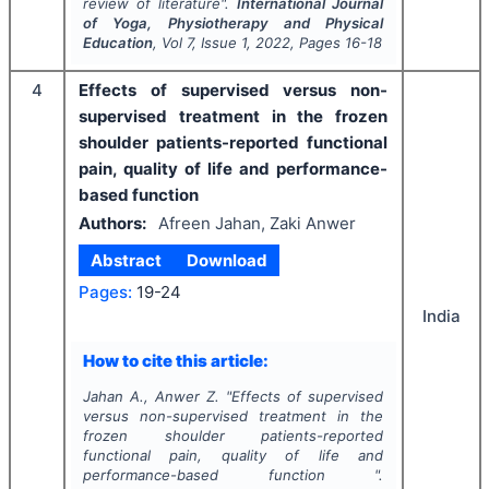
review of literature".
International Journal
of Yoga, Physiotherapy and Physical
Education
, Vol
7
, Issue
1
,
2022
, Pages
16-18
4
Effects of supervised versus non-
supervised treatment in the frozen
shoulder patients-reported functional
pain, quality of life and performance-
based function
Authors:
Afreen Jahan, Zaki Anwer
Abstract
Download
Pages:
19-24
India
How to cite this article:
Jahan A., Anwer Z.
"
Effects of supervised
versus non-supervised treatment in the
frozen shoulder patients-reported
functional pain, quality of life and
performance-based function ".