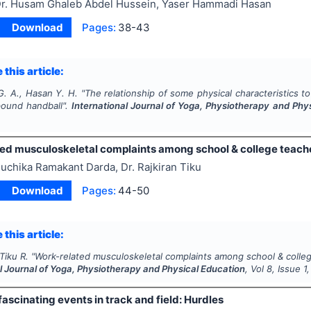
r. Husam Ghaleb Abdel Hussein, Yaser Hammadi Hasan
Download
Pages:
38-43
 this article:
G. A., Hasan Y. H.
"
The relationship of some physical characteristics 
ound handball".
International Journal of Yoga, Physiotherapy and Phy
ed musculoskeletal complaints among school & college teache
uchika Ramakant Darda, Dr. Rajkiran Tiku
Download
Pages:
44-50
 this article:
Tiku R.
"
Work-related musculoskeletal complaints among school & colleg
l Journal of Yoga, Physiotherapy and Physical Education
, Vol
8
, Issue
1
fascinating events in track and field: Hurdles