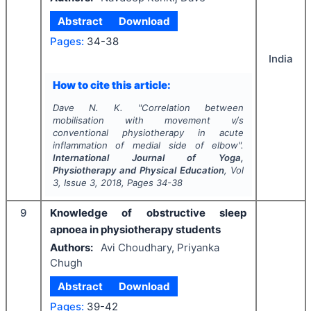
Abstract
Download
Pages:
34-38
India
How to cite this article:
Dave N. K.
"
Correlation between
mobilisation with movement v/s
conventional physiotherapy in acute
inflammation of medial side of elbow".
International Journal of Yoga,
Physiotherapy and Physical Education
, Vol
3
, Issue
3
,
2018
, Pages
34-38
9
Knowledge of obstructive sleep
apnoea in physiotherapy students
Authors:
Avi Choudhary, Priyanka
Chugh
Abstract
Download
Pages:
39-42