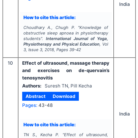
India
How to cite this article:
Choudhary A., Chugh P.
"
Knowledge of
obstructive sleep apnoea in physiotherapy
students".
International Journal of Yoga,
Physiotherapy and Physical Education
, Vol
3
, Issue
3
,
2018
, Pages
39-42
10
Effect of ultrasound, massage therapy
and exercises on de-quervain’s
tenosynovitis
Authors:
Suresh TN, Pill Kecha
Abstract
Download
Pages:
43-48
India
How to cite this article:
TN S., Kecha P.
"
Effect of ultrasound,