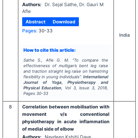
Authors:
Dr. Sejal Sathe, Dr. Gauri M
Afle
Abstract
Download
Pages:
30-33
India
How to cite this article:
Sathe S., Afle G. M.
"
To compare the
effectiveness of mulligan’s bent leg raise
and traction straight leg raise on hamstring
flexibility in young individuals".
International
Journal of Yoga, Physiotherapy and
Physical Education
, Vol
3
, Issue
3
,
2018
,
Pages
30-33
8
Correlation between mobilisation with
movement v/s conventional
physiotherapy in acute inflammation
of medial side of elbow
Authors:
Navdeep Kshitij Dave