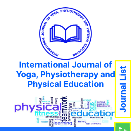
International Journal of
Journal List
Yoga, Physiotherapy and
Physical Education