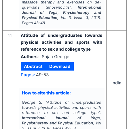
massage therapy and exercises on de-
quervain’s tenosynovitis".
International
Journal of Yoga, Physiotherapy and
Physical Education
, Vol
3
, Issue
3
,
2018
,
Pages
43-48
11
Attitude of undergraduates towards
physical activities and sports with
reference to sex and college type
Authors:
Sajan George
Abstract
Download
Pages:
49-53
India
How to cite this article:
George S.
"
Attitude of undergraduates
towards physical activities and sports with
reference to sex and college type".
International Journal of Yoga,
Physiotherapy and Physical Education
, Vol
3
, Issue
3
,
2018
, Pages
49-53