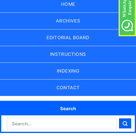
HOME
ARCHIVES
EDITORIAL BOARD
INSTRUCTIONS
INDEXING
CONTACT
Search
Search
Sear