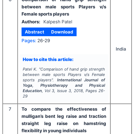
between male sports Players v/s
Female sports players
Authors:
Kalpesh Patel
Abstract
Download
Pages:
26-29
India
How to cite this article:
Patel K.
"
Comparison of hand grip strength
between male sports Players v/s Female
sports players".
International Journal of
Yoga, Physiotherapy and Physical
Education
, Vol
3
, Issue
3
,
2018
, Pages
26-
29
7
To compare the effectiveness of
mulligan’s bent leg raise and traction
straight leg raise on hamstring
flexibility in young individuals