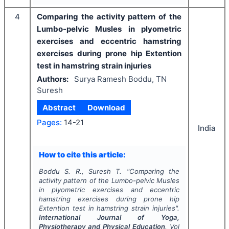
4
Comparing the activity pattern of the
Lumbo-pelvic Musles in plyometric
exercises and eccentric hamstring
exercises during prone hip Extention
test in hamstring strain injuries
Authors:
Surya Ramesh Boddu, TN
Suresh
Abstract
Download
Pages:
14-21
India
How to cite this article:
Boddu S. R., Suresh T.
"
Comparing the
activity pattern of the Lumbo-pelvic Musles
in plyometric exercises and eccentric
hamstring exercises during prone hip
Extention test in hamstring strain injuries".
International Journal of Yoga,
Physiotherapy and Physical Education
, Vol