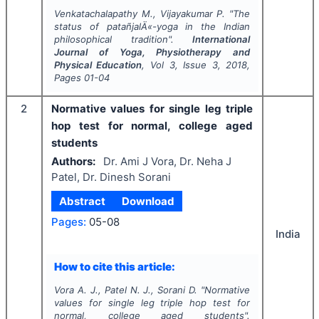
Venkatachalapathy M., Vijayakumar P.
"
The
status of patañjalÄ«-yoga in the Indian
philosophical tradition".
International
Journal of Yoga, Physiotherapy and
Physical Education
, Vol
3
, Issue
3
,
2018
,
Pages
01-04
2
Normative values for single leg triple
hop test for normal, college aged
students
Authors:
Dr. Ami J Vora, Dr. Neha J
Patel, Dr. Dinesh Sorani
Abstract
Download
Pages:
05-08
India
How to cite this article:
Vora A. J., Patel N. J., Sorani D.
"
Normative
values for single leg triple hop test for
normal, college aged students".