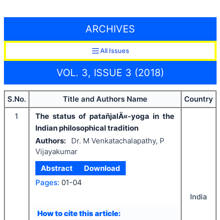
ARCHIVES
All Issues
VOL. 3, ISSUE 3 (2018)
S.No.
Title and Authors Name
Country
1
The status of patañjalÄ«-yoga in the
Indian philosophical tradition
Authors:
Dr. M Venkatachalapathy, P
Vijayakumar
Abstract
Download
Pages:
01-04
India
How to cite this article: