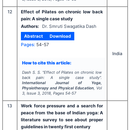
12
Effect of Pilates on chronic low back
pain: A single case study
Authors:
Dr. Smruti Swagatika Dash
Abstract
Download
Pages:
54-57
India
How to cite this article:
Dash S. S.
"
Effect of Pilates on chronic low
back pain: A single case study".
International Journal of Yoga,
Physiotherapy and Physical Education
, Vol
3
, Issue
3
,
2018
, Pages
54-57
13
Work force pressure and a search for
peace from the base of Indian yoga: A
literature survey to see about proper
guidelines in twenty first century