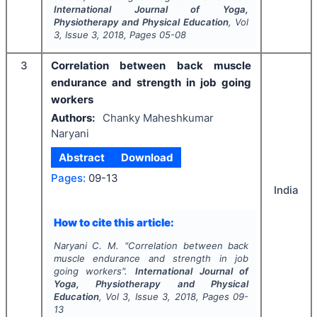
International Journal of Yoga,
Physiotherapy and Physical Education
, Vol
3
, Issue
3
,
2018
, Pages
05-08
3
Correlation between back muscle
endurance and strength in job going
workers
Authors:
Chanky Maheshkumar
Naryani
Abstract
Download
Pages:
09-13
India
How to cite this article:
Naryani C. M.
"
Correlation between back
muscle endurance and strength in job
going workers".
International Journal of
Yoga, Physiotherapy and Physical
Education
, Vol
3
, Issue
3
,
2018
, Pages
09-
13