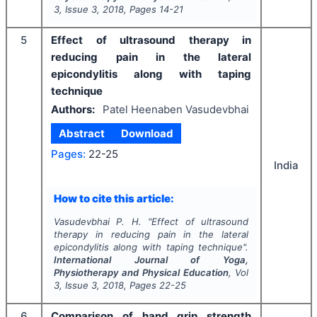
3
, Issue
3
,
2018
, Pages
14-21
5
Effect of ultrasound therapy in
reducing pain in the lateral
epicondylitis along with taping
technique
Authors:
Patel Heenaben Vasudevbhai
Abstract
Download
Pages:
22-25
India
How to cite this article:
Vasudevbhai P. H.
"
Effect of ultrasound
therapy in reducing pain in the lateral
epicondylitis along with taping technique".
International Journal of Yoga,
Physiotherapy and Physical Education
, Vol
3
, Issue
3
,
2018
, Pages
22-25
6
Comparison of hand grip strength