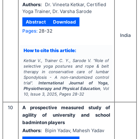
Authors:
Dr. Vineeta Ketkar, Certified
Yoga Trainer, Dr. Varsha Sarode
Abstract
Download
Pages:
28-32
India
How to cite this article:
Ketkar V., Trainer C. Y., Sarode V.
"
Role of
selective yoga postures and rope & belt
therapy in conservative care of lumbar
Spondylosis - A non-randomized control
trial".
International Journal of Yoga,
Physiotherapy and Physical Education
, Vol
10
, Issue
3
,
2025
, Pages
28-32
10
A prospective measured study of
agility of university and school
badminton players
Authors:
Bipin Yadav, Mahesh Yadav