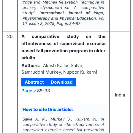
Yoga and Mitchell Relaxation Technique in
primary dysmenorrhea: A comparative
study".
International Journal of Yoga,
Physiotherapy and Physical Education
, Vol
10
, Issue
3
,
2025
, Pages
84-87
20
A comparative study on the
effectiveness of supervised exercise
based fall prevention program in older
adults
Authors:
Akash Kailas Salve,
Samruddhi Murkey, Nupoor Kulkarni
Abstract
Download
Pages:
88-93
India
How to cite this article:
Salve A. K., Murkey S., Kulkarni N.
"
A
comparative study on the effectiveness of
supervised exercise based fall prevention