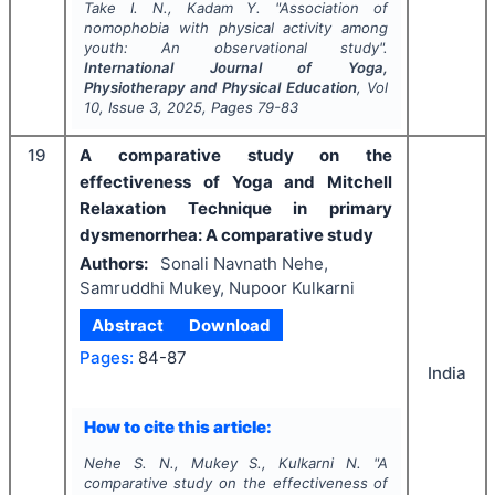
Take I. N., Kadam Y.
"
Association of
nomophobia with physical activity among
youth: An observational study".
International Journal of Yoga,
Physiotherapy and Physical Education
, Vol
10
, Issue
3
,
2025
, Pages
79-83
19
A comparative study on the
effectiveness of Yoga and Mitchell
Relaxation Technique in primary
dysmenorrhea: A comparative study
Authors:
Sonali Navnath Nehe,
Samruddhi Mukey, Nupoor Kulkarni
Abstract
Download
Pages:
84-87
India
How to cite this article:
Nehe S. N., Mukey S., Kulkarni N.
"
A
comparative study on the effectiveness of