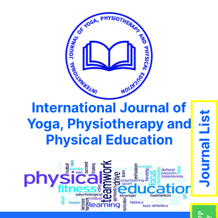
International Journal of
Journal List
Yoga, Physiotherapy and
Physical Education