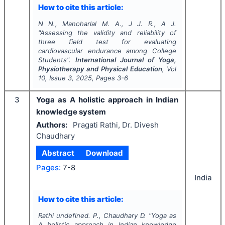
How to cite this article:
N N., Manoharlal M. A., J J. R., A J.
"
Assessing the validity and reliability of
three field test for evaluating
cardiovascular endurance among College
Students".
International Journal of Yoga,
Physiotherapy and Physical Education
, Vol
10
, Issue
3
,
2025
, Pages
3-6
3
Yoga as A holistic approach in Indian
knowledge system
Authors:
Pragati Rathi, Dr. Divesh
Chaudhary
Abstract
Download
Pages:
7-8
India
How to cite this article:
Rathi undefined. P., Chaudhary D.
"
Yoga as
A holistic approach in Indian knowledge