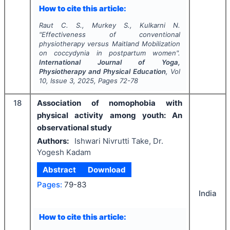
How to cite this article:
Raut C. S., Murkey S., Kulkarni N.
"
Effectiveness of conventional
physiotherapy versus Maitland Mobilization
on coccydynia in postpartum women".
International Journal of Yoga,
Physiotherapy and Physical Education
, Vol
10
, Issue
3
,
2025
, Pages
72-78
18
Association of nomophobia with
physical activity among youth: An
observational study
Authors:
Ishwari Nivrutti Take, Dr.
Yogesh Kadam
Abstract
Download
Pages:
79-83
India
How to cite this article: