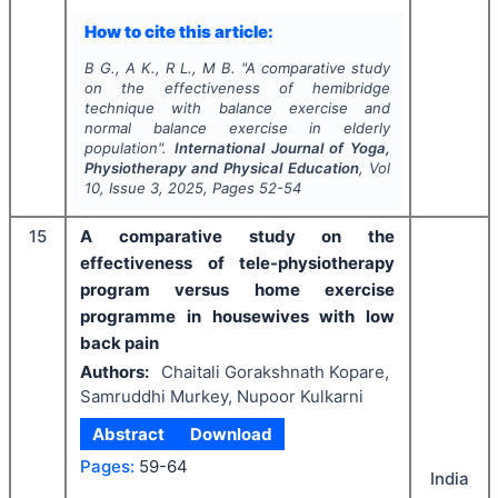
How to cite this article:
B G., A K., R L., M B.
"
A comparative study
on the effectiveness of hemibridge
technique with balance exercise and
normal balance exercise in elderly
population".
International Journal of Yoga,
Physiotherapy and Physical Education
, Vol
10
, Issue
3
,
2025
, Pages
52-54
15
A comparative study on the
effectiveness of tele-physiotherapy
program versus home exercise
programme in housewives with low
back pain
Authors:
Chaitali Gorakshnath Kopare,
Samruddhi Murkey, Nupoor Kulkarni
Abstract
Download
Pages:
59-64
India