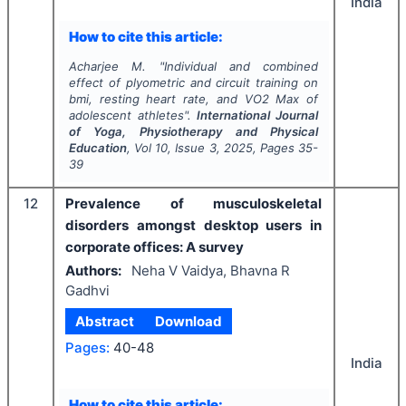
India
How to cite this article:
Acharjee M.
"
Individual and combined
effect of plyometric and circuit training on
bmi, resting heart rate, and VO2 Max of
adolescent athletes".
International Journal
of Yoga, Physiotherapy and Physical
Education
, Vol
10
, Issue
3
,
2025
, Pages
35-
39
12
Prevalence of musculoskeletal
disorders amongst desktop users in
corporate offices: A survey
Authors:
Neha V Vaidya, Bhavna R
Gadhvi
Abstract
Download
Pages:
40-48
India
How to cite this article: