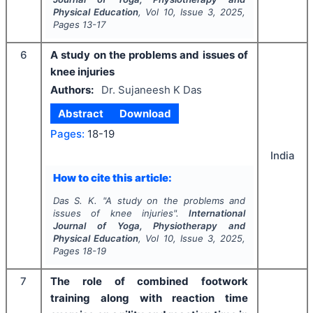
Physical Education
, Vol
10
, Issue
3
,
2025
,
Pages
13-17
6
A study on the problems and issues of
knee injuries
Authors:
Dr. Sujaneesh K Das
Abstract
Download
Pages:
18-19
India
How to cite this article:
Das S. K.
"
A study on the problems and
issues of knee injuries".
International
Journal of Yoga, Physiotherapy and
Physical Education
, Vol
10
, Issue
3
,
2025
,
Pages
18-19
7
The role of combined footwork
training along with reaction time