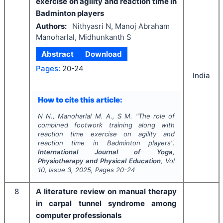
exercise on agility and reaction time in
Badminton players
Authors:
Nithyasri N, Manoj Abraham
Manoharlal, Midhunkanth S
Abstract
Download
Pages:
20-24
India
How to cite this article:
N N., Manoharlal M. A., S M.
"
The role of
combined footwork training along with
reaction time exercise on agility and
reaction time in Badminton players".
International Journal of Yoga,
Physiotherapy and Physical Education
, Vol
10
, Issue
3
,
2025
, Pages
20-24
8
A literature review on manual therapy
in carpal tunnel syndrome among
computer professionals