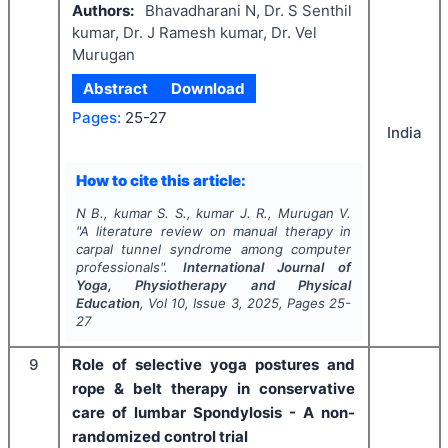
Authors:
Bhavadharani N, Dr. S Senthil
kumar, Dr. J Ramesh kumar, Dr. Vel
Murugan
Abstract
Download
Pages:
25-27
India
How to cite this article:
N B., kumar S. S., kumar J. R., Murugan V.
"
A literature review on manual therapy in
carpal tunnel syndrome among computer
professionals".
International Journal of
Yoga, Physiotherapy and Physical
Education
, Vol
10
, Issue
3
,
2025
, Pages
25-
27
9
Role of selective yoga postures and
rope & belt therapy in conservative
care of lumbar Spondylosis - A non-
randomized control trial