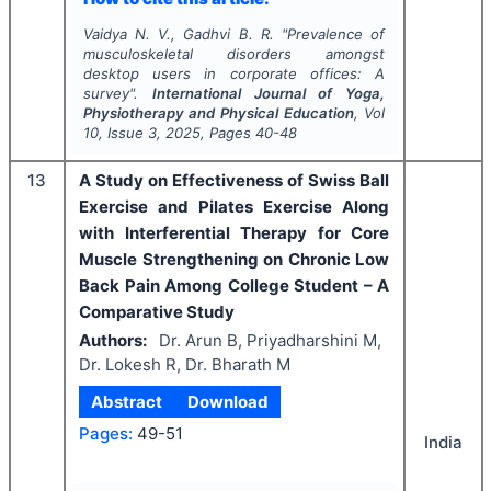
Vaidya N. V., Gadhvi B. R.
"
Prevalence of
musculoskeletal disorders amongst
desktop users in corporate offices: A
survey".
International Journal of Yoga,
Physiotherapy and Physical Education
, Vol
10
, Issue
3
,
2025
, Pages
40-48
13
A Study on Effectiveness of Swiss Ball
Exercise and Pilates Exercise Along
with Interferential Therapy for Core
Muscle Strengthening on Chronic Low
Back Pain Among College Student – A
Comparative Study
Authors:
Dr. Arun B, Priyadharshini M,
Dr. Lokesh R, Dr. Bharath M
Abstract
Download
Pages:
49-51
India