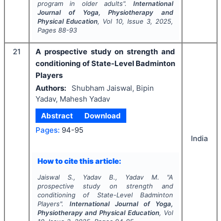
program in older adults".
International
Journal of Yoga, Physiotherapy and
Physical Education
, Vol
10
, Issue
3
,
2025
,
Pages
88-93
21
A prospective study on strength and
conditioning of State-Level Badminton
Players
Authors:
Shubham Jaiswal, Bipin
Yadav, Mahesh Yadav
Abstract
Download
Pages:
94-95
India
How to cite this article:
Jaiswal S., Yadav B., Yadav M.
"
A
prospective study on strength and
conditioning of State-Level Badminton
Players".
International Journal of Yoga,
Physiotherapy and Physical Education
, Vol