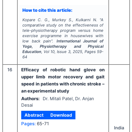
How to cite this article:
Kopare C. G., Murkey S., Kulkarni N.
"
A
comparative study on the effectiveness of
tele-physiotherapy program versus home
exercise programme in housewives with
low back pain".
International Journal of
Yoga, Physiotherapy and Physical
Education
, Vol
10
, Issue
3
,
2025
, Pages
59-
64
16
Efficacy of robotic hand glove on
upper limb motor recovery and gait
speed in patients with chronic stroke –
an experimental study
Authors:
Dr. Mitali Patel, Dr. Anjan
Desai
Abstract
Download
Pages:
65-71
India