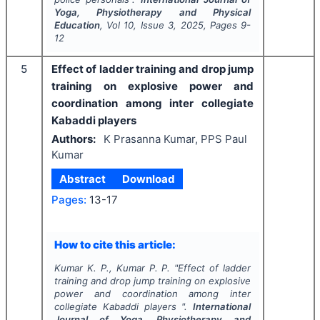
Yoga, Physiotherapy and Physical
Education
, Vol
10
, Issue
3
,
2025
, Pages
9-
12
5
Effect of ladder training and drop jump
training on explosive power and
coordination among inter collegiate
Kabaddi players
Authors:
K Prasanna Kumar, PPS Paul
Kumar
Abstract
Download
Pages:
13-17
How to cite this article:
Kumar K. P., Kumar P. P.
"
Effect of ladder
training and drop jump training on explosive
power and coordination among inter
collegiate Kabaddi players ".
International
Journal of Yoga, Physiotherapy and