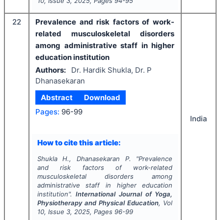
10
, Issue
3
,
2025
, Pages
94-95
22
Prevalence and risk factors of work-
related musculoskeletal disorders
among administrative staff in higher
education institution
Authors:
Dr. Hardik Shukla, Dr. P
Dhanasekaran
Abstract
Download
Pages:
96-99
India
How to cite this article:
Shukla H., Dhanasekaran P.
"
Prevalence
and risk factors of work-related
musculoskeletal disorders among
administrative staff in higher education
institution".
International Journal of Yoga,
Physiotherapy and Physical Education
, Vol
10
, Issue
3
,
2025
, Pages
96-99