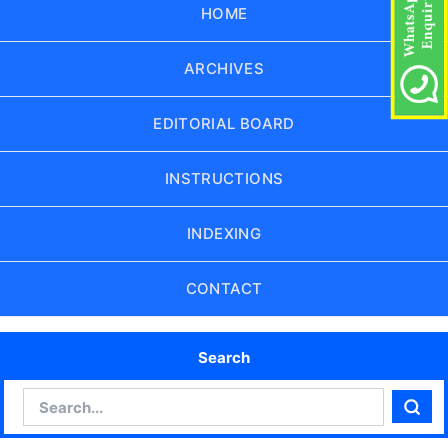
HOME
ARCHIVES
EDITORIAL BOARD
INSTRUCTIONS
INDEXING
CONTACT
Search
Search
Sear