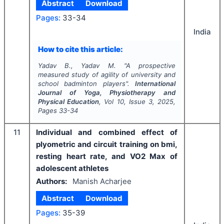
Abstract
Download
Pages:
33-34
India
How to cite this article:
Yadav B., Yadav M.
"
A prospective
measured study of agility of university and
school badminton players".
International
Journal of Yoga, Physiotherapy and
Physical Education
, Vol
10
, Issue
3
,
2025
,
Pages
33-34
11
Individual and combined effect of
plyometric and circuit training on bmi,
resting heart rate, and VO2 Max of
adolescent athletes
Authors:
Manish Acharjee
Abstract
Download
Pages:
35-39