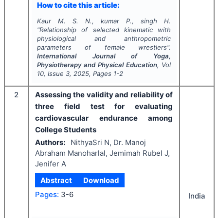
How to cite this article:
Kaur M. S. N., kumar P., singh H.
"
Relationship of selected kinematic with
physiological and anthropometric
parameters of female wrestlers".
International Journal of Yoga,
Physiotherapy and Physical Education
, Vol
10
, Issue
3
,
2025
, Pages
1-2
2
Assessing the validity and reliability of
three field test for evaluating
cardiovascular endurance among
College Students
Authors:
NithyaSri N, Dr. Manoj
Abraham Manoharlal, Jemimah Rubel J,
Jenifer A
Abstract
Download
Pages:
3-6
India