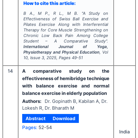
How to cite this article:
B A., M P., R L., M B.
"
A Study on
Effectiveness of Swiss Ball Exercise and
Pilates Exercise Along with Interferential
Therapy for Core Muscle Strengthening on
Chronic Low Back Pain Among College
Student – A Comparative Study".
International Journal of Yoga,
Physiotherapy and Physical Education
, Vol
10
, Issue
3
,
2025
, Pages
49-51
14
A comparative study on the
effectiveness of hemibridge technique
with balance exercise and normal
balance exercise in elderly population
Authors:
Dr. Gopinath B, Kabilan A, Dr.
Lokesh R, Dr. Bharath M
Abstract
Download
Pages:
52-54
India