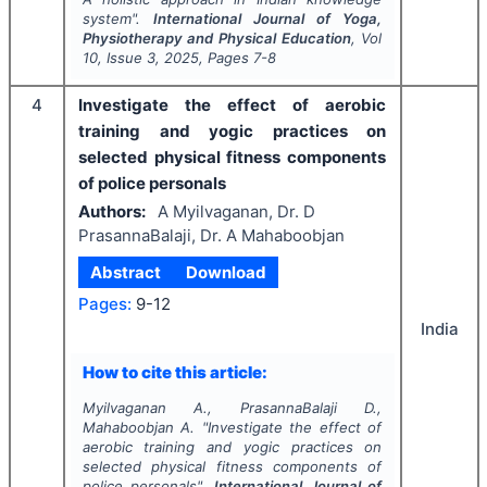
system".
International Journal of Yoga,
Physiotherapy and Physical Education
, Vol
10
, Issue
3
,
2025
, Pages
7-8
4
Investigate the effect of aerobic
training and yogic practices on
selected physical fitness components
of police personals
Authors:
A Myilvaganan, Dr. D
PrasannaBalaji, Dr. A Mahaboobjan
Abstract
Download
Pages:
9-12
India
How to cite this article:
Myilvaganan A., PrasannaBalaji D.,
Mahaboobjan A.
"
Investigate the effect of
aerobic training and yogic practices on
selected physical fitness components of
police personals".
International Journal of