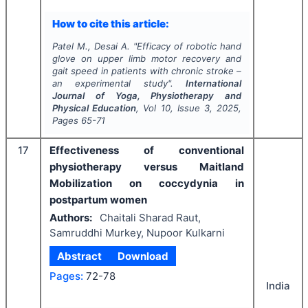
How to cite this article:
Patel M., Desai A.
"
Efficacy of robotic hand
glove on upper limb motor recovery and
gait speed in patients with chronic stroke –
an experimental study".
International
Journal of Yoga, Physiotherapy and
Physical Education
, Vol
10
, Issue
3
,
2025
,
Pages
65-71
17
Effectiveness of conventional
physiotherapy versus Maitland
Mobilization on coccydynia in
postpartum women
Authors:
Chaitali Sharad Raut,
Samruddhi Murkey, Nupoor Kulkarni
Abstract
Download
Pages:
72-78
India