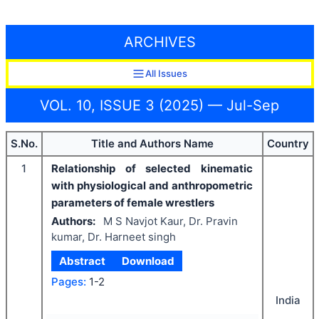
ARCHIVES
All Issues
VOL. 10, ISSUE 3 (2025) — Jul-Sep
S.No.
Title and Authors Name
Country
1
Relationship of selected kinematic
with physiological and anthropometric
parameters of female wrestlers
Authors:
M S Navjot Kaur, Dr. Pravin
kumar, Dr. Harneet singh
Abstract
Download
Pages:
1-2
India