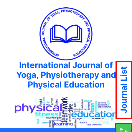
International Journal of
Journal List
Yoga, Physiotherapy and
Physical Education