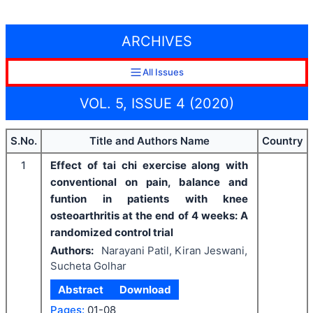
ARCHIVES
All Issues
VOL. 5, ISSUE 4 (2020)
S.No.
Title and Authors Name
Country
1
Effect of tai chi exercise along with
conventional on pain, balance and
funtion in patients with knee
osteoarthritis at the end of 4 weeks: A
randomized control trial
Authors:
Narayani Patil, Kiran Jeswani,
Sucheta Golhar
Abstract
Download
Pages:
01-08