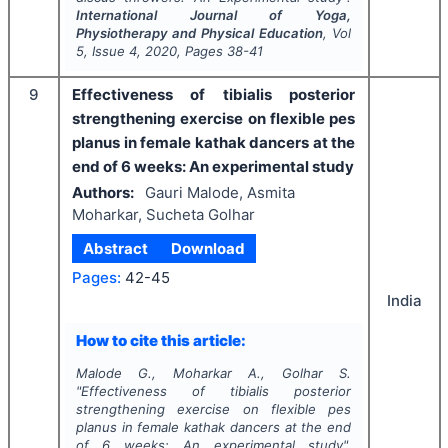
International Journal of Yoga,
Physiotherapy and Physical Education
, Vol
5
, Issue
4
,
2020
, Pages
38-41
9
Effectiveness of tibialis posterior
strengthening exercise on flexible pes
planus in female kathak dancers at the
end of 6 weeks: An experimental study
Authors:
Gauri Malode, Asmita
Moharkar, Sucheta Golhar
Abstract
Download
Pages:
42-45
India
How to cite this article:
Malode G., Moharkar A., Golhar S.
"
Effectiveness of tibialis posterior
strengthening exercise on flexible pes
planus in female kathak dancers at the end
of 6 weeks: An experimental study".