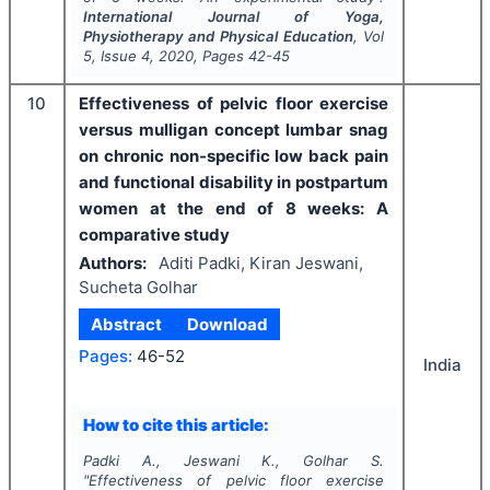
International Journal of Yoga,
Physiotherapy and Physical Education
, Vol
5
, Issue
4
,
2020
, Pages
42-45
10
Effectiveness of pelvic floor exercise
versus mulligan concept lumbar snag
on chronic non-specific low back pain
and functional disability in postpartum
women at the end of 8 weeks: A
comparative study
Authors:
Aditi Padki, Kiran Jeswani,
Sucheta Golhar
Abstract
Download
Pages:
46-52
India
How to cite this article:
Padki A., Jeswani K., Golhar S.
"
Effectiveness of pelvic floor exercise