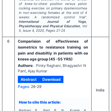
of knee-to-chest position versus pelvic
rocking exercise on primary dysmennorhea
in non-exercising females at the end of 4
weeks: A randomized control trial".
International Journal of Yoga,
Physiotherapy and Physical Education
, Vol
5
, Issue
4
,
2020
, Pages
21-25
6
Comparision of effectivenes of
isometrics to resistance training on
pain and disabiltiy in patients with oa
kneee age group (45 -55 YRS)
Authors:
Pinky Raghani, Bhagyashri N
Pant, Ajay Kumar
Abstract
Download
Pages:
26-29
India
How to cite this article:
Raghani P., Pant B. N., Kumar A.