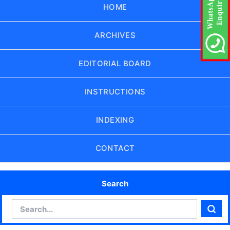
HOME
ARCHIVES
EDITORIAL BOARD
INSTRUCTIONS
INDEXING
CONTACT
Search
Search
Sear