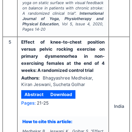
yoga on static surface with visual feedback
on balance in patients with chronic stroke:
A randomized clinical trial".
International
Journal of Yoga, Physiotherapy and
Physical Education
, Vol
5
, Issue
4
,
2020
,
Pages
14-20
5
Effect of knee-to-chest position
versus pelvic rocking exercise on
primary dysmennorhea in non-
exercising females at the end of 4
weeks: A randomized control trial
Authors:
Bhagyashree Medhekar,
Kiran Jeswani, Sucheta Golhar
Abstract
Download
Pages:
21-25
India
How to cite this article:
Medhekar B., Jeswani K., Golhar S.
"
Effect