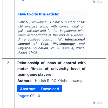
India
How to cite this article:
Patil N., Jeswani K., Golhar S.
"
Effect of tai
chi exercise along with conventional on
pain, balance and funtion in patients with
knee osteoarthritis at the end of 4 weeks:
A randomized control trial".
International
Journal of Yoga, Physiotherapy and
Physical Education
, Vol
5
, Issue
4
,
2020
,
Pages
01-08
2
Relationship of locus of control with
motor fitness of university level of
team game players
Authors:
Harish R, PC Krishnaswamy
Abstract
Download
Pages:
09-10
India