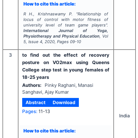
How to cite this article:
R H., Krishnaswamy P.
"
Relationship of
locus of control with motor fitness of
university level of team game players".
International Journal of Yoga,
Physiotherapy and Physical Education
, Vol
5
, Issue
4
,
2020
, Pages
09-10
3
to find out the effect of recovery
posture on VO2max using Queens
College step test in young females of
18-25 years
Authors:
Pinky Raghani, Manasi
Sanghavi, Ajay Kumar
Abstract
Download
Pages:
11-13
India
How to cite this article: