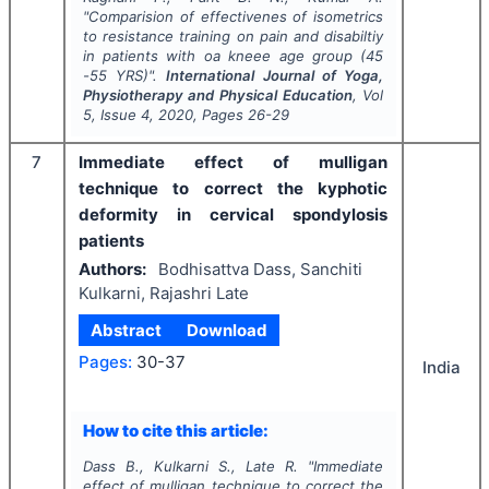
"
Comparision of effectivenes of isometrics
to resistance training on pain and disabiltiy
in patients with oa kneee age group (45
-55 YRS)".
International Journal of Yoga,
Physiotherapy and Physical Education
, Vol
5
, Issue
4
,
2020
, Pages
26-29
7
Immediate effect of mulligan
technique to correct the kyphotic
deformity in cervical spondylosis
patients
Authors:
Bodhisattva Dass, Sanchiti
Kulkarni, Rajashri Late
Abstract
Download
Pages:
30-37
India
How to cite this article:
Dass B., Kulkarni S., Late R.
"
Immediate
effect of mulligan technique to correct the