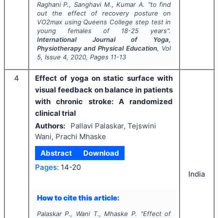
Raghani P., Sanghavi M., Kumar A.
"
to find
out the effect of recovery posture on
VO2max using Queens College step test in
young females of 18-25 years".
International Journal of Yoga,
Physiotherapy and Physical Education
, Vol
5
, Issue
4
,
2020
, Pages
11-13
4
Effect of yoga on static surface with
visual feedback on balance in patients
with chronic stroke: A randomized
clinical trial
Authors:
Pallavi Palaskar, Tejswini
Wani, Prachi Mhaske
Abstract
Download
Pages:
14-20
India
How to cite this article:
Palaskar P., Wani T., Mhaske P.
"
Effect of