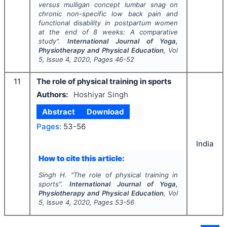
versus mulligan concept lumbar snag on
chronic non-specific low back pain and
functional disability in postpartum women
at the end of 8 weeks: A comparative
study".
International Journal of Yoga,
Physiotherapy and Physical Education
, Vol
5
, Issue
4
,
2020
, Pages
46-52
11
The role of physical training in sports
Authors:
Hoshiyar Singh
Abstract
Download
Pages:
53-56
India
How to cite this article:
Singh H.
"
The role of physical training in
sports".
International Journal of Yoga,
Physiotherapy and Physical Education
, Vol
5
, Issue
4
,
2020
, Pages
53-56