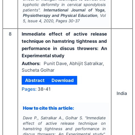
kyphotic deformity in cervical spondylosis
patients".
International Journal of Yoga,
Physiotherapy and Physical Education
, Vol
5
, Issue
4
,
2020
, Pages
30-37
8
Immediate effect of active release
technique on hamstring tightness and
performance in discus throwers: An
Experimental study
Authors:
Punit Dave, Abhijit Satralkar,
Sucheta Golhar
Abstract
Download
Pages:
38-41
India
How to cite this article:
Dave P., Satralkar A., Golhar S.
"
Immediate
effect of active release technique on
hamstring tightness and performance in
discus throwers: An Experimental study".