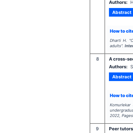
Authors:
H
Abstract
How to cite
Dharti H.
"
C
adults".
Inte
8
A cross-se
Authors:
S
Abstract
How to cite
Komurlekar 
undergradua
2022
, Page
9
Peer tutors