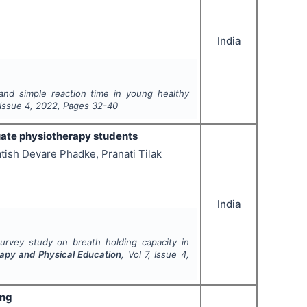
India
and simple reaction time in young healthy
 Issue
4
,
2022
, Pages
32-40
uate physiotherapy students
ish Devare Phadke, Pranati Tilak
India
survey study on breath holding capacity in
rapy and Physical Education
, Vol
7
, Issue
4
,
ing