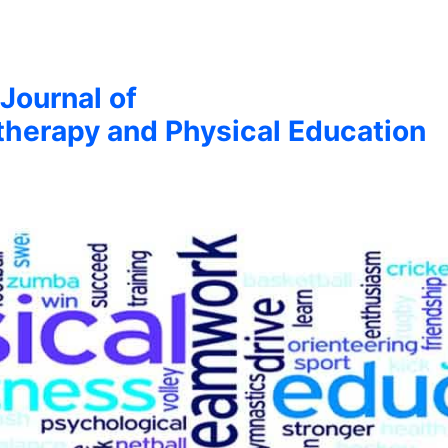
 Journal of
therapy and Physical Education