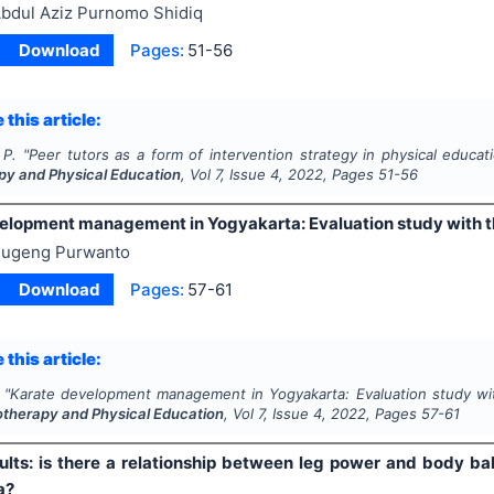
bdul Aziz Purnomo Shidiq
Download
Pages:
51-56
 this article:
 P.
"
Peer tutors as a form of intervention strategy in physical educat
py and Physical Education
, Vol
7
, Issue
4
,
2022
, Pages
51-56
elopment management in Yogyakarta: Evaluation study with 
ugeng Purwanto
Download
Pages:
57-61
 this article:
"
Karate development management in Yogyakarta: Evaluation study wi
otherapy and Physical Education
, Vol
7
, Issue
4
,
2022
, Pages
57-61
ults: is there a relationship between leg power and body bal
a?