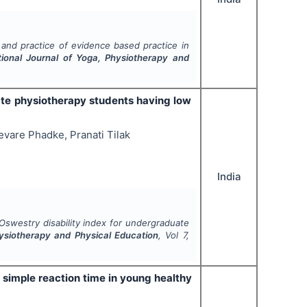
and practice of evidence based practice in
tional Journal of Yoga, Physiotherapy and
ate physiotherapy students having low
vare Phadke, Pranati Tilak
India
Oswestry disability index for undergraduate
hysiotherapy and Physical Education
, Vol
7
,
 simple reaction time in young healthy