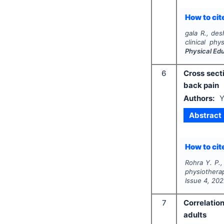
How to cite
gala R., des
clinical ph
Physical Ed
6
Cross sect
back pain
Authors:
Y
Abstract
How to cite
Rohra Y. P.,
physiothera
Issue
4
,
202
7
Correlatio
adults