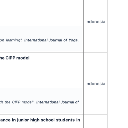
Indonesia
ion learning".
International Journal of Yoga,
the CIPP model
Indonesia
th the CIPP model".
International Journal of
ance in junior high school students in