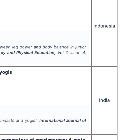
Indonesia
etween leg power and body balance in junior
rapy and Physical Education
, Vol
7
, Issue
4
,
 yogis
India
gymnasts and yogis".
International Journal of
l parameters of sportsperson: A meta-