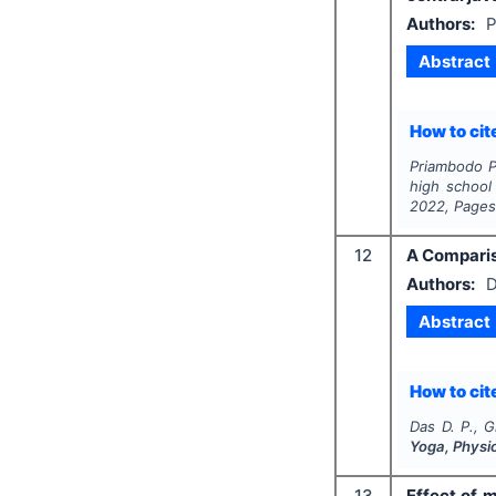
Authors:
P
Abstract
How to cite
Priambodo P.
high school
2022
, Page
12
A Comparis
Authors:
D
Abstract
How to cite
Das D. P., 
Yoga, Physi
13
Effect of 