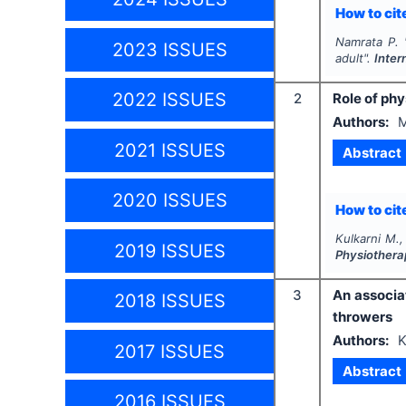
How to cite
Namrata P.
2023 ISSUES
adult".
Inter
2022 ISSUES
2
Role of ph
Authors:
M
2021 ISSUES
Abstract
2020 ISSUES
How to cite
Kulkarni M.,
2019 ISSUES
Physiothera
3
An associa
2018 ISSUES
throwers
Authors:
K
2017 ISSUES
Abstract
2016 ISSUES