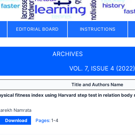
EDITORIAL BOARD
INSTRUCTIONS
ARCHIVES
VOL. 7, ISSUE 4 (2022)
Title and Authors Name
ysical fitness index using Harvard step test in relation bod
arekh Namrata
Download
Pages:
1-4