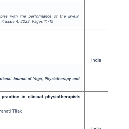
ables with the performance of the javelin
l
7
, Issue
4
,
2022
, Pages
11-15
India
ational Journal of Yoga, Physiotherapy and
actice in clinical physiotherapists
anati Tilak
India