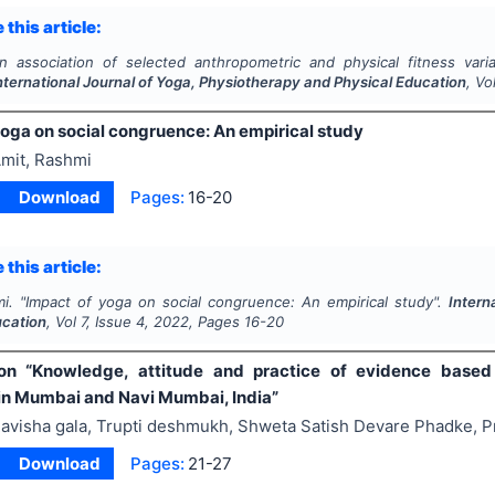
 this article:
n association of selected anthropometric and physical fitness vari
nternational Journal of Yoga, Physiotherapy and Physical Education
, Vo
yoga on social congruence: An empirical study
mit, Rashmi
Download
Pages:
16-20
 this article:
i.
"
Impact of yoga on social congruence: An empirical study".
Intern
ucation
, Vol
7
, Issue
4
,
2022
, Pages
16-20
n “Knowledge, attitude and practice of evidence based pr
 in Mumbai and Navi Mumbai, India”
avisha gala, Trupti deshmukh, Shweta Satish Devare Phadke, Pr
Download
Pages:
21-27