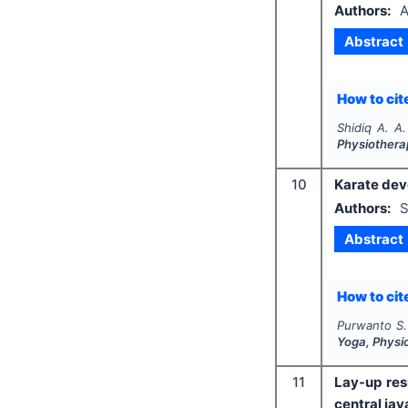
Authors:
A
Abstract
How to cite
Shidiq A. A.
Physiothera
10
Karate dev
Authors:
S
Abstract
How to cite
Purwanto S.
Yoga, Physi
11
Lay-up res
central jav