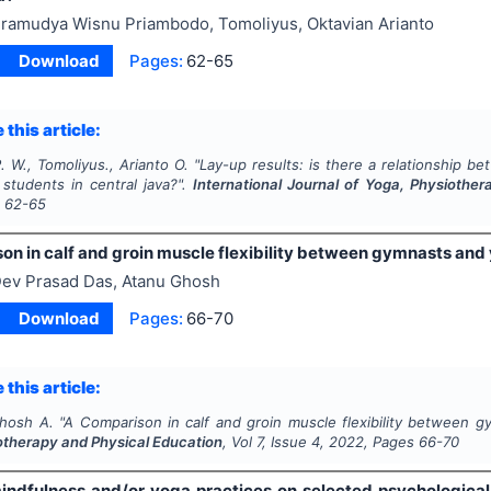
ramudya Wisnu Priambodo, Tomoliyus, Oktavian Arianto
Download
Pages:
62-65
 this article:
 W., Tomoliyus., Arianto O.
"
Lay-up results: is there a relationship b
 students in central java?".
International Journal of Yoga, Physiothe
s
62-65
on in calf and groin muscle flexibility between gymnasts and
ev Prasad Das, Atanu Ghosh
Download
Pages:
66-70
 this article:
Ghosh A.
"
A Comparison in calf and groin muscle flexibility between 
otherapy and Physical Education
, Vol
7
, Issue
4
,
2022
, Pages
66-70
mindfulness and/or yoga practices on selected psychologica