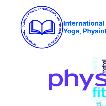
International
Yoga, Physio