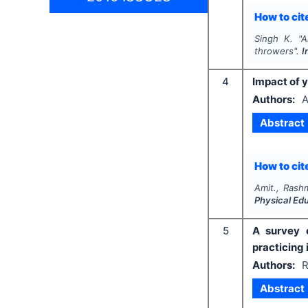
How to cite
Singh K.
"
A
throwers".
I
4
Impact of 
Authors:
A
Abstract
How to cite
Amit., Rashm
Physical Ed
5
A survey o
practicing
Authors:
R
Abstract