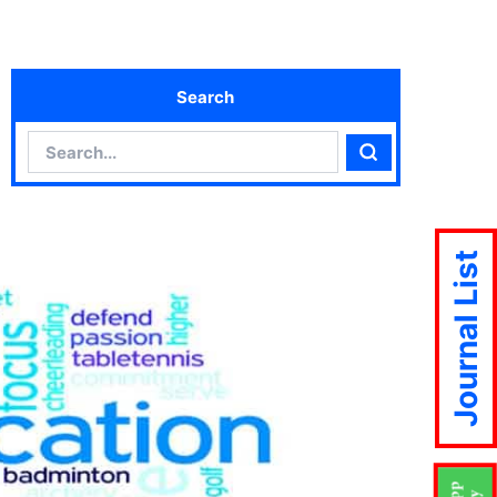
Search
Search
Search
Journal List