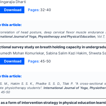
ingarajia Dharti
Download
Pages:
32-40
 this article:
orrelation of head posture, deep cervical flexor muscle endurance 
rnational Journal of Yoga, Physiotherapy and Physical Education
, Vol
7
,
ctional survey study on breath holding capacity in undergrad
umedh Mohan Komurlekar, Sabina Salim Kazi Hakim, Shweta Sat
Download
Pages:
45-50
 this article:
S. M., Hakim S. S. K., Phadke S. S. D., Tilak P.
"
A cross-sectional 
te physiotherapy students".
International Journal of Yoga, Physiothe
s
45-50
 as a form of intervention strategy in physical education learn