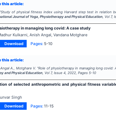
 this article:
"
Study of physical fitness index using Harvard step test in relation
national Journal of Yoga, Physiotherapy and Physical Education
, Vol
7
, 
ysiotherapy in managing long covid: A case study
adhur Kulkarni, Anish Angal, Vandana Motghare
Download
Pages:
5-10
 this article:
 Angal A., Motghare V.
"
Role of physiotherapy in managing long covid: 
py and Physical Education
, Vol
7
, Issue
4
,
2022
, Pages
5-10
tion of selected anthropometric and physical fitness variabl
unvar Singh
Download
Pages:
11-15