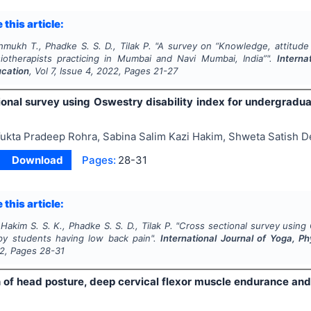
 this article:
hmukh T., Phadke S. S. D., Tilak P.
"
A survey on “Knowledge, attitude 
ysiotherapists practicing in Mumbai and Navi Mumbai, India”".
Interna
ucation
, Vol
7
, Issue
4
,
2022
, Pages
21-27
ional survey using Oswestry disability index for undergradu
ukta Pradeep Rohra, Sabina Salim Kazi Hakim, Shweta Satish De
Download
Pages:
28-31
 this article:
 Hakim S. S. K., Phadke S. S. D., Tilak P.
"
Cross sectional survey using 
py students having low back pain".
International Journal of Yoga, P
2
, Pages
28-31
n of head posture, deep cervical flexor muscle endurance and