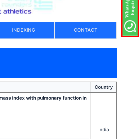
INDEXING
CONTACT
Country
y mass index with pulmonary function in
India