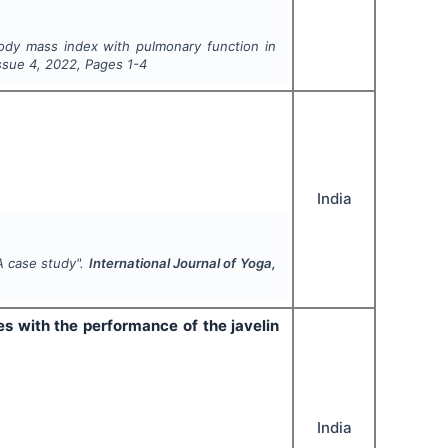
 body mass index with pulmonary function in
Issue
4
,
2022
, Pages
1-4
India
A case study".
International Journal of Yoga,
es with the performance of the javelin
India