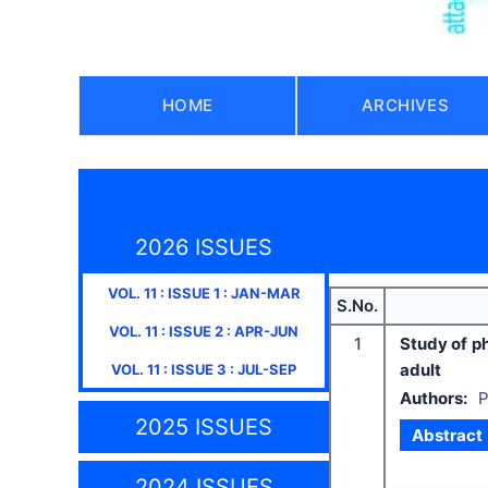
HOME
ARCHIVES
2026 ISSUES
VOL.
11
: ISSUE
1
:
JAN-MAR
S.No.
VOL.
11
: ISSUE
2
:
APR-JUN
1
Study of ph
adult
VOL.
11
: ISSUE
3
:
JUL-SEP
Authors:
P
2025 ISSUES
Abstract
2024 ISSUES