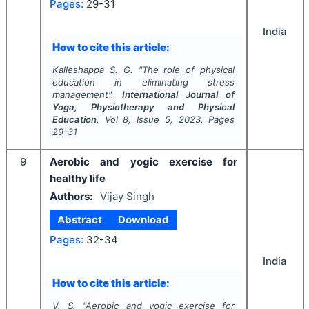
Pages:
29-31
India
How to cite this article:
Kalleshappa S. G.
"
The role of physical
education in eliminating stress
management".
International Journal of
Yoga, Physiotherapy and Physical
Education
, Vol
8
, Issue
5
,
2023
, Pages
29-31
9
Aerobic and yogic exercise for
healthy life
Authors:
Vijay Singh
Abstract
Download
Pages:
32-34
India
How to cite this article:
V. S.
"
Aerobic and yogic exercise for