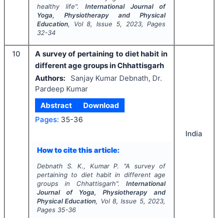
healthy life".
International Journal of
Yoga, Physiotherapy and Physical
Education
, Vol
8
, Issue
5
,
2023
, Pages
32-34
10
A survey of pertaining to diet habit in
different age groups in Chhattisgarh
Authors:
Sanjay Kumar Debnath, Dr.
Pardeep Kumar
Abstract
Download
Pages:
35-36
India
How to cite this article:
Debnath S. K., Kumar P.
"
A survey of
pertaining to diet habit in different age
groups in Chhattisgarh".
International
Journal of Yoga, Physiotherapy and
Physical Education
, Vol
8
, Issue
5
,
2023
,
Pages
35-36