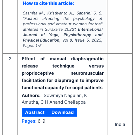
How to cite this article:
Sasmita M., Kristiyanto A., Sabarini S. S.
"
Factors affecting the psychology of
professional and amateur women football
athletes in Surakarta 2023".
International
Journal of Yoga, Physiotherapy and
Physical Education
, Vol
8
, Issue
5
,
2023
,
Pages
1-5
2
Effect of manual diaphragmatic
release technique versus
proprioceptive neuromuscular
facilitation for diaphragm to improve
functional capacity for copd patients
Authors:
Sowmiya Nagulan, K
Amutha, C H Anand Chellappa
Abstract
Download
Pages:
6-9
India