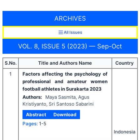
ARCHIVES
All Issues
VOL. 8, ISSUE 5 (2023) — Sep-Oct
S.No.
Title and Authors Name
Country
1
Factors affecting the psychology of
professional and amateur women
football athletes in Surakarta 2023
Authors:
Maya Sasmita, Agus
Kristiyanto, Sri Santoso Sabarini
Abstract
Download
Pages:
1-5
Indonesia