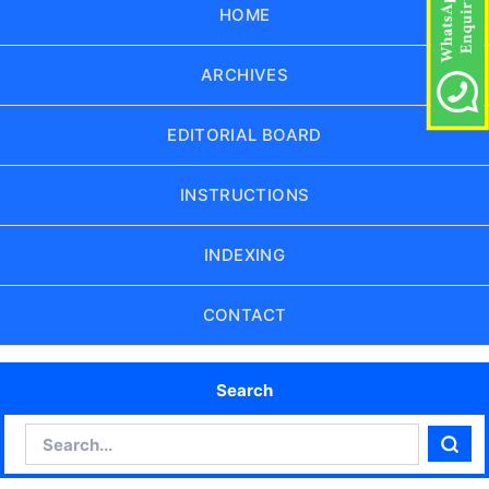
HOME
ARCHIVES
EDITORIAL BOARD
INSTRUCTIONS
INDEXING
CONTACT
Search
Search
Sear