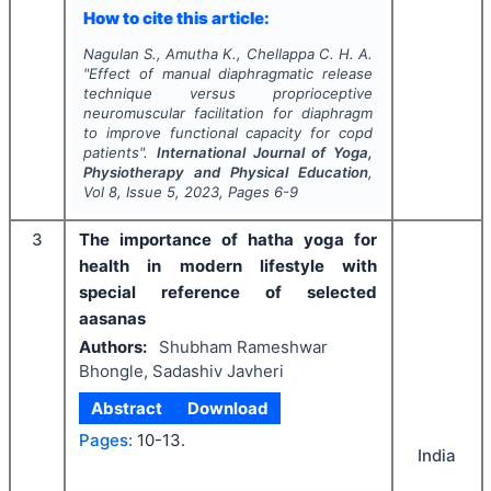
How to cite this article:
Nagulan S., Amutha K., Chellappa C. H. A.
"
Effect of manual diaphragmatic release
technique versus proprioceptive
neuromuscular facilitation for diaphragm
to improve functional capacity for copd
patients".
International Journal of Yoga,
Physiotherapy and Physical Education
,
Vol
8
, Issue
5
,
2023
, Pages
6-9
3
The importance of hatha yoga for
health in modern lifestyle with
special reference of selected
aasanas
Authors:
Shubham Rameshwar
Bhongle, Sadashiv Javheri
Abstract
Download
Pages:
10-13.
India