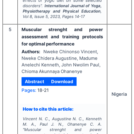
effects of yogic diet on some selected
disorders".
International Journal of Yoga,
Physiotherapy and Physical Education
,
Vol
8
, Issue
5
,
2023
, Pages
14-17
5
Muscular strenght and power
assessment and training protocols
for optimal performance
Authors:
Nweke Chinonso Vincent,
Nweke Chidera Augustine, Madume
Anelechi Kenneth, John Nwolim Paul,
Chioma Akunnaya Ohanenye
Abstract
Download
Pages:
18-21
Nigeria
How to cite this article:
Vincent N. C., Augustine N. C., Kenneth
M. A., Paul J. N., Ohanenye C. A.
"
Muscular strenght and power