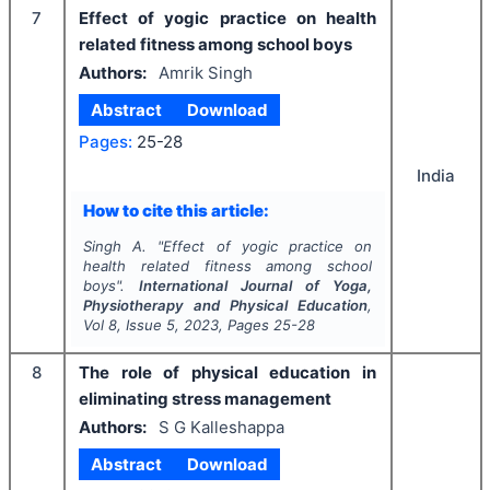
7
Effect of yogic practice on health
related fitness among school boys
Authors:
Amrik Singh
Abstract
Download
Pages:
25-28
India
How to cite this article:
Singh A.
"
Effect of yogic practice on
health related fitness among school
boys".
International Journal of Yoga,
Physiotherapy and Physical Education
,
Vol
8
, Issue
5
,
2023
, Pages
25-28
8
The role of physical education in
eliminating stress management
Authors:
S G Kalleshappa
Abstract
Download