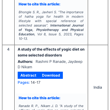
How to cite this article:
Bhongle S. R., Javheri S.
"
The importance
of hatha yoga for health in modern
lifestyle with special reference of
selected aasanas".
International Journal
of Yoga, Physiotherapy and Physical
Education
, Vol
8
, Issue
5
,
2023
, Pages
10-13.
4
A study of the effects of yogic diet on
some selected disorders
Authors:
Rashmi P Ranade, Jaydeep
D Nikam
Abstract
Download
Pages:
14-17
India
How to cite this article:
Ranade R. P., Nikam J. D.
"
A study of the