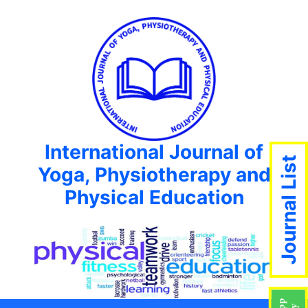
International Journal of
Journal List
Yoga, Physiotherapy and
Physical Education