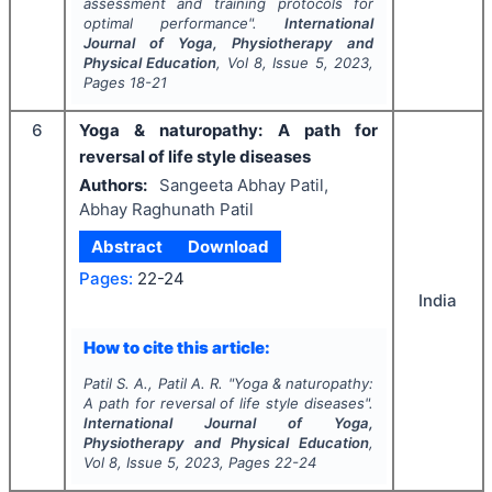
assessment and training protocols for
optimal performance".
International
Journal of Yoga, Physiotherapy and
Physical Education
, Vol
8
, Issue
5
,
2023
,
Pages
18-21
6
Yoga & naturopathy: A path for
reversal of life style diseases
Authors:
Sangeeta Abhay Patil,
Abhay Raghunath Patil
Abstract
Download
Pages:
22-24
India
How to cite this article:
Patil S. A., Patil A. R.
"
Yoga & naturopathy:
A path for reversal of life style diseases".
International Journal of Yoga,
Physiotherapy and Physical Education
,
Vol
8
, Issue
5
,
2023
, Pages
22-24