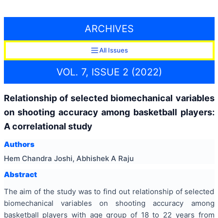
ARCHIVES
All Issues
VOL. 7, ISSUE 2 (2022)
Relationship of selected biomechanical variables
on shooting accuracy among basketball players:
A correlational study
Authors
Hem Chandra Joshi, Abhishek A Raju
Abstract
The aim of the study was to find out relationship of selected
biomechanical variables on shooting accuracy among
basketball players with age group of 18 to 22 years from