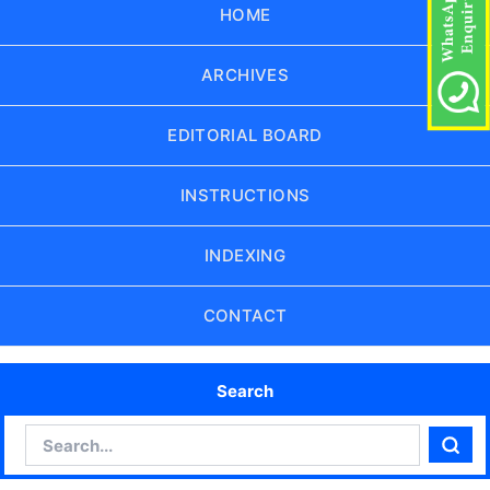
HOME
ARCHIVES
EDITORIAL BOARD
INSTRUCTIONS
INDEXING
CONTACT
Search
Search
Sear