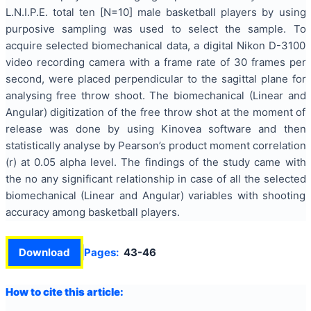
L.N.I.P.E. total ten [N=10] male basketball players by using
purposive sampling was used to select the sample. To
acquire selected biomechanical data, a digital Nikon D-3100
video recording camera with a frame rate of 30 frames per
second, were placed perpendicular to the sagittal plane for
analysing free throw shoot. The biomechanical (Linear and
Angular) digitization of the free throw shot at the moment of
release was done by using Kinovea software and then
statistically analyse by Pearson’s product moment correlation
(r) at 0.05 alpha level. The findings of the study came with
the no any significant relationship in case of all the selected
biomechanical (Linear and Angular) variables with shooting
accuracy among basketball players.
Download
Pages:
43-46
How to cite this article: