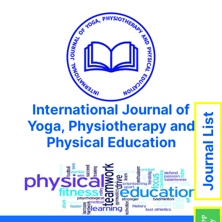
International Journal of
Journal List
Yoga, Physiotherapy and
Physical Education