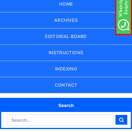
HOME
ARCHIVES
EDITORIAL BOARD
INSTRUCTIONS
INDEXING
CONTACT
Search
Search
Sear