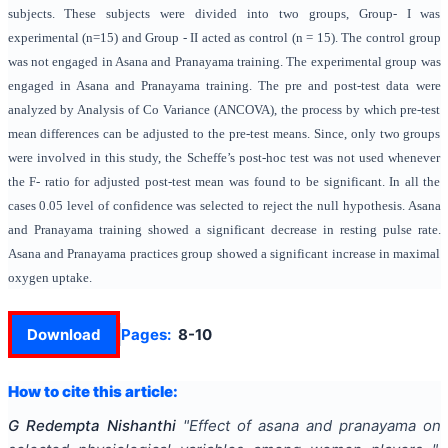
subjects. These subjects were divided into two groups, Group- I was
experimental (n=15) and Group - II acted as control (n = 15). The control group
was not engaged in Asana and Pranayama training. The experimental group was
engaged in Asana and Pranayama training. The pre and post-test data were
analyzed by Analysis of Co Variance (ANCOVA), the process by which pre-test
mean differences can be adjusted to the pre-test means. Since, only two groups
were involved in this study, the Scheffe’s post-hoc test was not used whenever
the F- ratio for adjusted post-test mean was found to be significant. In all the
cases 0.05 level of confidence was selected to reject the null hypothesis. Asana
and Pranayama training showed a significant decrease in resting pulse rate.
Asana and Pranayama practices group showed a significant increase in maximal
oxygen uptake.
Download
Pages:
8-10
How to cite this article:
G Redempta Nishanthi
"
Effect of asana and pranayama on