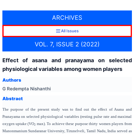
ARCHIVES
All Issues
VOL. 7, ISSUE 2 (2022)
Effect of asana and pranayama on selected
physiological variables among women players
Authors
G Redempta Nishanthi
Abstract
The purpose of the present study was to find out the effect of Asana and
Pranayama on selected physiological variables (resting pulse rate and maximal
oxygen uptake (VO
max). To achieve these purpose thirty women players from
2
Manonmanium Sundaranar University, Tirunelveli, Tamil Nadu, India served as