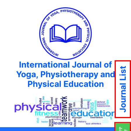
International Journal of
Journal List
Yoga, Physiotherapy and
Physical Education