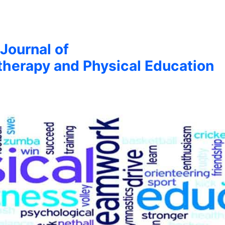
 Journal of
therapy and Physical Education