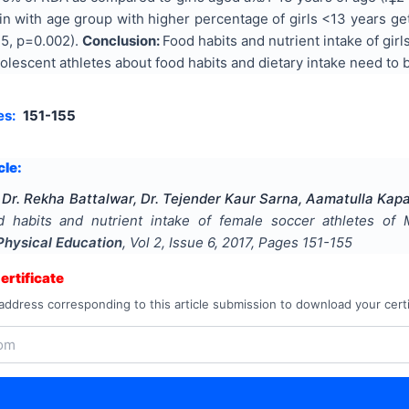
ein with age group with higher percentage of girls <13 years 
.5, p=0.002).
Conclusion:
Food habits and nutrient intake of gir
lescent athletes about food habits and dietary intake need to 
es:
151-155
cle:
Dr. Rekha Battalwar, Dr. Tejender Kaur Sarna, Aamatulla Kap
d habits and nutrient intake of female soccer athletes of M
Physical Education
, Vol
2
, Issue
6
,
2017
, Pages
151-155
rtificate
address corresponding to this article submission to download your certi