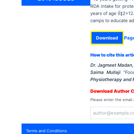
RDA intake for prot
years of age (Ï‡2=12
camps to educate ado
Download
Pag
How to cite this arti
Dr. Jagmeet Madan, 
Saima Mullaji
"
Foo
Physiotherapy and 
Download Author Ce
Please enter the email 
Terms and Conditions