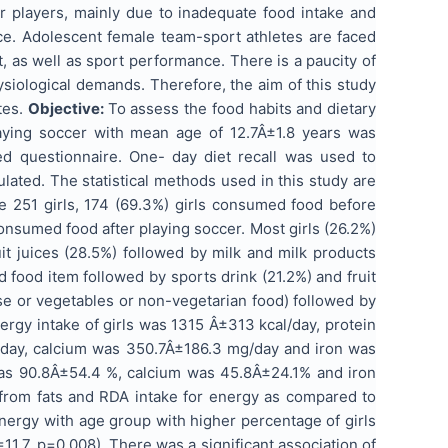
er players, mainly due to inadequate food intake and
ce. Adolescent female team-sport athletes are faced
 as well as sport performance. There is a paucity of
ysiological demands. Therefore, the aim of this study
tes.
Objective:
To assess the food habits and dietary
aying soccer with mean age of 12.7Â±1.8 years was
ed questionnaire. One- day diet recall was used to
ated. The statistical methods used in this study are
e 251 girls, 174 (69.3%) girls consumed food before
nsumed food after playing soccer. Most girls (26.2%)
it juices (28.5%) followed by milk and milk products
food item followed by sports drink (21.2%) and fruit
lse or vegetables or non-vegetarian food) followed by
rgy intake of girls was 1315 Â±313 kcal/day, protein
/day, calcium was 350.7Â±186.3 mg/day and iron was
was 90.8Â±54.4 %, calcium was 45.8Â±24.1% and iron
 from fats and RDA intake for energy as compared to
energy with age group with higher percentage of girls
1.7, p=0.008). There was a significant association of