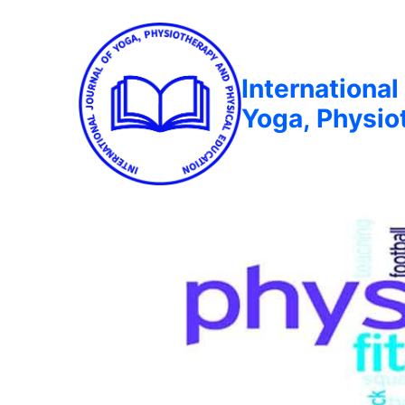
International
Yoga, Physio