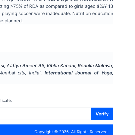
getting >75% of RDA as compared to girls aged â‰¥ 13
ls playing soccer were inadequate. Nutrition education
be planned.
asi, Aafiya Ameer Ali, Vibha Kanani, Renuka Mulewa,
umbai city, India
".
International Journal of Yoga,
ficate.
Verify
Copyright ©
2026
. All Rights Reserved.