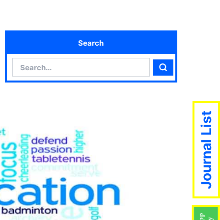
Search
Search
Search
Journal List