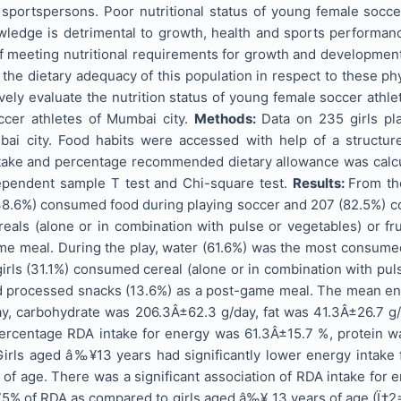
f sportspersons. Poor nutritional status of young female socc
owledge is detrimental to growth, health and sports performan
f meeting nutritional requirements for growth and development,
the dietary adequacy of this population in respect to these ph
ely evaluate the nutrition status of young female soccer athle
ccer athletes of Mumbai city.
Methods:
Data on 235 girls pl
ai city. Food habits were accessed with help of a structur
ntake and percentage recommended dietary allowance was calcul
ependent sample T test and Chi-square test.
Results:
From th
38.6%) consumed food during playing soccer and 207 (82.5%) co
als (alone or in combination with pulse or vegetables) or fru
me meal. During the play, water (61.6%) was the most consumed 
girls (31.1%) consumed cereal (alone or in combination with pu
nd processed snacks (13.6%) as a post-game meal. The mean ene
y, carbohydrate was 206.3Â±62.3 g/day, fat was 41.3Â±26.7 g
ercentage RDA intake for energy was 61.3Â±15.7 %, protein 
irls aged â‰¥13 years had significantly lower energy intake
 of age. There was a significant association of RDA intake for 
5% of RDA as compared to girls aged â‰¥ 13 years of age (Ï‡2=1