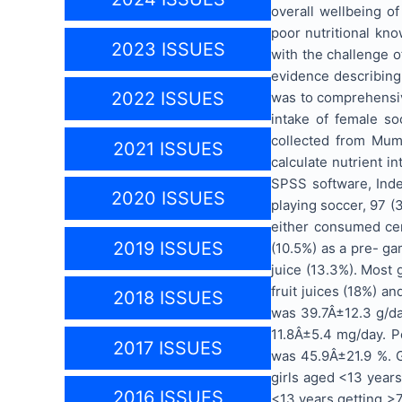
overall wellbeing o
poor nutritional kn
2023 ISSUES
with the challenge o
evidence describing 
2022 ISSUES
was to comprehensiv
intake of female so
collected from Mumb
2021 ISSUES
calculate nutrient i
SPSS software, Ind
2020 ISSUES
playing soccer, 97 (
either consumed cere
2019 ISSUES
(10.5%) as a pre- ga
juice (13.3%). Most 
fruit juices (18%) a
2018 ISSUES
was 39.7Â±12.3 g/da
11.8Â±5.4 mg/day. P
2017 ISSUES
was 45.9Â±21.9 %. G
girls aged <13 years
2016 ISSUES
<13 years getting >7