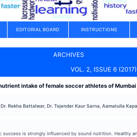
EDITORIAL BOARD
INSTRUCTIONS
ARCHIVES
VOL. 2, ISSUE 6 (2017)
utrient intake of female soccer athletes of Mumbai c
Dr. Rekha Battalwar, Dr. Tejender Kaur Sarna, Aamatulla Kapa
ic success is strongly influenced by sound nutrition. Healthy 