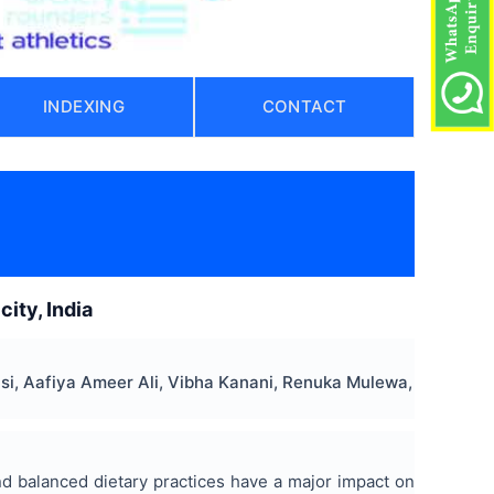
INDEXING
CONTACT
ity, India
si, Aafiya Ameer Ali, Vibha Kanani, Renuka Mulewa,
and balanced dietary practices have a major impact on