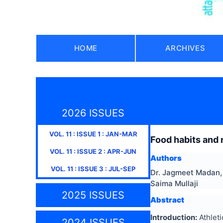
HOME
ARCHIVES
2026 ISSUES
VOL.
11
: ISSUE
1
:
JAN-MAR
Food habits and n
VOL.
11
: ISSUE
2
:
APR-JUN
Authors
VOL.
11
: ISSUE
3
:
JUL-SEP
Dr. Jagmeet Madan, 
Saima Mullaji
2025 ISSUES
Abstract
Introduction:
Athlet
2024 ISSUES