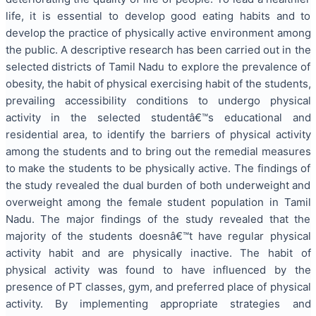
life, it is essential to develop good eating habits and to
develop the practice of physically active environment among
the public. A descriptive research has been carried out in the
selected districts of Tamil Nadu to explore the prevalence of
obesity, the habit of physical exercising habit of the students,
prevailing accessibility conditions to undergo physical
activity in the selected studentâ€™s educational and
residential area, to identify the barriers of physical activity
among the students and to bring out the remedial measures
to make the students to be physically active. The findings of
the study revealed the dual burden of both underweight and
overweight among the female student population in Tamil
Nadu. The major findings of the study revealed that the
majority of the students doesnâ€™t have regular physical
activity habit and are physically inactive. The habit of
physical activity was found to have influenced by the
presence of PT classes, gym, and preferred place of physical
activity. By implementing appropriate strategies and