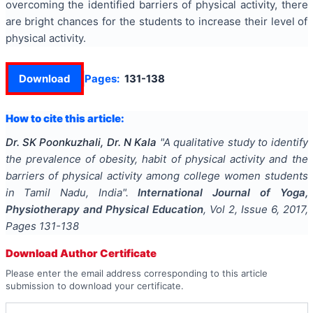
overcoming the identified barriers of physical activity, there
are bright chances for the students to increase their level of
physical activity.
Download
Pages:
131-138
How to cite this article:
Dr. SK Poonkuzhali, Dr. N Kala
"
A qualitative study to identify
the prevalence of obesity, habit of physical activity and the
barriers of physical activity among college women students
in Tamil Nadu, India
".
International Journal of Yoga,
Physiotherapy and Physical Education
, Vol
2
, Issue
6
,
2017
,
Pages
131-138
Download Author Certificate
Please enter the email address corresponding to this article
submission to download your certificate.