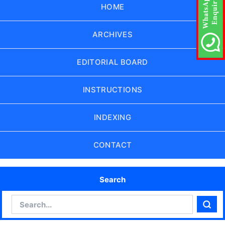
HOME
ARCHIVES
EDITORIAL BOARD
INSTRUCTIONS
INDEXING
CONTACT
Search
Search
Sear