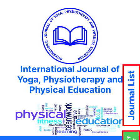
International Journal of
Journal List
Yoga, Physiotherapy and
Physical Education