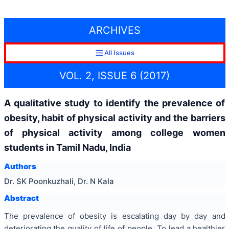
ARCHIVES
All Issues
VOL. 2, ISSUE 6 (2017)
A qualitative study to identify the prevalence of
obesity, habit of physical activity and the barriers
of physical activity among college women
students in Tamil Nadu, India
Authors
Dr. SK Poonkuzhali, Dr. N Kala
Abstract
The prevalence of obesity is escalating day by day and
deteriorating the quality of life of people. To lead a healthier