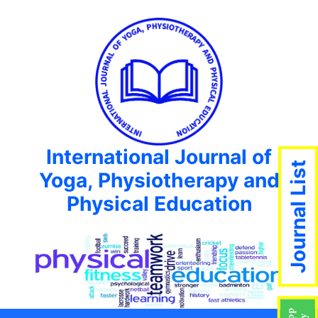
International Journal of
Journal List
Yoga, Physiotherapy and
Physical Education