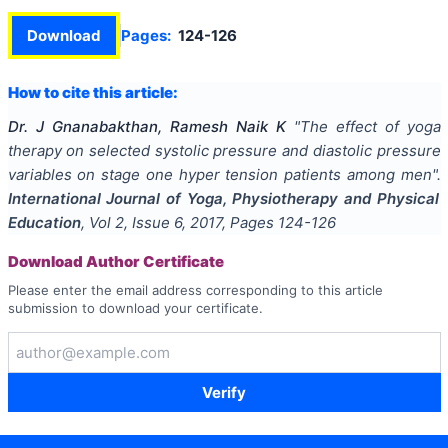
Download
Pages:
124-126
How to cite this article:
Dr. J Gnanabakthan, Ramesh Naik K
"
The effect of yoga
therapy on selected systolic pressure and diastolic pressure
variables on stage one hyper tension patients among men
".
International Journal of Yoga, Physiotherapy and Physical
Education
, Vol
2
, Issue
6
,
2017
, Pages
124-126
Download Author Certificate
Please enter the email address corresponding to this article
submission to download your certificate.
Verify