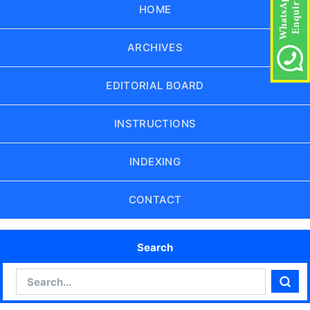
HOME
ARCHIVES
EDITORIAL BOARD
INSTRUCTIONS
INDEXING
CONTACT
Search
Search
Sear