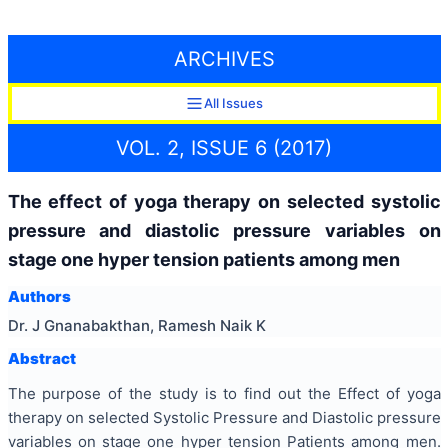
ARCHIVES
All Issues
VOL. 2, ISSUE 6 (2017)
The effect of yoga therapy on selected systolic
pressure and diastolic pressure variables on
stage one hyper tension patients among men
Authors
Dr. J Gnanabakthan, Ramesh Naik K
Abstract
The purpose of the study is to find out the Effect of yoga
therapy on selected Systolic Pressure and Diastolic pressure
variables on stage one hyper tension Patients among men.