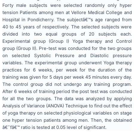
Forty male subjects were selected randomly only hyper
tension Patients among men at Vellore Medical College and
Hospital in Pondicherry. The subjectâ€™s age ranged from
40 to 45 years of respectively. The selected subjects were
divided into two equal groups of 20 subjects each.
Experimental group (Group I) Yoga therapy and Control
group (Group II). Pre-test was conducted for the two groups
on selected Systolic Pressure and Diastolic pressure
variables. The experimental group underwent Yoga therapy
practices for 6 weeks, per week for the duration of the
training was given for 5 days per week 45 minutes every day.
The control group did not undergo any training program.
After 6 weeks of training period the post test was conducted
for all the two groups. The data was analyzed by applying
Analysis of Variance (ANOVA) Technique to find out the effect
of yoga therapy on selected physiological variables on stage
one hyper tension patients among men. Then, the obtained
â€˜fâ€™ ratio is tested at 0.05 level of significant.