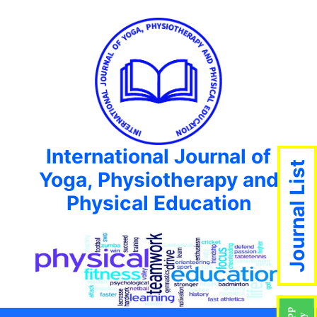
International Journal of
Journal List
Yoga, Physiotherapy and
Physical Education