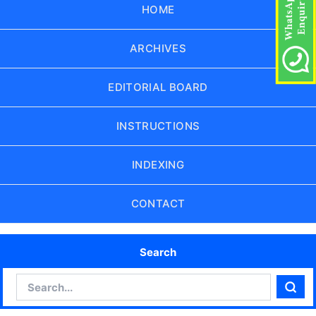
HOME
ARCHIVES
EDITORIAL BOARD
INSTRUCTIONS
INDEXING
CONTACT
Search
Search
Sear