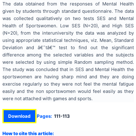
The data obtained from the responses of Mental Health
given by students through standard questionnaire. The data
was collected qualitatively on two tests SES and Mental
Health of Sportswomen. Low SES (N=20), and High SES
(N=20), from the interuniversity the data was analyzed by
using appropriate statistical techniques, viz. Mean, Standard
Deviation and â€˜tâ€™ test to find out the significant
difference among the selected variables and the subjects
were selected by using simple Random sampling method.
The study was concluded that in SES and Mental Health the
sportswomen are having sharp mind and they are doing
exercise regularly so they were not feel the mental fatigue
easily and the non sportswomen would feel easily as they
were not attached with games and sports.
Download
Pages:
111-113
How to cite this article: