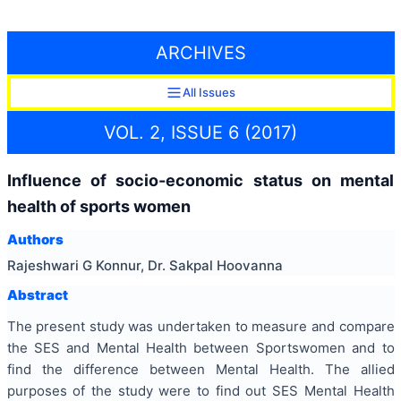
ARCHIVES
All Issues
VOL. 2, ISSUE 6 (2017)
Influence of socio-economic status on mental
health of sports women
Authors
Rajeshwari G Konnur, Dr. Sakpal Hoovanna
Abstract
The present study was undertaken to measure and compare
the SES and Mental Health between Sportswomen and to
find the difference between Mental Health. The allied
purposes of the study were to find out SES Mental Health