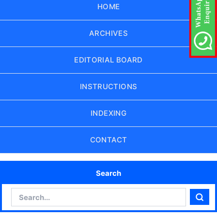
HOME
ARCHIVES
EDITORIAL BOARD
INSTRUCTIONS
INDEXING
CONTACT
Search
Search
Sear