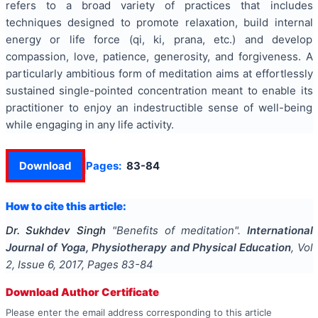
refers to a broad variety of practices that includes
techniques designed to promote relaxation, build internal
energy or life force (qi, ki, prana, etc.) and develop
compassion, love, patience, generosity, and forgiveness. A
particularly ambitious form of meditation aims at effortlessly
sustained single-pointed concentration meant to enable its
practitioner to enjoy an indestructible sense of well-being
while engaging in any life activity.
Download
Pages:
83-84
How to cite this article:
Dr. Sukhdev Singh
"
Benefits of meditation
".
International
Journal of Yoga, Physiotherapy and Physical Education
, Vol
2
, Issue
6
,
2017
, Pages
83-84
Download Author Certificate
Please enter the email address corresponding to this article