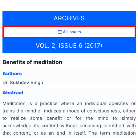
ARCHIVES
All Issues
VOL. 2, ISSUE 6 (2017)
Benefits of meditation
Authors
Dr. Sukhdev Singh
Abstract
Meditation is a practice where an individual operates or
trains the mind or induces a mode of consciousness, either
to realize some benefit or for the mind to simply
acknowledge its content without becoming identified with
that content, or as an end in itself. The term meditation