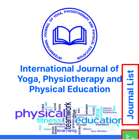
International Journal of
Journal List
Yoga, Physiotherapy and
Physical Education