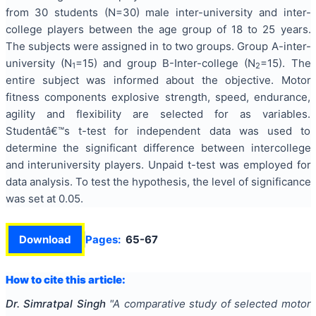
from 30 students (N=30) male inter-university and inter-
college players between the age group of 18 to 25 years.
The subjects were assigned in to two groups. Group A-inter-
university (N
=15) and group B-Inter-college (N
=15). The
1
2
entire subject was informed about the objective. Motor
fitness components explosive strength, speed, endurance,
agility and flexibility are selected for as variables.
Studentâ€™s t-test for independent data was used to
determine the significant difference between intercollege
and interuniversity players. Unpaid t-test was employed for
data analysis. To test the hypothesis, the level of significance
was set at 0.05.
Download
Pages:
65-67
How to cite this article:
Dr. Simratpal Singh
"
A comparative study of selected motor