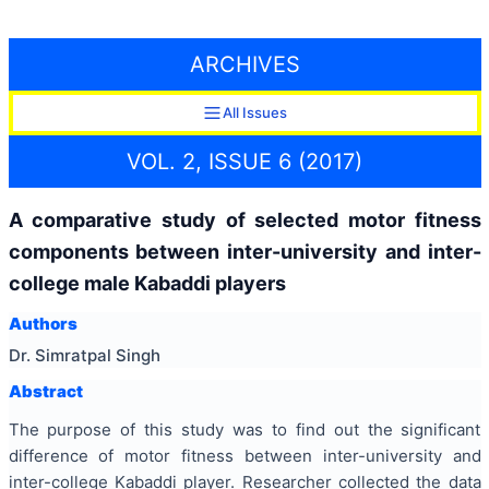
ARCHIVES
All Issues
VOL. 2, ISSUE 6 (2017)
A comparative study of selected motor fitness
components between inter-university and inter-
college male Kabaddi players
Authors
Dr. Simratpal Singh
Abstract
The purpose of this study was to find out the significant
difference of motor fitness between inter-university and
inter-college Kabaddi player. Researcher collected the data