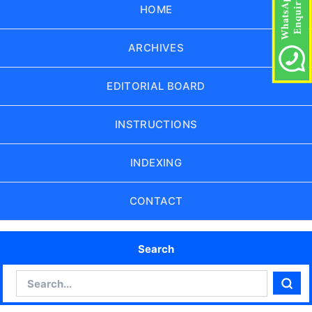
HOME
ARCHIVES
EDITORIAL BOARD
INSTRUCTIONS
INDEXING
CONTACT
Search
Search
Sear