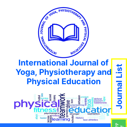
International Journal of
Journal List
Yoga, Physiotherapy and
Physical Education