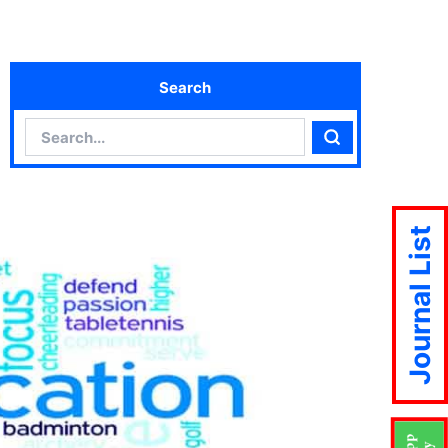
Search
Search
Search
Journal List