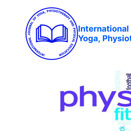
International
Yoga, Physio