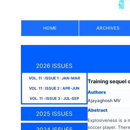
HOME
ARCHIVES
2026 ISSUES
VOL.
11
: ISSUE
1
:
JAN-MAR
Training sequel 
VOL.
11
: ISSUE
2
:
APR-JUN
Authors
VOL.
11
: ISSUE
3
:
JUL-SEP
Ajayaghosh MV
Abstract
2025 ISSUES
Explosiveness is a 
soccer player. There
2024 ISSUES