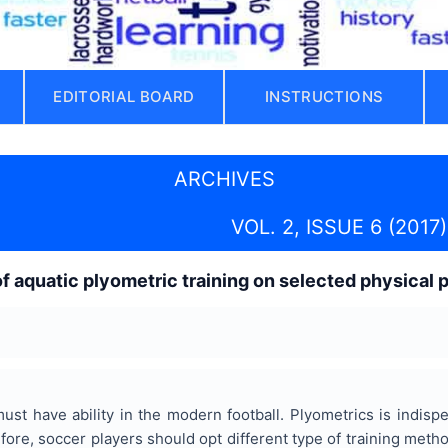
EDITORIAL BOARD
INSTRUCTIONS
ARCHIVES
VOL. 2, ISSUE 6 (2017)
of aquatic plyometric training on selected physica
must have ability in the modern football. Plyometrics is indi
fore, soccer players should opt different type of training met