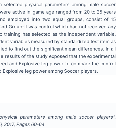
 on selected physical parameters among male soccer
o were active in-game age ranged from 20 to 25 years
and employed into two equal groups, consist of 15
and Group-II was control which had not received any
c training has selected as the independent variable.
ent variables measured by standardized test item as
to find out the significant mean differences. In all
The results of the study exposed that the experimental
Speed and Explosive leg power to compare the control
d Explosive leg power among Soccer players.
d physical parameters among male soccer players
".
6
,
2017
, Pages
60-64