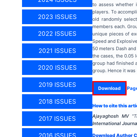
to assess whether i
players. To accompl
2023 ISSUES
old randomly selec
members each. Group
2022 ISSUES
unique pieces of exe
Speed and Explosive
50 meters Dash and S
2021 ISSUES
the cases, the 0.05 
group had finished a
2020 ISSUES
group. Hence it was
2019 ISSUES
Download
Pag
2018 ISSUES
How to cite this arti
Ajayaghosh MV
"
T
2017 ISSUES
International Journ
2016 ISSUES
Download Author Ce