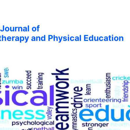
 Journal of
therapy and Physical Education