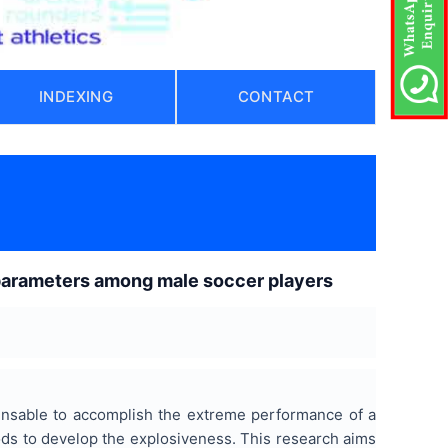
INDEXING
CONTACT
l parameters among male soccer players
spensable to accomplish the extreme performance of a
hods to develop the explosiveness. This research aims