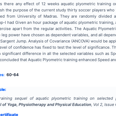
s there any effect of 12 weeks aquatic plyometric training
ish the purpose of the current study thirty soccer players wh
ted from University of Madras. They are randomly divided 
-I had Given an hour package of aquatic plyometric training, 
rcise apart from the regular activities. The Aquatic Plyometri
 leg power have chosen as dependent variables, and all depend
argent Jump. Analysis of Covariance (ANCOVA) would be applied 
level of confidence has fixed to test the level of significance. 
 significant difference in all the selected variables such as 
 concluded that Aquatic Plyometric training enhanced Speed an
es:
60-64
cle:
raining sequel of aquatic plyometric training on selecte
al of Yoga, Physiotherapy and Physical Education
, Vol
2
, Issue
rtificate