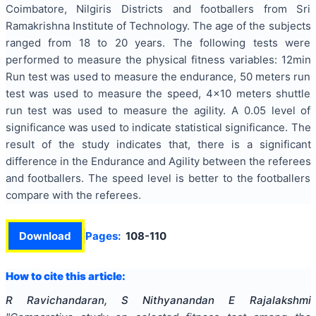
Coimbatore, Nilgiris Districts and footballers from Sri
Ramakrishna Institute of Technology. The age of the subjects
ranged from 18 to 20 years. The following tests were
performed to measure the physical fitness variables: 12min
Run test was used to measure the endurance, 50 meters run
test was used to measure the speed, 4x10 meters shuttle
run test was used to measure the agility. A 0.05 level of
significance was used to indicate statistical significance. The
result of the study indicates that, there is a significant
difference in the Endurance and Agility between the referees
and footballers. The speed level is better to the footballers
compare with the referees.
Download
Pages:
108-110
How to cite this article:
R Ravichandaran, S Nithyanandan E Rajalakshmi