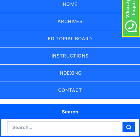
HOME
ARCHIVES
EDITORIAL BOARD
INSTRUCTIONS
INDEXING
CONTACT
Search
Search
Sear