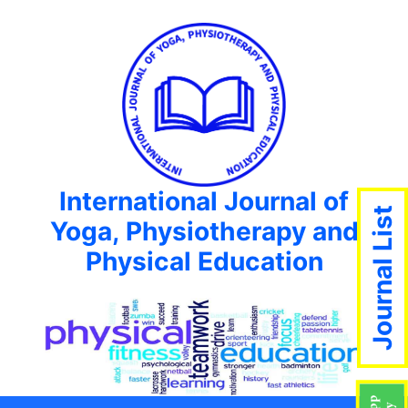
International Journal of
Journal List
Yoga, Physiotherapy and
Physical Education