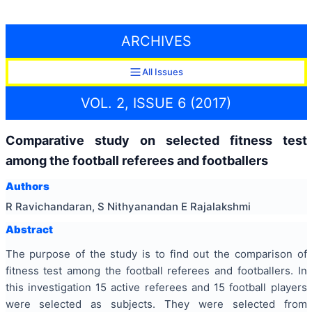
ARCHIVES
All Issues
VOL. 2, ISSUE 6 (2017)
Comparative study on selected fitness test
among the football referees and footballers
Authors
R Ravichandaran, S Nithyanandan E Rajalakshmi
Abstract
The purpose of the study is to find out the comparison of
fitness test among the football referees and footballers. In
this investigation 15 active referees and 15 football players
were selected as subjects. They were selected from