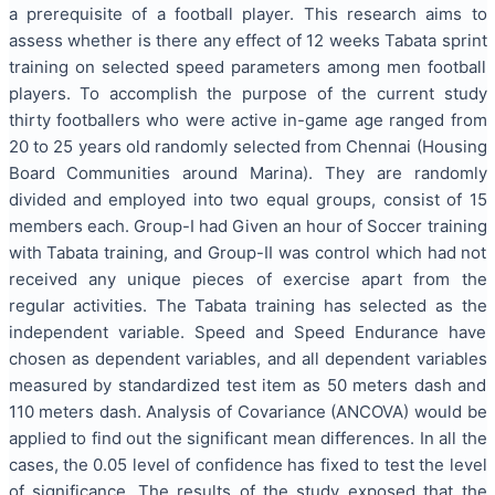
a prerequisite of a football player. This research aims to
assess whether is there any effect of 12 weeks Tabata sprint
training on selected speed parameters among men football
players. To accomplish the purpose of the current study
thirty footballers who were active in-game age ranged from
20 to 25 years old randomly selected from Chennai (Housing
Board Communities around Marina). They are randomly
divided and employed into two equal groups, consist of 15
members each. Group-I had Given an hour of Soccer training
with Tabata training, and Group-II was control which had not
received any unique pieces of exercise apart from the
regular activities. The Tabata training has selected as the
independent variable. Speed and Speed Endurance have
chosen as dependent variables, and all dependent variables
measured by standardized test item as 50 meters dash and
110 meters dash. Analysis of Covariance (ANCOVA) would be
applied to find out the significant mean differences. In all the
cases, the 0.05 level of confidence has fixed to test the level
of significance. The results of the study exposed that the