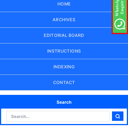
HOME
ARCHIVES
EDITORIAL BOARD
INSTRUCTIONS
INDEXING
CONTACT
Search
Search
Sear