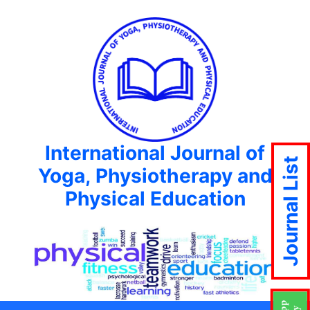
International Journal of
Journal List
Yoga, Physiotherapy and
Physical Education