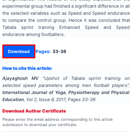
experimental group had finished a significant difference in all
the selected variables such as Speed and Speed endurance
to compare the control group. Hence it was concluded that
Tabata sprint training Enhanced Speed and Speed
endurance among footballers.
Download
Pages:
33-36
How to cite this article:
Ajayaghosh MV
"
Upshot of Tabata sprint training on
selected speed parameters among men football players
".
International Journal of Yoga, Physiotherapy and Physical
Education
, Vol
2
, Issue
6
,
2017
, Pages
33-36
Download Author Certificate
Please enter the email address corresponding to this article
submission to download your certificate.