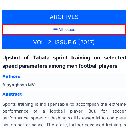
ARCHIVES
All Issues
VOL. 2, ISSUE 6 (2017)
Upshot of Tabata sprint training on selected
speed parameters among men football players
Authors
Ajayaghosh MV
Abstract
Sports training is indispensable to accomplish the extreme
performance of a football player. But, for soccer
performance, speed or dashing skill is essential to complete
his top performance. Therefore, further advanced training is