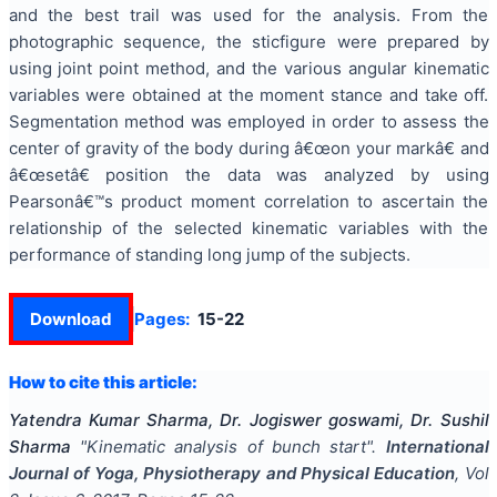
and the best trail was used for the analysis. From the
photographic sequence, the sticfigure were prepared by
using joint point method, and the various angular kinematic
variables were obtained at the moment stance and take off.
Segmentation method was employed in order to assess the
center of gravity of the body during â€œon your markâ€ and
â€œsetâ€ position the data was analyzed by using
Pearsonâ€™s product moment correlation to ascertain the
relationship of the selected kinematic variables with the
performance of standing long jump of the subjects.
Download
Pages:
15-22
How to cite this article:
Yatendra Kumar Sharma, Dr. Jogiswer goswami, Dr. Sushil
Sharma
"
Kinematic analysis of bunch start
".
International
Journal of Yoga, Physiotherapy and Physical Education
, Vol