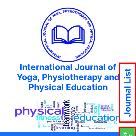
International Journal of
Journal List
Yoga, Physiotherapy and
Physical Education