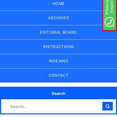
HOME
ARCHIVES
EDITORIAL BOARD
INSTRUCTIONS
INDEXING
CONTACT
Search
Search
Sear