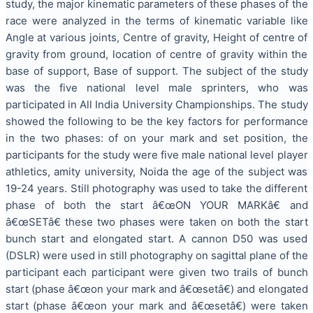
study, the major kinematic parameters of these phases of the
race were analyzed in the terms of kinematic variable like
Angle at various joints, Centre of gravity, Height of centre of
gravity from ground, location of centre of gravity within the
base of support, Base of support. The subject of the study
was the five national level male sprinters, who was
participated in All India University Championships. The study
showed the following to be the key factors for performance
in the two phases: of on your mark and set position, the
participants for the study were five male national level player
athletics, amity university, Noida the age of the subject was
19-24 years. Still photography was used to take the different
phase of both the start â€œON YOUR MARKâ€ and
â€œSETâ€ these two phases were taken on both the start
bunch start and elongated start. A cannon D50 was used
(DSLR) were used in still photography on sagittal plane of the
participant each participant were given two trails of bunch
start (phase â€œon your mark and â€œsetâ€) and elongated
start (phase â€œon your mark and â€œsetâ€) were taken