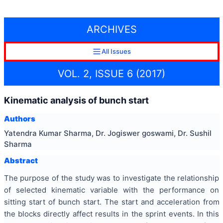
ARCHIVES
All Issues
VOL. 2, ISSUE 6 (2017)
Kinematic analysis of bunch start
Authors
Yatendra Kumar Sharma, Dr. Jogiswer goswami, Dr. Sushil
Sharma
Abstract
The purpose of the study was to investigate the relationship
of selected kinematic variable with the performance on
sitting start of bunch start. The start and acceleration from
the blocks directly affect results in the sprint events. In this