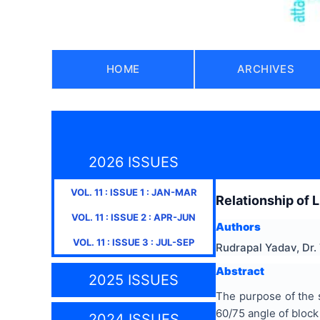
HOME
ARCHIVES
2026 ISSUES
VOL.
11
: ISSUE
1
:
JAN-MAR
Relationship of 
VOL.
11
: ISSUE
2
:
APR-JUN
Authors
VOL.
11
: ISSUE
3
:
JUL-SEP
Rudrapal Yadav, Dr
Abstract
2025 ISSUES
The purpose of the s
60/75 angle of block 
2024 ISSUES