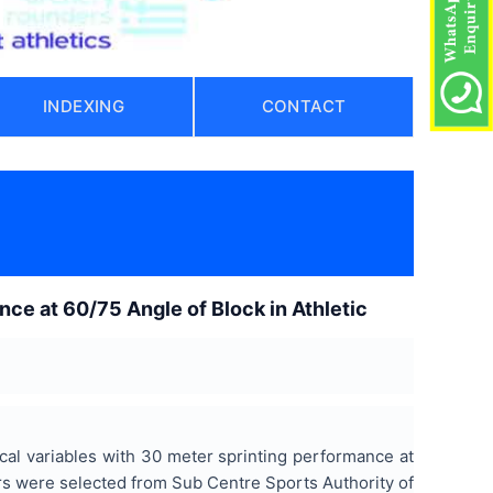
INDEXING
CONTACT
nce at 60/75 Angle of Block in Athletic
cal variables with 30 meter sprinting performance at
nters were selected from Sub Centre Sports Authority of