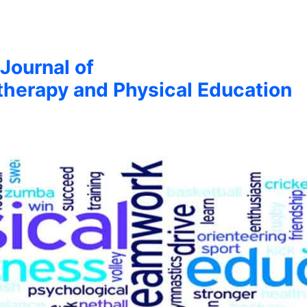
 Journal of
therapy and Physical Education