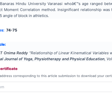
 Banaras Hindu University Varanasi whoâ€™s age ranged bet
 Moment Correlation method. Insignificant relationship was 
 angle of block in athletics.
es:
74-75
cle:
. T Onima Reddy
"
Relationship of Linear Kinematical Variables
nal Journal of Yoga, Physiotherapy and Physical Education
, Vo
rtificate
address corresponding to this article submission to download your certi