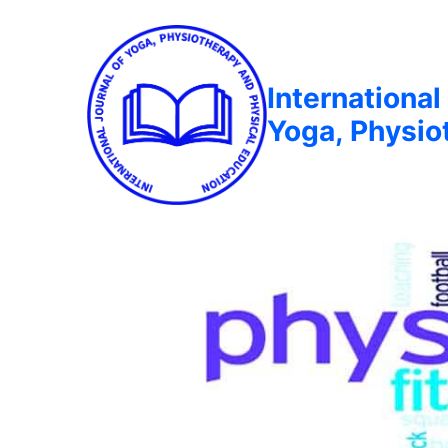
International
Yoga, Physio