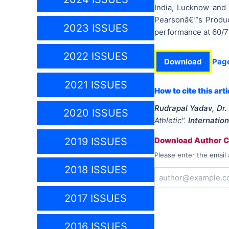
India, Lucknow and
Pearsonâ€™s Product
2023 ISSUES
performance at 60/75
2022 ISSUES
Download
Pag
2021 ISSUES
How to cite this arti
Rudrapal Yadav, Dr
2020 ISSUES
Athletic
".
Internatio
2019 ISSUES
Download Author Ce
Please enter the email 
2018 ISSUES
2017 ISSUES
2016 ISSUES