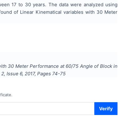
ween 17 to 30 years. The data were analyzed using
found of Linear Kinematical variables with 30 Meter
 with 30 Meter Performance at 60/75 Angle of Block in
l
2
, Issue
6
,
2017
, Pages
74-75
ficate.
Verify