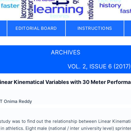
EDITORIAL BOARD
INSTRUCTIONS
ARCHIVES
VOL. 2, ISSUE 6 (2017)
Linear Kinematical Variables with 30 Meter Performa
. T Onima Reddy
tudy was to find out the relationship between Linear Kinemati
in athletics. Eight male (national / inter university level) spri