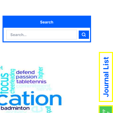
Search
Search
Search
Journal List