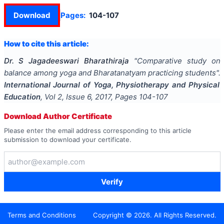
Download
Pages:
104-107
How to cite this article:
Dr. S Jagadeeswari Bharathiraja
"
Comparative study on
balance among yoga and Bharatanatyam practicing students
".
International Journal of Yoga, Physiotherapy and Physical
Education
, Vol
2
, Issue
6
,
2017
, Pages
104-107
Download Author Certificate
Please enter the email address corresponding to this article
submission to download your certificate.
Verify
Terms and Conditions
Copyright ©
2026
. All Rights Reserved.