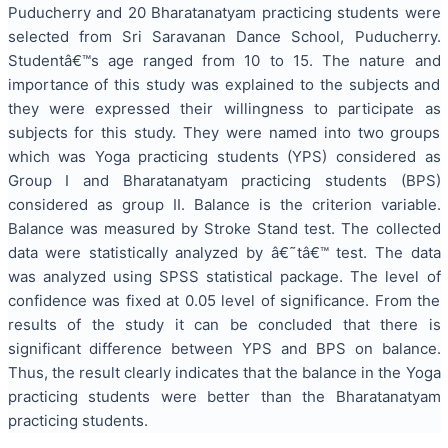
Puducherry and 20 Bharatanatyam practicing students were
selected from Sri Saravanan Dance School, Puducherry.
Studentâ€™s age ranged from 10 to 15. The nature and
importance of this study was explained to the subjects and
they were expressed their willingness to participate as
subjects for this study. They were named into two groups
which was Yoga practicing students (YPS) considered as
Group I and Bharatanatyam practicing students (BPS)
considered as group II. Balance is the criterion variable.
Balance was measured by Stroke Stand test. The collected
data were statistically analyzed by â€˜tâ€™ test. The data
was analyzed using SPSS statistical package. The level of
confidence was fixed at 0.05 level of significance. From the
results of the study it can be concluded that there is
significant difference between YPS and BPS on balance.
Thus, the result clearly indicates that the balance in the Yoga
practicing students were better than the Bharatanatyam
practicing students.