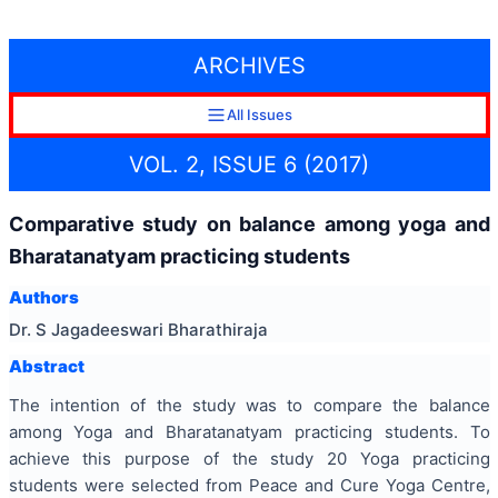
ARCHIVES
All Issues
VOL. 2, ISSUE 6 (2017)
Comparative study on balance among yoga and
Bharatanatyam practicing students
Authors
Dr. S Jagadeeswari Bharathiraja
Abstract
The intention of the study was to compare the balance
among Yoga and Bharatanatyam practicing students. To
achieve this purpose of the study 20 Yoga practicing
students were selected from Peace and Cure Yoga Centre,