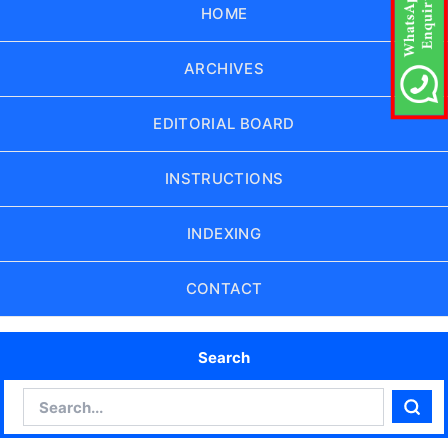
HOME
ARCHIVES
EDITORIAL BOARD
INSTRUCTIONS
INDEXING
CONTACT
Search
Search
Sear