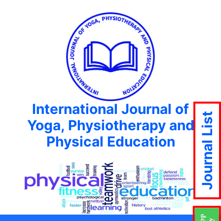
International Journal of
Journal List
Yoga, Physiotherapy and
Physical Education