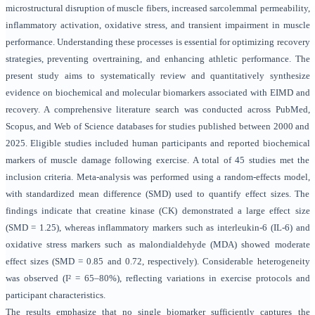
microstructural disruption of muscle fibers, increased sarcolemmal permeability,
inflammatory activation, oxidative stress, and transient impairment in muscle
performance. Understanding these processes is essential for optimizing recovery
strategies, preventing overtraining, and enhancing athletic performance. The
present study aims to systematically review and quantitatively synthesize
evidence on biochemical and molecular biomarkers associated with EIMD and
recovery. A comprehensive literature search was conducted across PubMed,
Scopus, and Web of Science databases for studies published between 2000 and
2025. Eligible studies included human participants and reported biochemical
markers of muscle damage following exercise. A total of 45 studies met the
inclusion criteria. Meta-analysis was performed using a random-effects model,
with standardized mean difference (SMD) used to quantify effect sizes. The
findings indicate that creatine kinase (CK) demonstrated a large effect size
(SMD = 1.25), whereas inflammatory markers such as interleukin-6 (IL-6) and
oxidative stress markers such as malondialdehyde (MDA) showed moderate
effect sizes (SMD = 0.85 and 0.72, respectively). Considerable heterogeneity
was observed (I² = 65–80%), reflecting variations in exercise protocols and
participant characteristics.
The results emphasize that no single biomarker sufficiently captures the