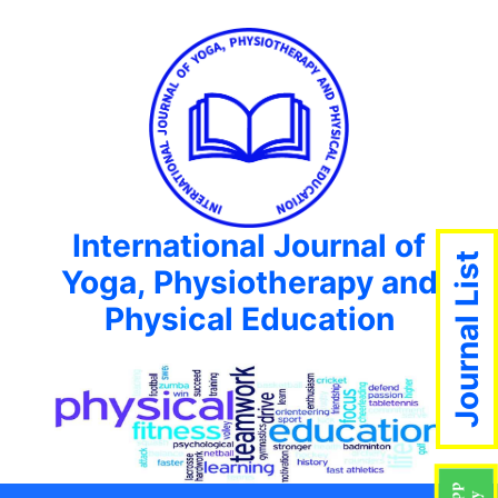
International Journal of
Journal List
Yoga, Physiotherapy and
Physical Education