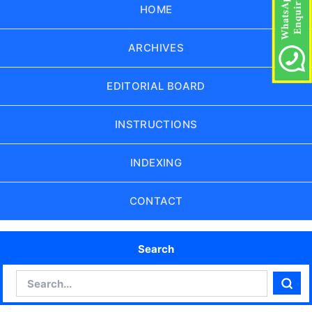
HOME
ARCHIVES
EDITORIAL BOARD
INSTRUCTIONS
INDEXING
CONTACT
Search
Search
Sear