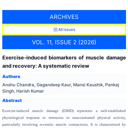
ARCHIVES
All Issues
VOL. 11, ISSUE 2 (2026)
Exercise-induced biomarkers of muscle damage
and recovery: A systematic review
Authors
Anshu Chandra, Gagandeep Kaur, Mansi Kaushik, Pankaj
Singh, Harish Kumar
Abstract
Exercise-induced muscle damage (EIMD) represents a well-established
physiological response to strenuous or unaccustomed physical activity,
particularly involving eccentric muscle contractions. It is characterized by