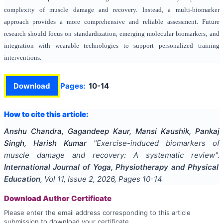
complexity of muscle damage and recovery. Instead, a multi-biomarker
approach provides a more comprehensive and reliable assessment. Future
research should focus on standardization, emerging molecular biomarkers, and
integration with wearable technologies to support personalized training
interventions.
Download
Pages:
10-14
How to cite this article:
Anshu Chandra, Gagandeep Kaur, Mansi Kaushik, Pankaj
Singh, Harish Kumar
"
Exercise-induced biomarkers of
muscle damage and recovery: A systematic review
".
International Journal of Yoga, Physiotherapy and Physical
Education
, Vol
11
, Issue
2
,
2026
, Pages
10-14
Download Author Certificate
Please enter the email address corresponding to this article
submission to download your certificate.