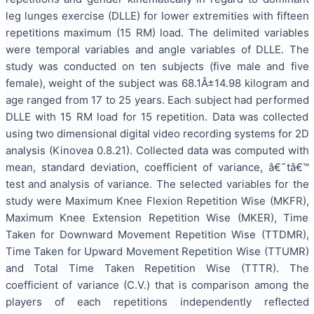
leg lunges exercise (DLLE) for lower extremities with fifteen
repetitions maximum (15 RM) load. The delimited variables
were temporal variables and angle variables of DLLE. The
study was conducted on ten subjects (five male and five
female), weight of the subject was 68.1Â±14.98 kilogram and
age ranged from 17 to 25 years. Each subject had performed
DLLE with 15 RM load for 15 repetition. Data was collected
using two dimensional digital video recording systems for 2D
analysis (Kinovea 0.8.21). Collected data was computed with
mean, standard deviation, coefficient of variance, â€˜tâ€™
test and analysis of variance. The selected variables for the
study were Maximum Knee Flexion Repetition Wise (MKFR),
Maximum Knee Extension Repetition Wise (MKER), Time
Taken for Downward Movement Repetition Wise (TTDMR),
Time Taken for Upward Movement Repetition Wise (TTUMR)
and Total Time Taken Repetition Wise (TTTR). The
coefficient of variance (C.V.) that is comparison among the
players of each repetitions independently reflected