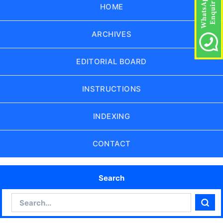
HOME
ARCHIVES
EDITORIAL BOARD
INSTRUCTIONS
INDEXING
CONTACT
Search
Search
Sear