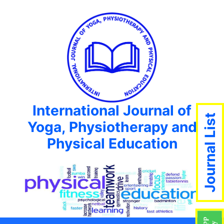
International Journal of
Journal List
Yoga, Physiotherapy and
Physical Education