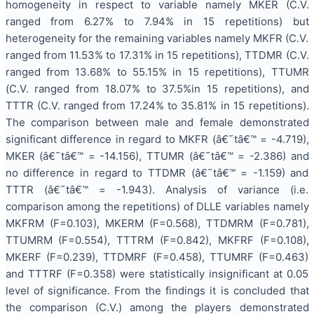
homogeneity in respect to variable namely MKER (C.V.
ranged from 6.27% to 7.94% in 15 repetitions) but
heterogeneity for the remaining variables namely MKFR (C.V.
ranged from 11.53% to 17.31% in 15 repetitions), TTDMR (C.V.
ranged from 13.68% to 55.15% in 15 repetitions), TTUMR
(C.V. ranged from 18.07% to 37.5%in 15 repetitions), and
TTTR (C.V. ranged from 17.24% to 35.81% in 15 repetitions).
The comparison between male and female demonstrated
significant difference in regard to MKFR (â€˜tâ€™ = -4.719),
MKER (â€˜tâ€™ = -14.156), TTUMR (â€˜tâ€™ = -2.386) and
no difference in regard to TTDMR (â€˜tâ€™ = -1.159) and
TTTR (â€˜tâ€™ = -1.943). Analysis of variance (i.e.
comparison among the repetitions) of DLLE variables namely
MKFRM (F=0.103), MKERM (F=0.568), TTDMRM (F=0.781),
TTUMRM (F=0.554), TTTRM (F=0.842), MKFRF (F=0.108),
MKERF (F=0.239), TTDMRF (F=0.458), TTUMRF (F=0.463)
and TTTRF (F=0.358) were statistically insignificant at 0.05
level of significance. From the findings it is concluded that
the comparison (C.V.) among the players demonstrated