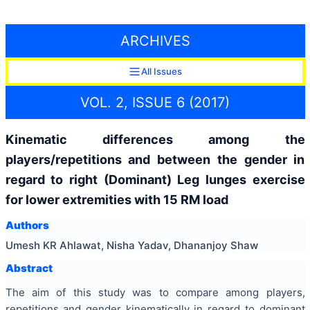
ARCHIVES
All Issues
VOL. 2, ISSUE 6 (2017)
Kinematic differences among the
players/repetitions and between the gender in
regard to right (Dominant) Leg lunges exercise
for lower extremities with 15 RM load
Authors
Umesh KR Ahlawat, Nisha Yadav, Dhananjoy Shaw
Abstract
The aim of this study was to compare among players,
repetitions and gender kinematically in regard to dominant