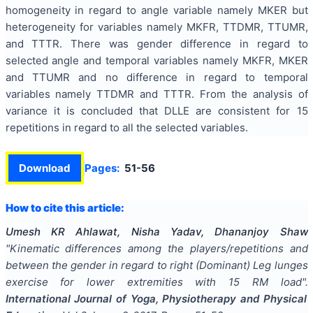
homogeneity in regard to angle variable namely MKER but
heterogeneity for variables namely MKFR, TTDMR, TTUMR,
and TTTR. There was gender difference in regard to
selected angle and temporal variables namely MKFR, MKER
and TTUMR and no difference in regard to temporal
variables namely TTDMR and TTTR. From the analysis of
variance it is concluded that DLLE are consistent for 15
repetitions in regard to all the selected variables.
Download
Pages:
51-56
How to cite this article:
Umesh KR Ahlawat, Nisha Yadav, Dhananjoy Shaw
"
Kinematic differences among the players/repetitions and
between the gender in regard to right (Dominant) Leg lunges
exercise for lower extremities with 15 RM load
".
International Journal of Yoga, Physiotherapy and Physical