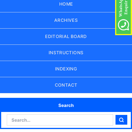
HOME
ARCHIVES
EDITORIAL BOARD
INSTRUCTIONS
INDEXING
CONTACT
Search
Search
Sear