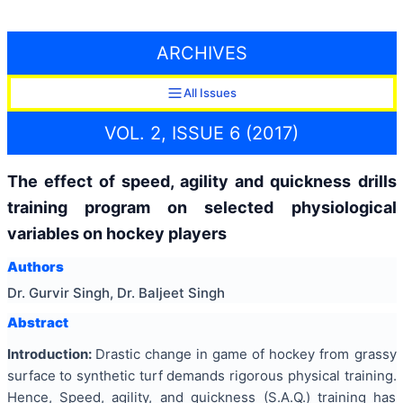
ARCHIVES
All Issues
VOL. 2, ISSUE 6 (2017)
The effect of speed, agility and quickness drills
training program on selected physiological
variables on hockey players
Authors
Dr. Gurvir Singh, Dr. Baljeet Singh
Abstract
Introduction:
Drastic change in game of hockey from grassy
surface to synthetic turf demands rigorous physical training.
Hence, Speed, agility, and quickness (S.A.Q.) training has