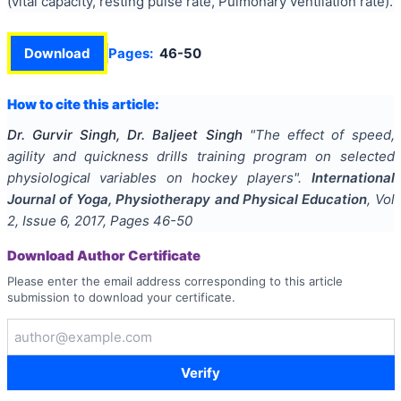
(vital capacity, resting pulse rate, Pulmonary ventilation rate).
Download
Pages:
46-50
How to cite this article:
Dr. Gurvir Singh, Dr. Baljeet Singh
"
The effect of speed,
agility and quickness drills training program on selected
physiological variables on hockey players
".
International
Journal of Yoga, Physiotherapy and Physical Education
, Vol
2
, Issue
6
,
2017
, Pages
46-50
Download Author Certificate
Please enter the email address corresponding to this article
submission to download your certificate.
Verify