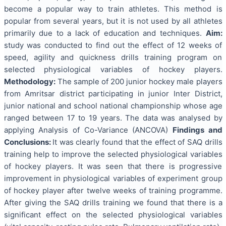
become a popular way to train athletes. This method is
popular from several years, but it is not used by all athletes
primarily due to a lack of education and techniques.
Aim:
study was conducted to find out the effect of 12 weeks of
speed, agility and quickness drills training program on
selected physiological variables of hockey players.
Methodology:
The sample of 200 junior hockey male players
from Amritsar district participating in junior Inter District,
junior national and school national championship whose age
ranged between 17 to 19 years. The data was analysed by
applying Analysis of Co-Variance (ANCOVA)
Findings and
Conclusions:
It was clearly found that the effect of SAQ drills
training help to improve the selected physiological variables
of hockey players. It was seen that there is progressive
improvement in physiological variables of experiment group
of hockey player after twelve weeks of training programme.
After giving the SAQ drills training we found that there is a
significant effect on the selected physiological variables