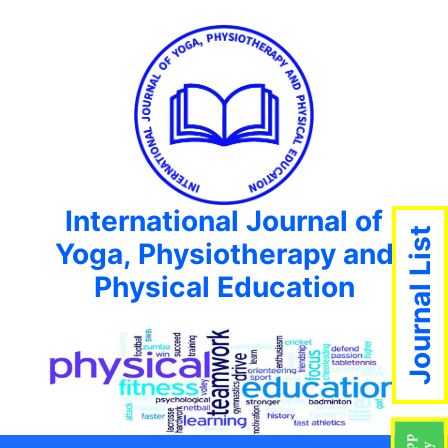
International Journal of
Journal List
Yoga, Physiotherapy and
Physical Education